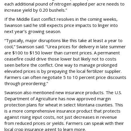
each additional pound of nitrogen applied per acre needs to
increase yield by 0.20 bushels.”
If the Middle East conflict resolves in the coming weeks,
Swanson said he still expects price impacts to linger into
next year’s growing season.
“Typically, major disruptions like this take at least a year to
cool,” Swanson said. “Urea prices for delivery in late summer
are $100 to $150 lower than current prices. A permanent
ceasefire could drive those lower but likely not to costs
seen before the conflict. One way to manage prolonged
elevated prices is by prepaying the local fertilizer supplier.
Farmers can often negotiate 5 to 10 percent price discounts
through preordering.”
Swanson also mentioned new insurance products. The U.S.
Department of Agriculture has now approved margin
protection plans for wheat in select Montana counties. This
is a more comprehensive insurance product that protects
against rising input costs, not just decreases in revenue
from reduced prices or yields. Farmers can speak with their
local crop insurance agent to learn more.