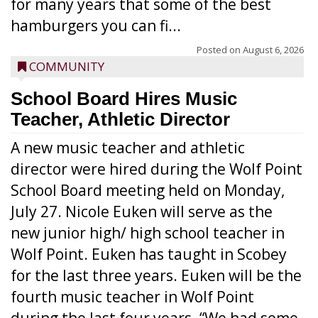
for many years that some of the best
hamburgers you can fi...
Posted on
August 6, 2026
COMMUNITY
School Board Hires Music
Teacher, Athletic Director
A new music teacher and athletic
director were hired during the Wolf Point
School Board meeting held on Monday,
July 27. Nicole Euken will serve as the
new junior high/ high school teacher in
Wolf Point. Euken has taught in Scobey
for the last three years. Euken will be the
fourth music teacher in Wolf Point