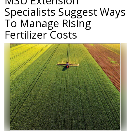
MSU Extension
Specialists Suggest Ways
To Manage Rising
Fertilizer Costs