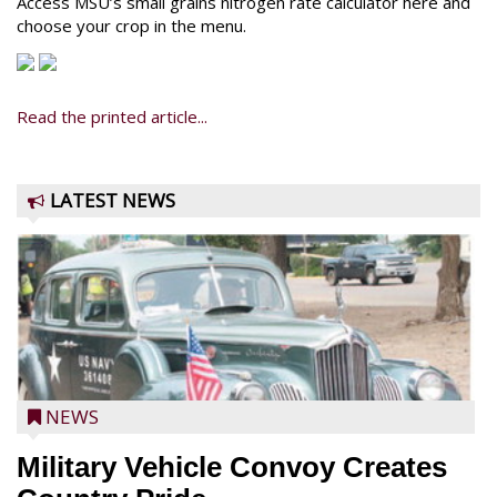
Access MSU’s small grains nitrogen rate calculator here and
choose your crop in the menu.
Read the printed article...
LATEST NEWS
NEWS
Military Vehicle Convoy Creates