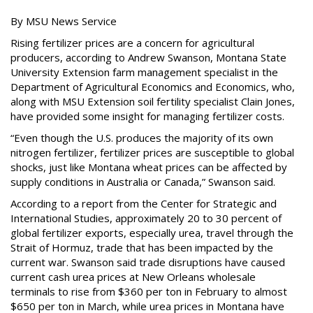
By MSU News Service
Rising fertilizer prices are a concern for agricultural
producers, according to Andrew Swanson, Montana State
University Extension farm management specialist in the
Department of Agricultural Economics and Economics, who,
along with MSU Extension soil fertility specialist Clain Jones,
have provided some insight for managing fertilizer costs.
“Even though the U.S. produces the majority of its own
nitrogen fertilizer, fertilizer prices are susceptible to global
shocks, just like Montana wheat prices can be affected by
supply conditions in Australia or Canada,” Swanson said.
According to a report from the Center for Strategic and
International Studies, approximately 20 to 30 percent of
global fertilizer exports, especially urea, travel through the
Strait of Hormuz, trade that has been impacted by the
current war. Swanson said trade disruptions have caused
current cash urea prices at New Orleans wholesale
terminals to rise from $360 per ton in February to almost
$650 per ton in March, while urea prices in Montana have