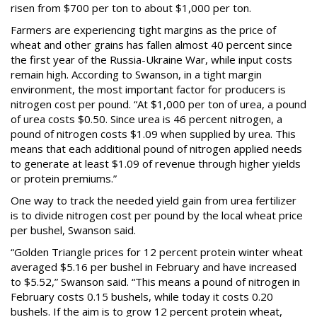
risen from $700 per ton to about $1,000 per ton.
Farmers are experiencing tight margins as the price of
wheat and other grains has fallen almost 40 percent since
the first year of the Russia-Ukraine War, while input costs
remain high. According to Swanson, in a tight margin
environment, the most important factor for producers is
nitrogen cost per pound. “At $1,000 per ton of urea, a pound
of urea costs $0.50. Since urea is 46 percent nitrogen, a
pound of nitrogen costs $1.09 when supplied by urea. This
means that each additional pound of nitrogen applied needs
to generate at least $1.09 of revenue through higher yields
or protein premiums.”
One way to track the needed yield gain from urea fertilizer
is to divide nitrogen cost per pound by the local wheat price
per bushel, Swanson said.
“Golden Triangle prices for 12 percent protein winter wheat
averaged $5.16 per bushel in February and have increased
to $5.52,” Swanson said. “This means a pound of nitrogen in
February costs 0.15 bushels, while today it costs 0.20
bushels. If the aim is to grow 12 percent protein wheat,