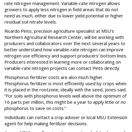
rate nitrogen management. Variable-rate nitrogen allows
growers to apply less nitrogen in field areas that do not
need as much, either due to lower yield potential or higher
residual soil nitrate levels.
Ricardo Pinto, precision agriculture specialist at MSU’s
Northern Agricultural Research Center, will be working with
producers and collaborators over the next several years to
better understand how variable-rate nitrogen can improve
nitrogen use efficiency and support producers’ bottom lines.
Producers interested in learning more or collaborating on
variable-rate nitrogen projects can contact Pinto directly.
Phosphorus fertilizer costs are also much higher.
Phosphorus fertilizer is most efficiently used by crops when
it is placed in the rootzone, ideally with the seed, Jones said.
“For soils with phosphorus levels well above the optimum of
16 parts per million, this might be a year to apply little or no
phosphorus to save on costs.”
Individuals can contact a crop adviser or local MSU Extension
agent for help making fertilizer decisions.