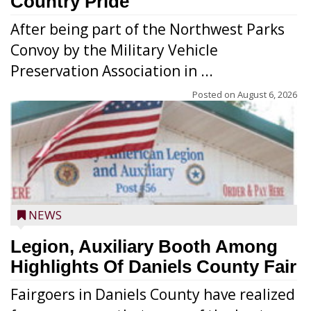
Country Pride
After being part of the Northwest Parks
Convoy by the Military Vehicle
Preservation Association in ...
Posted on
August 6, 2026
NEWS
Legion, Auxiliary Booth Among
Highlights Of Daniels County Fair
Fairgoers in Daniels County have realized