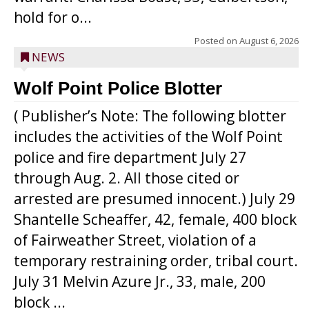
hold for o...
Posted on
August 6, 2026
NEWS
Wolf Point Police Blotter
( Publisher’s Note: The following blotter
includes the activities of the Wolf Point
police and fire department July 27
through Aug. 2. All those cited or
arrested are presumed innocent.) July 29
Shantelle Scheaffer, 42, female, 400 block
of Fairweather Street, violation of a
temporary restraining order, tribal court.
July 31 Melvin Azure Jr., 33, male, 200
block ...