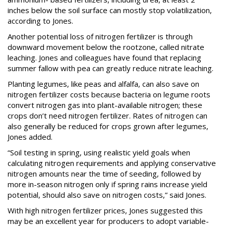
inches below the soil surface can mostly stop volatilization,
according to Jones.
Another potential loss of nitrogen fertilizer is through
downward movement below the rootzone, called nitrate
leaching. Jones and colleagues have found that replacing
summer fallow with pea can greatly reduce nitrate leaching.
Planting legumes, like peas and alfalfa, can also save on
nitrogen fertilizer costs because bacteria on legume roots
convert nitrogen gas into plant-available nitrogen; these
crops don’t need nitrogen fertilizer. Rates of nitrogen can
also generally be reduced for crops grown after legumes,
Jones added.
“Soil testing in spring, using realistic yield goals when
calculating nitrogen requirements and applying conservative
nitrogen amounts near the time of seeding, followed by
more in-season nitrogen only if spring rains increase yield
potential, should also save on nitrogen costs,” said Jones.
With high nitrogen fertilizer prices, Jones suggested this
may be an excellent year for producers to adopt variable-