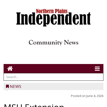
NEWS
Posted on
June 4, 2026