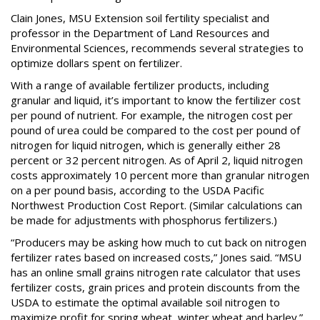
Clain Jones, MSU Extension soil fertility specialist and
professor in the Department of Land Resources and
Environmental Sciences, recommends several strategies to
optimize dollars spent on fertilizer.
With a range of available fertilizer products, including
granular and liquid, it’s important to know the fertilizer cost
per pound of nutrient. For example, the nitrogen cost per
pound of urea could be compared to the cost per pound of
nitrogen for liquid nitrogen, which is generally either 28
percent or 32 percent nitrogen. As of April 2, liquid nitrogen
costs approximately 10 percent more than granular nitrogen
on a per pound basis, according to the USDA Pacific
Northwest Production Cost Report. (Similar calculations can
be made for adjustments with phosphorus fertilizers.)
“Producers may be asking how much to cut back on nitrogen
fertilizer rates based on increased costs,” Jones said. “MSU
has an online small grains nitrogen rate calculator that uses
fertilizer costs, grain prices and protein discounts from the
USDA to estimate the optimal available soil nitrogen to
maximize profit for spring wheat, winter wheat and barley.”