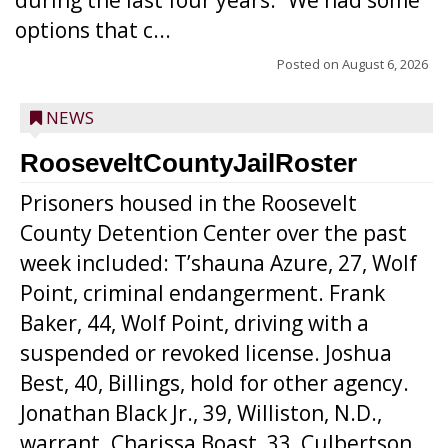
during the last four years. “We had some
options that c...
Posted on
August 6, 2026
NEWS
RooseveltCountyJailRoster
Prisoners housed in the Roosevelt
County Detention Center over the past
week included: T’shauna Azure, 27, Wolf
Point, criminal endangerment. Frank
Baker, 44, Wolf Point, driving with a
suspended or revoked license. Joshua
Best, 40, Billings, hold for other agency.
Jonathan Black Jr., 39, Williston, N.D.,
warrant. Charissa Boast, 33, Culbertson,