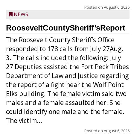
Posted on
August 6, 2026
NEWS
RooseveltCountySheriff’sReport
The Roosevelt County Sheriff’s Office
responded to 178 calls from July 27Aug.
3. The calls included the following: July
27 Deputies assisted the Fort Peck Tribes
Department of Law and Justice regarding
the report of a fight near the Wolf Point
Elks building. The female victim said two
males and a female assaulted her. She
could identify one male and the female.
The victim...
Posted on
August 6, 2026