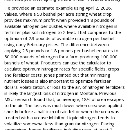
He provided an estimate example using April 2, 2026,
values, where a 50 bushel per acre spring wheat crop
provides maximum profit when provided 1.8 pounds of
available nitrogen per bushel, where available nitrogen is
fertilizer plus soil nitrogen to 2 feet. That compares to the
optimum of 2.3 pounds of available nitrogen per bushel
using early February prices. The difference between
applying 2.3 pounds or 1.8 pounds per bushel equates to
50,000 pounds of nitrogen for a farm producing 100,000
bushels of wheat. Producers can use the calculator to
calculate optimum nitrogen rates for specific fields, crops
and fertilizer costs. Jones pointed out that minimizing
nutrient losses is also important to optimize fertilizer
dollars. Volatilization, or loss to the air, of nitrogen fertilizers
is likely the largest loss of nitrogen in Montana. Previous
MSU research found that, on average, 18% of urea escapes
to the air. The loss was much lower when urea was applied
shortly before a half-inch of rain fell or when the urea was
treated with a urease inhibitor. Liquid nitrogen tends to
volatilize somewhat less than granular nitrogen. Placing
ammonium- based fertilizers, including urea, at least 2