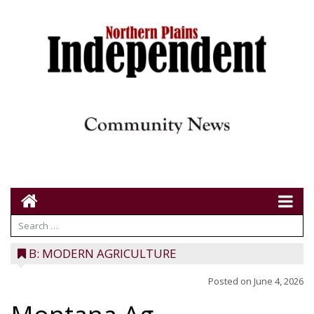
B: MODERN AGRICULTURE
Posted on
June 4, 2026