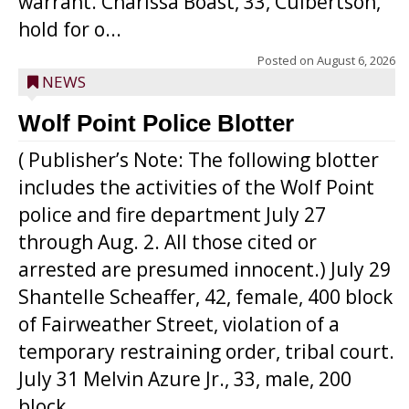
warrant. Charissa Boast, 33, Culbertson,
hold for o...
Posted on
August 6, 2026
NEWS
Wolf Point Police Blotter
( Publisher’s Note: The following blotter
includes the activities of the Wolf Point
police and fire department July 27
through Aug. 2. All those cited or
arrested are presumed innocent.) July 29
Shantelle Scheaffer, 42, female, 400 block
of Fairweather Street, violation of a
temporary restraining order, tribal court.
July 31 Melvin Azure Jr., 33, male, 200
block ...