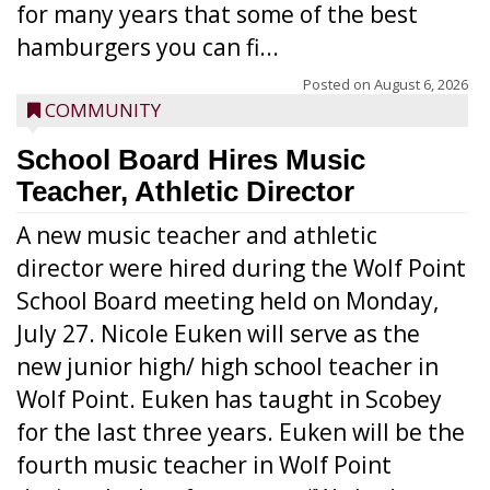
for many years that some of the best
hamburgers you can fi...
Posted on
August 6, 2026
COMMUNITY
School Board Hires Music
Teacher, Athletic Director
A new music teacher and athletic
director were hired during the Wolf Point
School Board meeting held on Monday,
July 27. Nicole Euken will serve as the
new junior high/ high school teacher in
Wolf Point. Euken has taught in Scobey
for the last three years. Euken will be the
fourth music teacher in Wolf Point