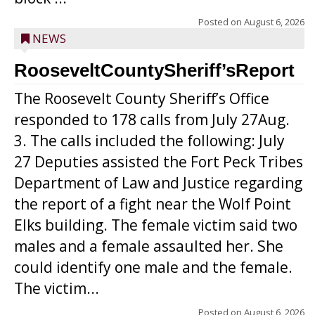
Posted on
August 6, 2026
NEWS
RooseveltCountySheriff’sReport
The Roosevelt County Sheriff’s Office
responded to 178 calls from July 27Aug.
3. The calls included the following: July
27 Deputies assisted the Fort Peck Tribes
Department of Law and Justice regarding
the report of a fight near the Wolf Point
Elks building. The female victim said two
males and a female assaulted her. She
could identify one male and the female.
The victim...
Posted on
August 6, 2026