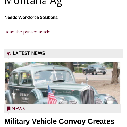
Montana Ag
Needs Workforce Solutions
Read the printed article...
LATEST NEWS
NEWS
Military Vehicle Convoy Creates