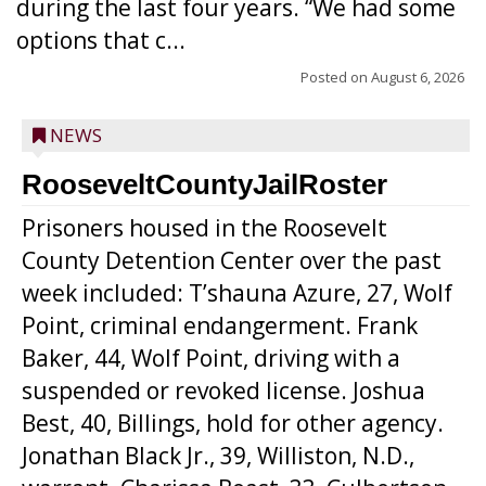
during the last four years. “We had some
options that c...
Posted on
August 6, 2026
NEWS
RooseveltCountyJailRoster
Prisoners housed in the Roosevelt
County Detention Center over the past
week included: T’shauna Azure, 27, Wolf
Point, criminal endangerment. Frank
Baker, 44, Wolf Point, driving with a
suspended or revoked license. Joshua
Best, 40, Billings, hold for other agency.
Jonathan Black Jr., 39, Williston, N.D.,