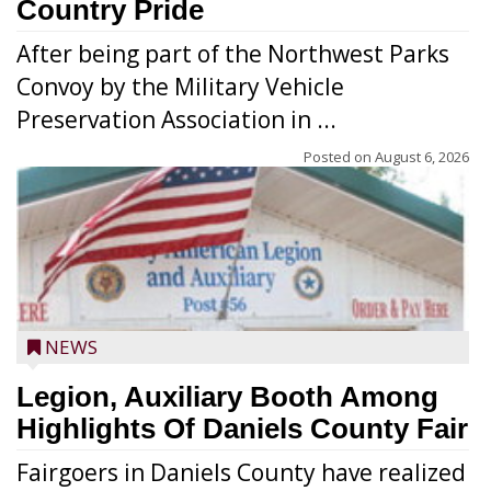
Country Pride
After being part of the Northwest Parks
Convoy by the Military Vehicle
Preservation Association in ...
Posted on
August 6, 2026
NEWS
Legion, Auxiliary Booth Among
Highlights Of Daniels County Fair
Fairgoers in Daniels County have realized