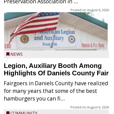
Preservation Association in ...
Posted on
August 6, 2026
NEWS
Legion, Auxiliary Booth Among
Highlights Of Daniels County Fair
Fairgoers in Daniels County have realized
for many years that some of the best
hamburgers you can fi...
Posted on
August 6, 2026
COMMUNITY