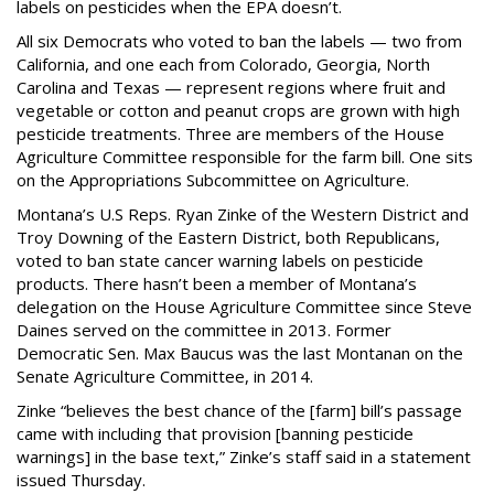
labels on pesticides when the EPA doesn’t.
All six Democrats who voted to ban the labels — two from
California, and one each from Colorado, Georgia, North
Carolina and Texas — represent regions where fruit and
vegetable or cotton and peanut crops are grown with high
pesticide treatments. Three are members of the House
Agriculture Committee responsible for the farm bill. One sits
on the Appropriations Subcommittee on Agriculture.
Montana’s U.S Reps. Ryan Zinke of the Western District and
Troy Downing of the Eastern District, both Republicans,
voted to ban state cancer warning labels on pesticide
products. There hasn’t been a member of Montana’s
delegation on the House Agriculture Committee since Steve
Daines served on the committee in 2013. Former
Democratic Sen. Max Baucus was the last Montanan on the
Senate Agriculture Committee, in 2014.
Zinke “believes the best chance of the [farm] bill’s passage
came with including that provision [banning pesticide
warnings] in the base text,” Zinke’s staff said in a statement
issued Thursday.