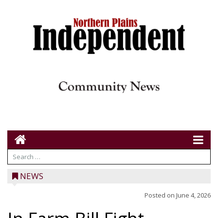
NEWS
Posted on
June 4, 2026