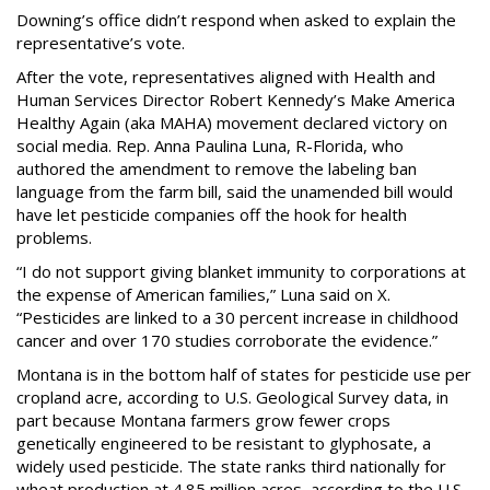
Downing’s office didn’t respond when asked to explain the
representative’s vote.
After the vote, representatives aligned with Health and
Human Services Director Robert Kennedy’s Make America
Healthy Again (aka MAHA) movement declared victory on
social media. Rep. Anna Paulina Luna, R-Florida, who
authored the amendment to remove the labeling ban
language from the farm bill, said the unamended bill would
have let pesticide companies off the hook for health
problems.
“I do not support giving blanket immunity to corporations at
the expense of American families,” Luna said on X.
“Pesticides are linked to a 30 percent increase in childhood
cancer and over 170 studies corroborate the evidence.”
Montana is in the bottom half of states for pesticide use per
cropland acre, according to U.S. Geological Survey data, in
part because Montana farmers grow fewer crops
genetically engineered to be resistant to glyphosate, a
widely used pesticide. The state ranks third nationally for
wheat production at 4.85 million acres, according to the U.S.