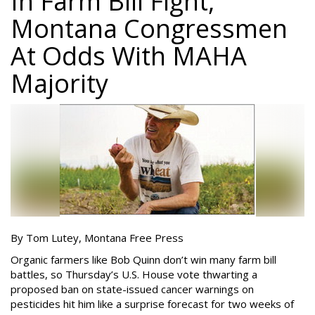
In Farm Bill Fight,
Montana Congressmen
At Odds With MAHA
Majority
By Tom Lutey, Montana Free Press
Organic farmers like Bob Quinn don’t win many farm bill
battles, so Thursday’s U.S. House vote thwarting a
proposed ban on state-issued cancer warnings on
pesticides hit him like a surprise forecast for two weeks of