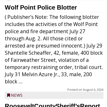
Wolf Point Police Blotter
( Publisher’s Note: The following blotter
includes the activities of the Wolf Point
police and fire department July 27
through Aug. 2. All those cited or
arrested are presumed innocent.) July 29
Shantelle Scheaffer, 42, female, 400 block
of Fairweather Street, violation of a
temporary restraining order, tribal court.
July 31 Melvin Azure Jr., 33, male, 200
block ...
Posted on
August 6, 2026
NEWS
RooseveltCountySheriff’sReport