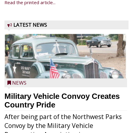
Read the printed article...
LATEST NEWS
NEWS
Military Vehicle Convoy Creates
Country Pride
After being part of the Northwest Parks
Convoy by the Military Vehicle