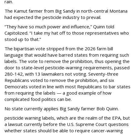
rain.
The Kamut farmer from Big Sandy in north-central Montana
had expected the pesticide industry to prevail.
“They have so much power and influence,” Quinn told
Capitolized. “I take my hat off to those representatives who
stood up to that.”
The bipartisan vote stripped from the 2026 farm bill
language that would have barred states from requiring such
labels. The vote to remove the prohibition, thus opening the
door to state-level pesticide-warning requirements, passed
280-142, with 13 lawmakers not voting. Seventy-three
Republicans voted to remove the prohibition, and six
Democrats voted in line with most Republicans to bar states
from requiring the labels — a good example of how
complicated food politics can be.
No state currently applies Big Sandy farmer Bob Quinn.
pesticide warning labels, which are the realm of the EPA, but
a lawsuit currently before the U.S. Supreme Court questions
whether states should be able to require cancer-warning