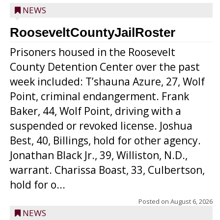
NEWS
RooseveltCountyJailRoster
Prisoners housed in the Roosevelt
County Detention Center over the past
week included: T’shauna Azure, 27, Wolf
Point, criminal endangerment. Frank
Baker, 44, Wolf Point, driving with a
suspended or revoked license. Joshua
Best, 40, Billings, hold for other agency.
Jonathan Black Jr., 39, Williston, N.D.,
warrant. Charissa Boast, 33, Culbertson,
hold for o...
Posted on
August 6, 2026
NEWS