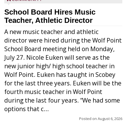
School Board Hires Music
Teacher, Athletic Director
A new music teacher and athletic
director were hired during the Wolf Point
School Board meeting held on Monday,
July 27. Nicole Euken will serve as the
new junior high/ high school teacher in
Wolf Point. Euken has taught in Scobey
for the last three years. Euken will be the
fourth music teacher in Wolf Point
during the last four years. “We had some
options that c...
Posted on
August 6, 2026