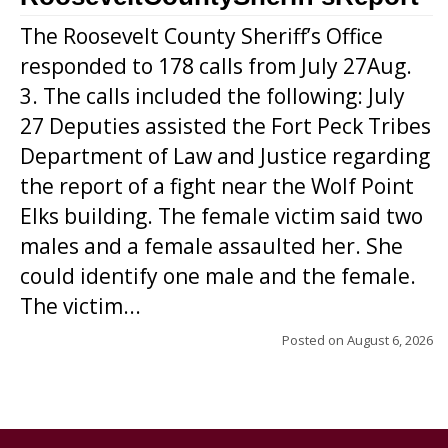
The Roosevelt County Sheriff’s Office
responded to 178 calls from July 27Aug.
3. The calls included the following: July
27 Deputies assisted the Fort Peck Tribes
Department of Law and Justice regarding
the report of a fight near the Wolf Point
Elks building. The female victim said two
males and a female assaulted her. She
could identify one male and the female.
The victim...
Posted on
August 6, 2026