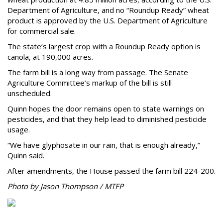
Department of Agriculture, and no “Roundup Ready” wheat
product is approved by the U.S. Department of Agriculture
for commercial sale.
The state’s largest crop with a Roundup Ready option is
canola, at 190,000 acres.
The farm bill is a long way from passage. The Senate
Agriculture Committee’s markup of the bill is still
unscheduled.
Quinn hopes the door remains open to state warnings on
pesticides, and that they help lead to diminished pesticide
usage.
“We have glyphosate in our rain, that is enough already,”
Quinn said.
After amendments, the House passed the farm bill 224-200.
Photo by Jason Thompson / MTFP