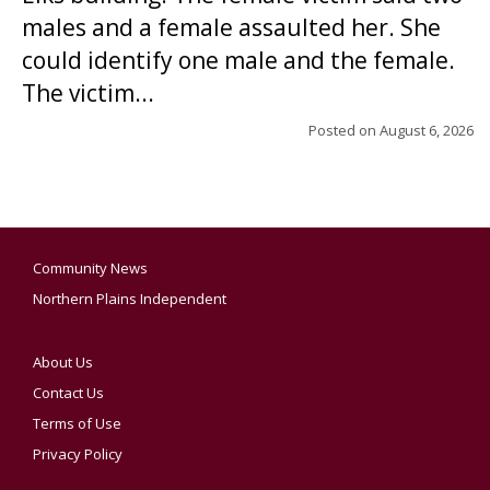
males and a female assaulted her. She
could identify one male and the female.
The victim...
Posted on
August 6, 2026
Community News
Northern Plains Independent
About Us
Contact Us
Terms of Use
Privacy Policy