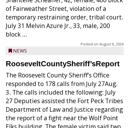
Shantelle Scheaffer, 42, female, 400 block
of Fairweather Street, violation of a
temporary restraining order, tribal court.
July 31 Melvin Azure Jr., 33, male, 200
block ...
Posted on
August 6, 2026
NEWS
RooseveltCountySheriff’sReport
The Roosevelt County Sheriff’s Office
responded to 178 calls from July 27Aug.
3. The calls included the following: July
27 Deputies assisted the Fort Peck Tribes
Department of Law and Justice regarding
the report of a fight near the Wolf Point
Elks building. The female victim said two