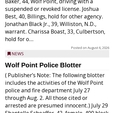
Baker, 44, Wolf Point, driving with a
suspended or revoked license. Joshua
Best, 40, Billings, hold for other agency.
Jonathan Black Jr., 39, Williston, N.D.,
warrant. Charissa Boast, 33, Culbertson,
hold for o...
Posted on
August 6, 2026
NEWS
Wolf Point Police Blotter
( Publisher’s Note: The following blotter
includes the activities of the Wolf Point
police and fire department July 27
through Aug. 2. All those cited or
arrested are presumed innocent.) July 29