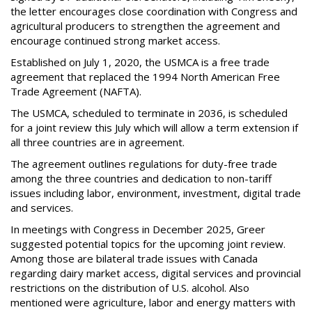
the letter encourages close coordination with Congress and
agricultural producers to strengthen the agreement and
encourage continued strong market access.
Established on July 1, 2020, the USMCA is a free trade
agreement that replaced the 1994 North American Free
Trade Agreement (NAFTA).
The USMCA, scheduled to terminate in 2036, is scheduled
for a joint review this July which will allow a term extension if
all three countries are in agreement.
The agreement outlines regulations for duty-free trade
among the three countries and dedication to non-tariff
issues including labor, environment, investment, digital trade
and services.
In meetings with Congress in December 2025, Greer
suggested potential topics for the upcoming joint review.
Among those are bilateral trade issues with Canada
regarding dairy market access, digital services and provincial
restrictions on the distribution of U.S. alcohol. Also
mentioned were agriculture, labor and energy matters with