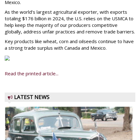
Mexico.
As the world’s largest agricultural exporter, with exports
totaling $176 billion in 2024, the U.S. relies on the USMCA to
help keep the majority of our producers competitive
globally, address unfair practices and remove trade barriers.
Key products like wheat, corn and oilseeds continue to have
a strong trade surplus with Canada and Mexico.
Read the printed article...
LATEST NEWS