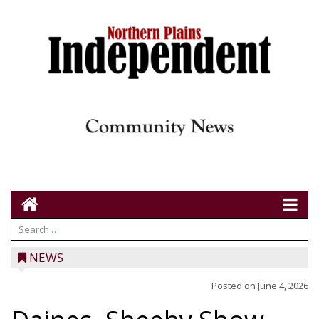
NEWS
Posted on
June 4, 2026