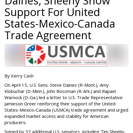
Daines, Sheehy Show
Support For United
States-Mexico-Canada
Trade Agreement
By Kerry Cash
On April 15, U.S. Sens. Steve Daines (R-Mont.), Amy
Klobuchar (D-Minn.), John Boozman (R-Ark.) and Rapael
Warnock (D-Ga.) led a letter to U.S. Trade Representative
Jamieson Greer reinforcing their support of the United
States-Mexico-Canada (USMCA) trade agreement and urged
expanded market access and stability for American
producers.
Signed by 37 additional U.S. senators, including Tim Sheehy,