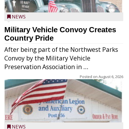
NEWS
Military Vehicle Convoy Creates
Country Pride
After being part of the Northwest Parks
Convoy by the Military Vehicle
Preservation Association in ...
Posted on
August 6, 2026
NEWS