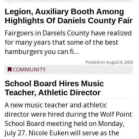
Legion, Auxiliary Booth Among
Highlights Of Daniels County Fair
Fairgoers in Daniels County have realized
for many years that some of the best
hamburgers you can fi...
Posted on
August 6, 2026
COMMUNITY
School Board Hires Music
Teacher, Athletic Director
A new music teacher and athletic
director were hired during the Wolf Point
School Board meeting held on Monday,
July 27. Nicole Euken will serve as the