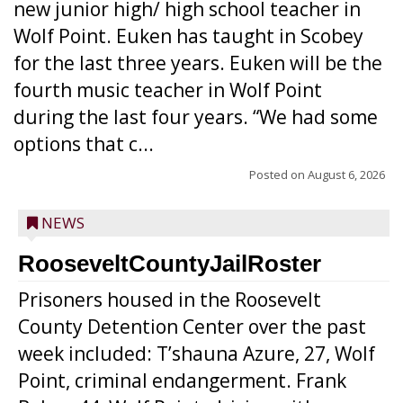
new junior high/ high school teacher in
Wolf Point. Euken has taught in Scobey
for the last three years. Euken will be the
fourth music teacher in Wolf Point
during the last four years. “We had some
options that c...
Posted on
August 6, 2026
NEWS
RooseveltCountyJailRoster
Prisoners housed in the Roosevelt
County Detention Center over the past
week included: T’shauna Azure, 27, Wolf
Point, criminal endangerment. Frank