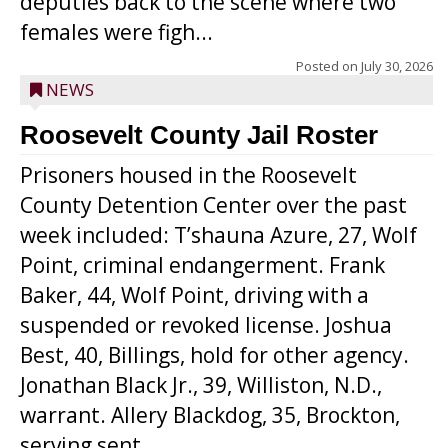
deputies back to the scene where two
females were figh...
Posted on
July 30, 2026
NEWS
Roosevelt County Jail Roster
Prisoners housed in the Roosevelt
County Detention Center over the past
week included: T’shauna Azure, 27, Wolf
Point, criminal endangerment. Frank
Baker, 44, Wolf Point, driving with a
suspended or revoked license. Joshua
Best, 40, Billings, hold for other agency.
Jonathan Black Jr., 39, Williston, N.D.,
warrant. Allery Blackdog, 35, Brockton,
serving sent...