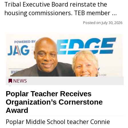
Tribal Executive Board reinstate the
housing commissioners. TEB member ...
Posted on
July 30, 2026
NEWS
Poplar Teacher Receives
Organization’s Cornerstone
Award
Poplar Middle School teacher Connie