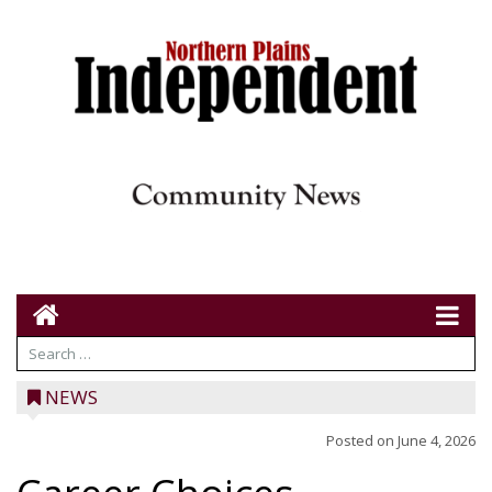
NEWS
Posted on
June 4, 2026