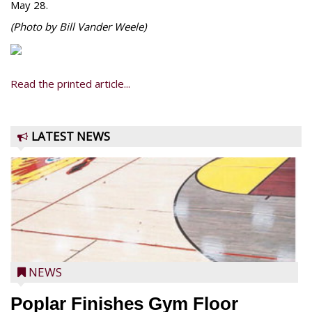
May 28.
(Photo by Bill Vander Weele)
Read the printed article...
LATEST NEWS
NEWS
Poplar Finishes Gym Floor