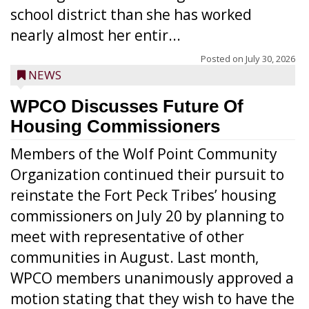
school district than she has worked
nearly almost her entir...
Posted on
July 30, 2026
NEWS
WPCO Discusses Future Of
Housing Commissioners
Members of the Wolf Point Community
Organization continued their pursuit to
reinstate the Fort Peck Tribes’ housing
commissioners on July 20 by planning to
meet with representative of other
communities in August. Last month,
WPCO members unanimously approved a
motion stating that they wish to have the