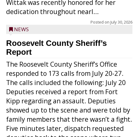
Wittak was recently honored for her
dedication throughout nearl...
Posted on
July 30, 2026
NEWS
Roosevelt County Sheriff’s
Report
The Roosevelt County Sheriff’s Office
responded to 173 calls from July 20-27.
The calls included the following: July 20
Deputies received a report from Fort
Kipp regarding an assault. Deputies
showed up to the scene and were told by
family members that there wasn’t a fight.
Five minutes later, dispatch requested