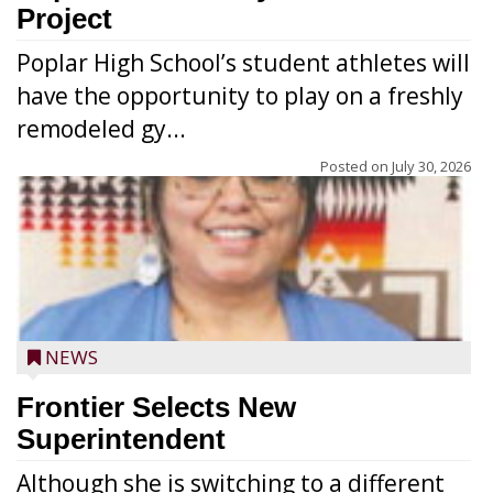
Project
Poplar High School’s student athletes will
have the opportunity to play on a freshly
remodeled gy...
Posted on
July 30, 2026
NEWS
Frontier Selects New
Superintendent
Although she is switching to a different