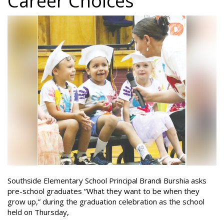
Career Choices
Southside Elementary School Principal Brandi Burshia asks
pre-school graduates “What they want to be when they
grow up,” during the graduation celebration as the school
held on Thursday,