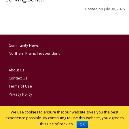
Posted on
July 30, 2026
Community News
Northern Plains Independent
About Us
Contact Us
Terms of Use
Privacy Policy
We use cookies to ensure that our website gives you the best
YOUR PRIVACY CHOICES
experience possible. By continuing to use this website, you agree to
this use of cookies.
Notice at collection
OK