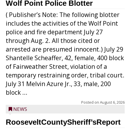
Wolf Point Police Blotter
( Publisher’s Note: The following blotter
includes the activities of the Wolf Point
police and fire department July 27
through Aug. 2. All those cited or
arrested are presumed innocent.) July 29
Shantelle Scheaffer, 42, female, 400 block
of Fairweather Street, violation of a
temporary restraining order, tribal court.
July 31 Melvin Azure Jr., 33, male, 200
block ...
Posted on
August 6, 2026
NEWS
RooseveltCountySheriff’sReport