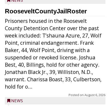
NEWS
RooseveltCountyJailRoster
Prisoners housed in the Roosevelt
County Detention Center over the past
week included: T’shauna Azure, 27, Wolf
Point, criminal endangerment. Frank
Baker, 44, Wolf Point, driving with a
suspended or revoked license. Joshua
Best, 40, Billings, hold for other agency.
Jonathan Black Jr., 39, Williston, N.D.,
warrant. Charissa Boast, 33, Culbertson,
hold for o...
Posted on
August 6, 2026
NEWS