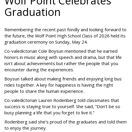
Wolf Point Celebrates
Graduation
Remembering the recent past fondly and looking forward to
the future, the Wolf Point High School Class of 2026 held its
graduation ceremony on Sunday, May 24.
Co-valedictorian Cole Boysun mentioned that he earned
honors in music along with speech and drama, but that life
isn’t about achievements but rather the people that you
encounter during the experiences.
Boysun talked about making friends and enjoying long bus
rides together. A key for happiness is having the right
people to share the human experience.
Co-valedictorian Lauren Rodenberg told classmates that
success is staying true to yourself. She said, “Don’t be so
busy planning a life that you forget to live it.”
Rodenberg said she’s proud of the graduates and told them
to enjoy the journey.