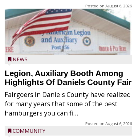
Posted on
August 6, 2026
NEWS
Legion, Auxiliary Booth Among
Highlights Of Daniels County Fair
Fairgoers in Daniels County have realized
for many years that some of the best
hamburgers you can fi...
Posted on
August 6, 2026
COMMUNITY