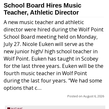
School Board Hires Music
Teacher, Athletic Director
A new music teacher and athletic
director were hired during the Wolf Point
School Board meeting held on Monday,
July 27. Nicole Euken will serve as the
new junior high/ high school teacher in
Wolf Point. Euken has taught in Scobey
for the last three years. Euken will be the
fourth music teacher in Wolf Point
during the last four years. “We had some
options that c...
Posted on
August 6, 2026