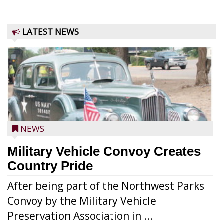
LATEST NEWS
NEWS
Military Vehicle Convoy Creates
Country Pride
After being part of the Northwest Parks
Convoy by the Military Vehicle
Preservation Association in ...