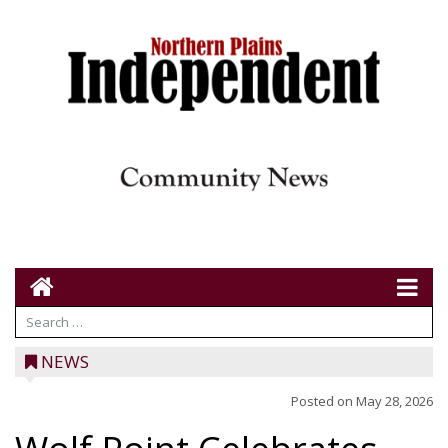
NEWS
Posted on
May 28, 2026