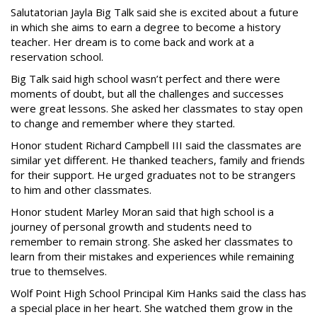
Salutatorian Jayla Big Talk said she is excited about a future
in which she aims to earn a degree to become a history
teacher. Her dream is to come back and work at a
reservation school.
Big Talk said high school wasn’t perfect and there were
moments of doubt, but all the challenges and successes
were great lessons. She asked her classmates to stay open
to change and remember where they started.
Honor student Richard Campbell III said the classmates are
similar yet different. He thanked teachers, family and friends
for their support. He urged graduates not to be strangers
to him and other classmates.
Honor student Marley Moran said that high school is a
journey of personal growth and students need to
remember to remain strong. She asked her classmates to
learn from their mistakes and experiences while remaining
true to themselves.
Wolf Point High School Principal Kim Hanks said the class has
a special place in her heart. She watched them grow in the