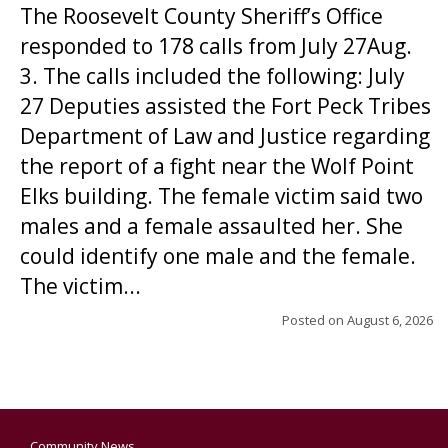
The Roosevelt County Sheriff’s Office
responded to 178 calls from July 27Aug.
3. The calls included the following: July
27 Deputies assisted the Fort Peck Tribes
Department of Law and Justice regarding
the report of a fight near the Wolf Point
Elks building. The female victim said two
males and a female assaulted her. She
could identify one male and the female.
The victim...
Posted on
August 6, 2026
Community News