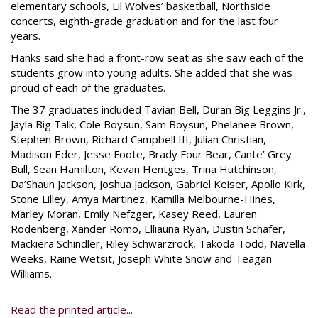
elementary schools, Lil Wolves’ basketball, Northside
concerts, eighth-grade graduation and for the last four
years.
Hanks said she had a front-row seat as she saw each of the
students grow into young adults. She added that she was
proud of each of the graduates.
The 37 graduates included Tavian Bell, Duran Big Leggins Jr.,
Jayla Big Talk, Cole Boysun, Sam Boysun, Phelanee Brown,
Stephen Brown, Richard Campbell III, Julian Christian,
Madison Eder, Jesse Foote, Brady Four Bear, Cante’ Grey
Bull, Sean Hamilton, Kevan Hentges, Trina Hutchinson,
Da’Shaun Jackson, Joshua Jackson, Gabriel Keiser, Apollo Kirk,
Stone Lilley, Amya Martinez, Kamilla Melbourne-Hines,
Marley Moran, Emily Nefzger, Kasey Reed, Lauren
Rodenberg, Xander Romo, Elliauna Ryan, Dustin Schafer,
Mackiera Schindler, Riley Schwarzrock, Takoda Todd, Navella
Weeks, Raine Wetsit, Joseph White Snow and Teagan
Williams.
Read the printed article...