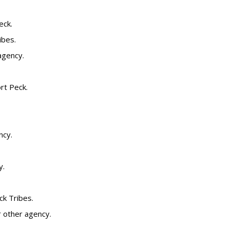
eck.
ibes.
agency.
ort Peck.
ncy.
y.
ck Tribes.
or other agency.