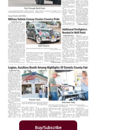
Buy/Subscribe