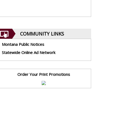
COMMUNITY LINKS
Montana Public Notices
Statewide Online Ad Network
Order Your Print Promotions