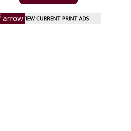
VIEW CURRENT PRINT ADS