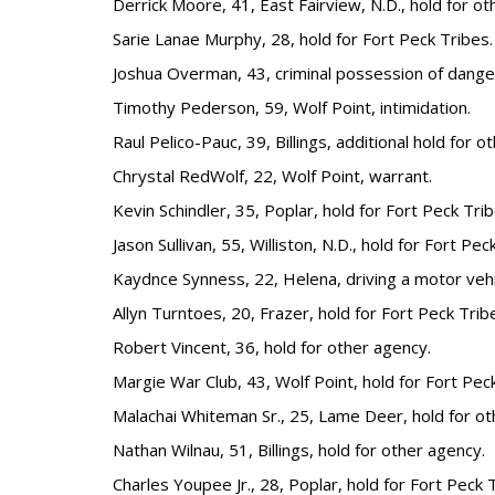
Derrick Moore, 41, East Fairview, N.D., hold for ot
Sarie Lanae Murphy, 28, hold for Fort Peck Tribes.
Joshua Overman, 43, criminal possession of dange
Timothy Pederson, 59, Wolf Point, intimidation.
Raul Pelico-Pauc, 39, Billings, additional hold for o
Chrystal RedWolf, 22, Wolf Point, warrant.
Kevin Schindler, 35, Poplar, hold for Fort Peck Trib
Jason Sullivan, 55, Williston, N.D., hold for Fort Pec
Kaydnce Synness, 22, Helena, driving a motor vehi
Allyn Turntoes, 20, Frazer, hold for Fort Peck Trib
Robert Vincent, 36, hold for other agency.
Margie War Club, 43, Wolf Point, hold for Fort Pec
Malachai Whiteman Sr., 25, Lame Deer, hold for ot
Nathan Wilnau, 51, Billings, hold for other agency.
Charles Youpee Jr., 28, Poplar, hold for Fort Peck 