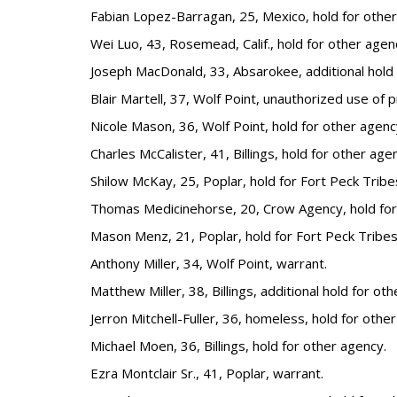
Fabian Lopez-Barragan, 25, Mexico, hold for other
Wei Luo, 43, Rosemead, Calif., hold for other agen
Joseph MacDonald, 33, Absarokee, additional hold 
Blair Martell, 37, Wolf Point, unauthorized use of 
Nicole Mason, 36, Wolf Point, hold for other agenc
Charles McCalister, 41, Billings, hold for other age
Shilow McKay, 25, Poplar, hold for Fort Peck Tribe
Thomas Medicinehorse, 20, Crow Agency, hold for
Mason Menz, 21, Poplar, hold for Fort Peck Tribes
Anthony Miller, 34, Wolf Point, warrant.
Matthew Miller, 38, Billings, additional hold for ot
Jerron Mitchell-Fuller, 36, homeless, hold for othe
Michael Moen, 36, Billings, hold for other agency.
Ezra Montclair Sr., 41, Poplar, warrant.