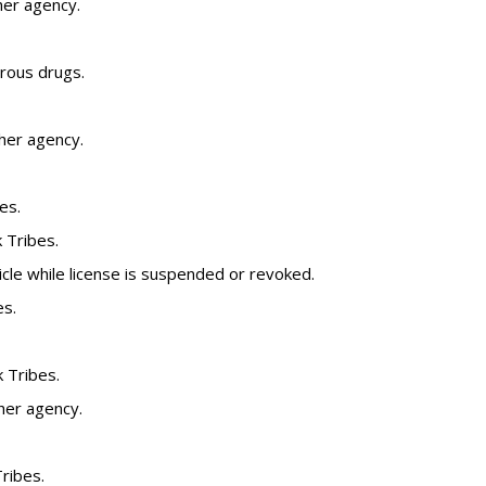
her agency.
rous drugs.
ther agency.
es.
k Tribes.
cle while license is suspended or revoked.
es.
k Tribes.
her agency.
Tribes.