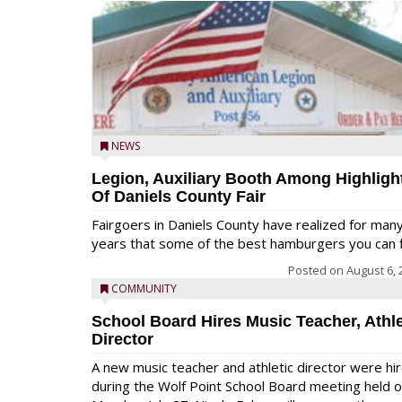
NEWS
Legion, Auxiliary Booth Among Highligh
Of Daniels County Fair
Fairgoers in Daniels County have realized for man
years that some of the best hamburgers you can fi
Posted on
August 6, 
COMMUNITY
School Board Hires Music Teacher, Athle
Director
A new music teacher and athletic director were hi
during the Wolf Point School Board meeting held 