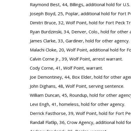
Raymond Best, 44, Billings, additional hold for U.S.
Joseph Boyd, 25, Poplar, additional hold for Fort P
Dimitri Bruce, 32, Wolf Point, hold for Fort Peck Tr
Ryan Burdzinski, 34, Denver, Colo., hold for other 
James Clarke, 33, Gardiner, hold for other agency.
Malachi Cloke, 20, Wolf Point, additional hold for F
Calvin Corne Jr., 39, Wolf Point, arrest warrant.
Cody Corne, 41, Wolf Point, warrant.
Joe Demontiney, 44, Box Elder, hold for other age
John Dighans, 48, Wolf Point, serving sentence.
William Duncan, 45, Roundup, hold for other agenc
Levi Engh, 41, homeless, hold for other agency.
Derrick Fasthorse, 39, Wolf Point, hold for Fort Pe
Randall Flatlip, 36, Crow Agency, additional hold f