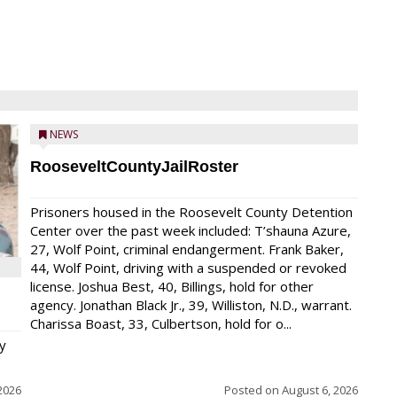
NEWS
RooseveltCountyJailRoster
Prisoners housed in the Roosevelt County Detention
Center over the past week included: T’shauna Azure,
27, Wolf Point, criminal endangerment. Frank Baker,
44, Wolf Point, driving with a suspended or revoked
license. Joshua Best, 40, Billings, hold for other
agency. Jonathan Black Jr., 39, Williston, N.D., warrant.
Charissa Boast, 33, Culbertson, hold for o...
y
2026
Posted on
August 6, 2026