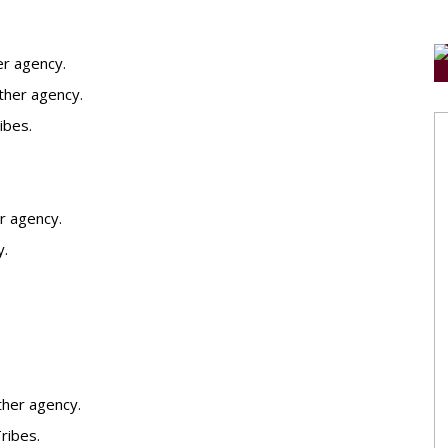
er agency.
other agency.
ibes.
r agency.
y.
ther agency.
ribes.