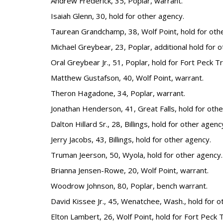
Andrew Frederick, 35, Poplar, warrant.
Isaiah Glenn, 30, hold for other agency.
Taurean Grandchamp, 38, Wolf Point, hold for oth
Michael Greybear, 23, Poplar, additional hold for 
Oral Greybear Jr., 51, Poplar, hold for Fort Peck Tr
Matthew Gustafson, 40, Wolf Point, warrant.
Theron Hagadone, 34, Poplar, warrant.
Jonathan Henderson, 41, Great Falls, hold for othe
Dalton Hillard Sr., 28, Billings, hold for other agenc
Jerry Jacobs, 43, Billings, hold for other agency.
Truman Jeerson, 50, Wyola, hold for other agency.
Brianna Jensen-Rowe, 20, Wolf Point, warrant.
Woodrow Johnson, 80, Poplar, bench warrant.
David Kissee Jr., 45, Wenatchee, Wash., hold for o
Elton Lambert, 26, Wolf Point, hold for Fort Peck T