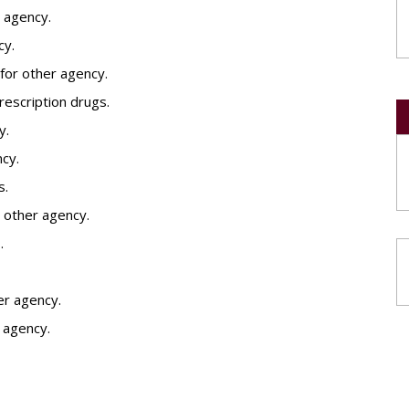
 agency.
cy.
for other agency.
prescription drugs.
y.
ncy.
s.
 other agency.
.
her agency.
r agency.