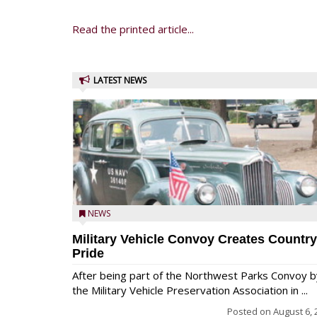
Read the printed article...
LATEST NEWS
NEWS
Military Vehicle Convoy Creates Country
Pride
After being part of the Northwest Parks Convoy b
the Military Vehicle Preservation Association in ...
Posted on
August 6, 