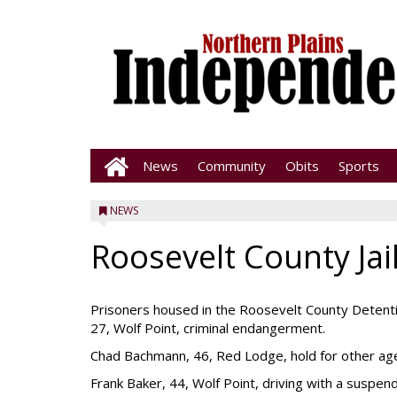
News
Community
Obits
Sports
NEWS
Roosevelt County Jai
Prisoners housed in the Roosevelt County Detenti
27, Wolf Point, criminal endangerment.
Chad Bachmann, 46, Red Lodge, hold for other ag
Frank Baker, 44, Wolf Point, driving with a suspen