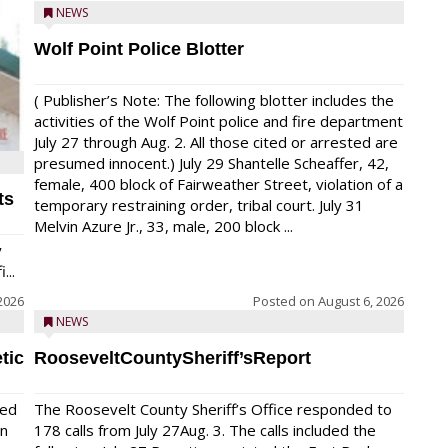
NEWS
Wolf Point Police Blotter
( Publisher’s Note: The following blotter includes the
activities of the Wolf Point police and fire department
July 27 through Aug. 2. All those cited or arrested are
presumed innocent.) July 29 Shantelle Scheaffer, 42,
female, 400 block of Fairweather Street, violation of a
ts
temporary restraining order, tribal court. July 31
Melvin Azure Jr., 33, male, 200 block ...
y
...
2026
Posted on
August 6, 2026
NEWS
tic
RooseveltCountySheriff’sReport
red
The Roosevelt County Sheriff’s Office responded to
on
178 calls from July 27Aug. 3. The calls included the