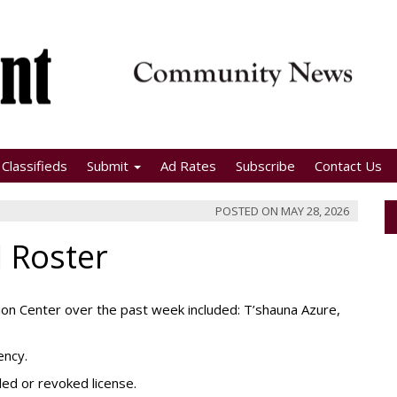
Classifieds
Submit
Ad Rates
Subscribe
Contact Us
POSTED ON
MAY 28, 2026
l Roster
on Center over the past week included: T’shauna Azure,
ency.
ded or revoked license.