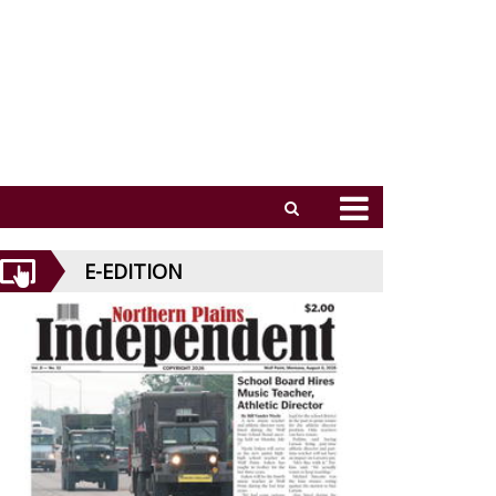
E-EDITION