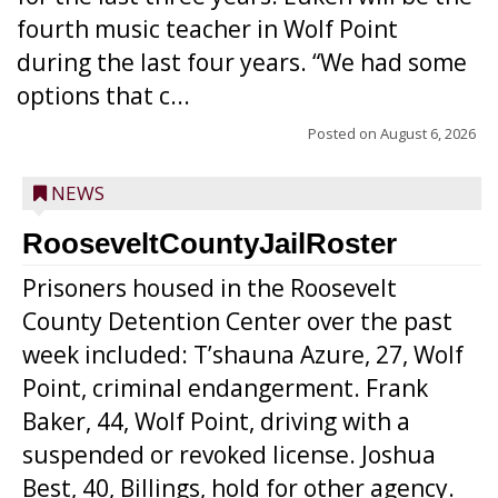
fourth music teacher in Wolf Point
during the last four years. “We had some
options that c...
Posted on
August 6, 2026
NEWS
RooseveltCountyJailRoster
Prisoners housed in the Roosevelt
County Detention Center over the past
week included: T’shauna Azure, 27, Wolf
Point, criminal endangerment. Frank
Baker, 44, Wolf Point, driving with a
suspended or revoked license. Joshua
Best, 40, Billings, hold for other agency.