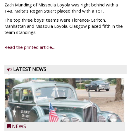
Zach Munding of Missoula Loyola was right behind with a
148. Malta’s Regan Stuart placed third with a 151.
The top three boys’ teams were Florence-Carlton,
Manhattan and Missoula Loyola. Glasgow placed fifth in the
team standings.
Read the printed article...
LATEST NEWS
NEWS