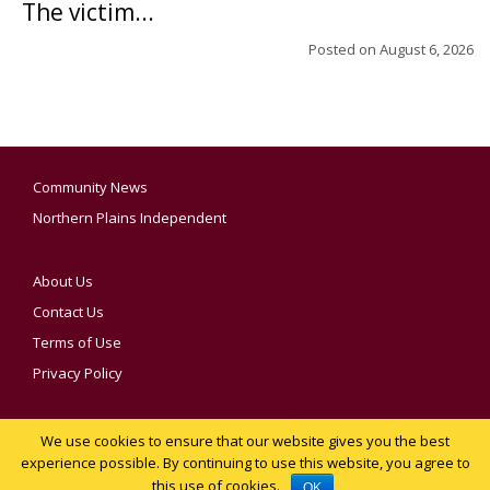
The victim...
Posted on
August 6, 2026
Community News
Northern Plains Independent
About Us
Contact Us
Terms of Use
Privacy Policy
We use cookies to ensure that our website gives you the best
YOUR PRIVACY CHOICES
experience possible. By continuing to use this website, you agree to
this use of cookies.
Notice at collection
OK