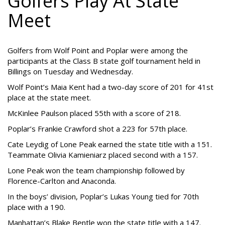
Golfers Play At State
Meet
Golfers from Wolf Point and Poplar were among the
participants at the Class B state golf tournament held in
Billings on Tuesday and Wednesday.
Wolf Point’s Maia Kent had a two-day score of 201 for 41st
place at the state meet.
McKinlee Paulson placed 55th with a score of 218.
Poplar’s Frankie Crawford shot a 223 for 57th place.
Cate Leydig of Lone Peak earned the state title with a 151.
Teammate Olivia Kamieniarz placed second with a 157.
Lone Peak won the team championship followed by
Florence-Carlton and Anaconda.
In the boys’ division, Poplar’s Lukas Young tied for 70th
place with a 190.
Manhattan’s Blake Bentle won the state title with a 147.