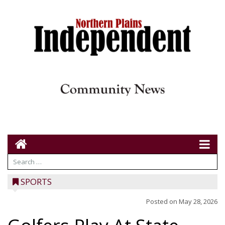
SPORTS
Posted on
May 28, 2026