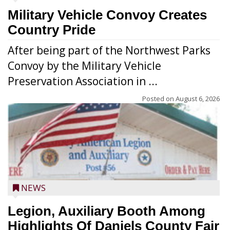
Military Vehicle Convoy Creates
Country Pride
After being part of the Northwest Parks
Convoy by the Military Vehicle
Preservation Association in ...
Posted on
August 6, 2026
NEWS
Legion, Auxiliary Booth Among
Highlights Of Daniels County Fair