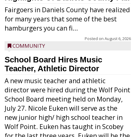
Fairgoers in Daniels County have realized
for many years that some of the best
hamburgers you can fi...
Posted on
August 6, 2026
COMMUNITY
School Board Hires Music
Teacher, Athletic Director
A new music teacher and athletic
director were hired during the Wolf Point
School Board meeting held on Monday,
July 27. Nicole Euken will serve as the
new junior high/ high school teacher in
Wolf Point. Euken has taught in Scobey
for the last three years. Euken will be the