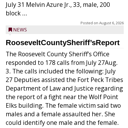
July 31 Melvin Azure Jr., 33, male, 200
block ...
Posted on
August 6, 2026
NEWS
RooseveltCountySheriff’sReport
The Roosevelt County Sheriff’s Office
responded to 178 calls from July 27Aug.
3. The calls included the following: July
27 Deputies assisted the Fort Peck Tribes
Department of Law and Justice regarding
the report of a fight near the Wolf Point
Elks building. The female victim said two
males and a female assaulted her. She
could identify one male and the female.