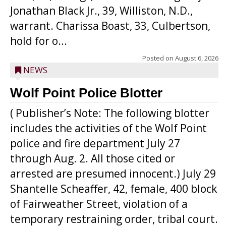
Jonathan Black Jr., 39, Williston, N.D.,
warrant. Charissa Boast, 33, Culbertson,
hold for o...
Posted on
August 6, 2026
NEWS
Wolf Point Police Blotter
( Publisher’s Note: The following blotter
includes the activities of the Wolf Point
police and fire department July 27
through Aug. 2. All those cited or
arrested are presumed innocent.) July 29
Shantelle Scheaffer, 42, female, 400 block
of Fairweather Street, violation of a
temporary restraining order, tribal court.