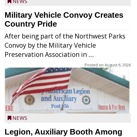
NEWS
Military Vehicle Convoy Creates
Country Pride
After being part of the Northwest Parks
Convoy by the Military Vehicle
Preservation Association in ...
Posted on
August 6, 2026
NEWS
Legion, Auxiliary Booth Among