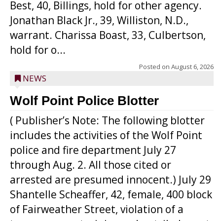
Best, 40, Billings, hold for other agency.
Jonathan Black Jr., 39, Williston, N.D.,
warrant. Charissa Boast, 33, Culbertson,
hold for o...
Posted on
August 6, 2026
NEWS
Wolf Point Police Blotter
( Publisher’s Note: The following blotter
includes the activities of the Wolf Point
police and fire department July 27
through Aug. 2. All those cited or
arrested are presumed innocent.) July 29
Shantelle Scheaffer, 42, female, 400 block
of Fairweather Street, violation of a