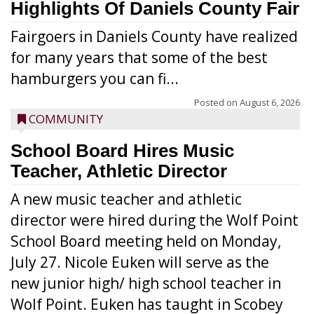
Highlights Of Daniels County Fair
Fairgoers in Daniels County have realized
for many years that some of the best
hamburgers you can fi...
Posted on
August 6, 2026
COMMUNITY
School Board Hires Music
Teacher, Athletic Director
A new music teacher and athletic
director were hired during the Wolf Point
School Board meeting held on Monday,
July 27. Nicole Euken will serve as the
new junior high/ high school teacher in
Wolf Point. Euken has taught in Scobey