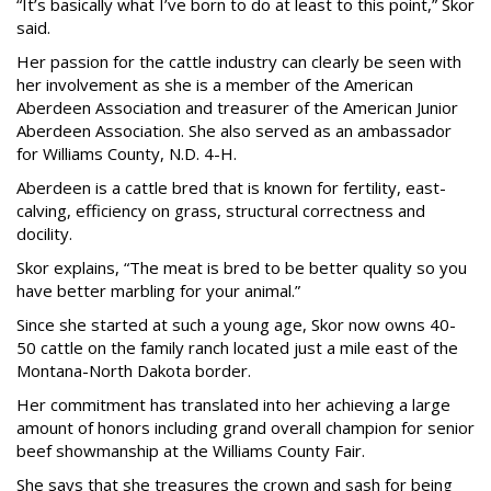
“It’s basically what I’ve born to do at least to this point,” Skor
said.
Her passion for the cattle industry can clearly be seen with
her involvement as she is a member of the American
Aberdeen Association and treasurer of the American Junior
Aberdeen Association. She also served as an ambassador
for Williams County, N.D. 4-H.
Aberdeen is a cattle bred that is known for fertility, east-
calving, efficiency on grass, structural correctness and
docility.
Skor explains, “The meat is bred to be better quality so you
have better marbling for your animal.”
Since she started at such a young age, Skor now owns 40-
50 cattle on the family ranch located just a mile east of the
Montana-North Dakota border.
Her commitment has translated into her achieving a large
amount of honors including grand overall champion for senior
beef showmanship at the Williams County Fair.
She says that she treasures the crown and sash for being