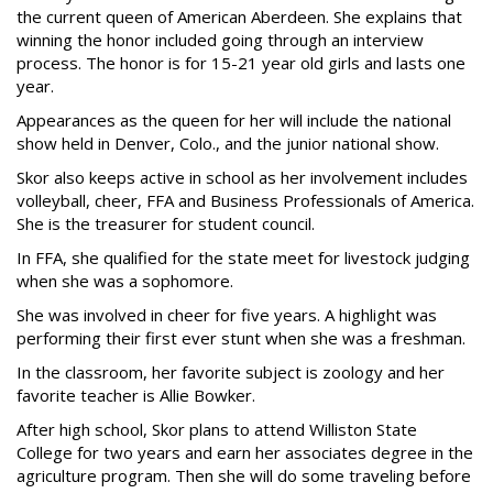
the current queen of American Aberdeen. She explains that
winning the honor included going through an interview
process. The honor is for 15-21 year old girls and lasts one
year.
Appearances as the queen for her will include the national
show held in Denver, Colo., and the junior national show.
Skor also keeps active in school as her involvement includes
volleyball, cheer, FFA and Business Professionals of America.
She is the treasurer for student council.
In FFA, she qualified for the state meet for livestock judging
when she was a sophomore.
She was involved in cheer for five years. A highlight was
performing their first ever stunt when she was a freshman.
In the classroom, her favorite subject is zoology and her
favorite teacher is Allie Bowker.
After high school, Skor plans to attend Williston State
College for two years and earn her associates degree in the
agriculture program. Then she will do some traveling before