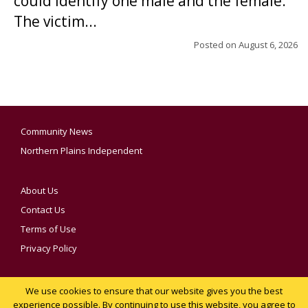
could identify one male and the female.
The victim...
Posted on
August 6, 2026
Community News
Northern Plains Independent
About Us
Contact Us
Terms of Use
Privacy Policy
We use cookies to ensure that our website gives you the best
YOUR PRIVACY CHOICES
experience possible. By continuing to use this website, you agree to