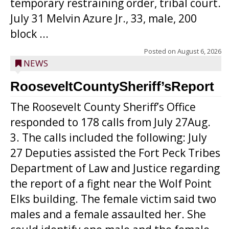
temporary restraining order, tribal court.
July 31 Melvin Azure Jr., 33, male, 200
block ...
Posted on
August 6, 2026
NEWS
RooseveltCountySheriff’sReport
The Roosevelt County Sheriff’s Office
responded to 178 calls from July 27Aug.
3. The calls included the following: July
27 Deputies assisted the Fort Peck Tribes
Department of Law and Justice regarding
the report of a fight near the Wolf Point
Elks building. The female victim said two
males and a female assaulted her. She