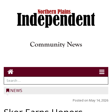
NEWS
Posted on
May 14, 2026