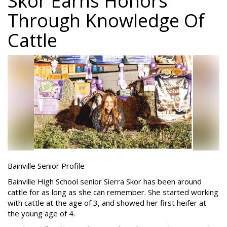
Skor Earns Honors
Through Knowledge Of
Cattle
Bainville Senior Profile
Bainville High School senior Sierra Skor has been around
cattle for as long as she can remember. She started working
with cattle at the age of 3, and showed her first heifer at
the young age of 4.