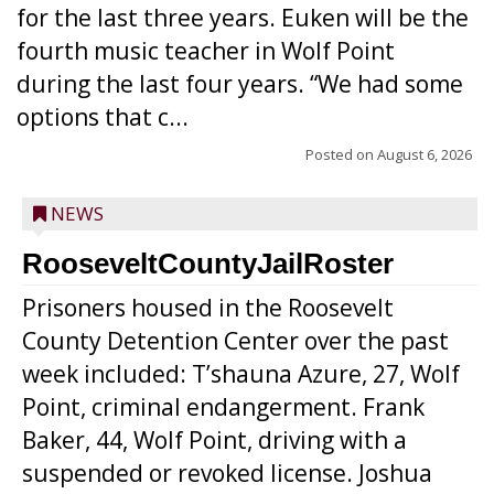
for the last three years. Euken will be the
fourth music teacher in Wolf Point
during the last four years. “We had some
options that c...
Posted on
August 6, 2026
NEWS
RooseveltCountyJailRoster
Prisoners housed in the Roosevelt
County Detention Center over the past
week included: T’shauna Azure, 27, Wolf
Point, criminal endangerment. Frank
Baker, 44, Wolf Point, driving with a
suspended or revoked license. Joshua