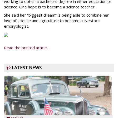
working to obtain a bachelors degree in either education or
science. One hope is to become a science teacher.
She said her “biggest dream” is being able to combine her
love of science and agriculture to become a livestock
embryologist.
Read the printed article...
LATEST NEWS