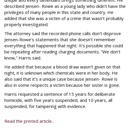
unique and every defendant brings something different. He
described Jensen- Rowe as a young lady who didn’t have the
privileges of many people in this state and country. He
added that she was a victim of a crime that wasn’t probably
properly investigated.
The attorney said the recorded phone calls don’t disprove
Jensen-Rowe’s statements that she doesn’t remember
everything that happened that night. It’s possible she could
be repeating after reading charging documents. “We don’t
know,” Harris said.
He added that because a blood draw wasn’t given on that
night, it is unknown which chemicals were in her body. He
also said that it’s a unique case because Jensen- Rowe is
also in some respects a victim because her sister is gone.
Harris requested a sentence of 15 years for deliberate
homicide, with five years suspended, and 10 years, all
suspended, for tampering with evidence.
Read the printed article...