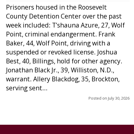
Prisoners housed in the Roosevelt
County Detention Center over the past
week included: T’shauna Azure, 27, Wolf
Point, criminal endangerment. Frank
Baker, 44, Wolf Point, driving with a
suspended or revoked license. Joshua
Best, 40, Billings, hold for other agency.
Jonathan Black Jr., 39, Williston, N.D.,
warrant. Allery Blackdog, 35, Brockton,
serving sent...
Posted on
July 30, 2026