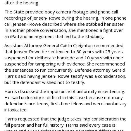
after the hearing.
The State provided body camera footage and phone call
recordings of Jensen- Rowe during the hearing. In one phone
call, Jensen- Rowe described where she stabbed her sister.
In another phone conversation, she mentioned a fight over
an iPad and an argument that led to the stabbing.
Assistant Attorney General Caitlin Creighton recommended
that Jensen-Rowe be sentenced to 50 years with 25 years
suspended for deliberate homicide and 10 years with none
suspended for tampering with evidence. She recommended
the sentences to run concurrently. Defense attorney Gerald
Harris said having Jensen- Rowe testify was a consideration,
but the defendant wished not to testify.
Harris discussed the importance of uniformity in sentencing.
He said uniformity is difficult in this case because not many
defendants are teens, first-time felons and were involuntary
intoxicated.
Harris requested that the judge takes into consideration the
full person and her full history. Harris said every case is