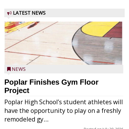
LATEST NEWS
NEWS
Poplar Finishes Gym Floor
Project
Poplar High School’s student athletes will
have the opportunity to play on a freshly
remodeled gy...