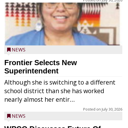
Posted on
July 30, 2026
NEWS
Frontier Selects New
Superintendent
Although she is switching to a different
school district than she has worked
nearly almost her entir...
Posted on
July 30, 2026
NEWS