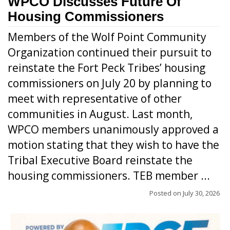
WPCO Discusses Future Of
Housing Commissioners
Members of the Wolf Point Community
Organization continued their pursuit to
reinstate the Fort Peck Tribes’ housing
commissioners on July 20 by planning to
meet with representative of other
communities in August. Last month,
WPCO members unanimously approved a
motion stating that they wish to have the
Tribal Executive Board reinstate the
housing commissioners. TEB member ...
Posted on
July 30, 2026