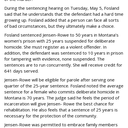
During the sentencing hearing on Tuesday, May 5, Fosland
said that he understands that the defendant had a hard time
growing up. Fosland added that a person can face all sorts
of bad circumstances, but they ultimately make a choice.
Fosland sentenced Jensen-Rowe to 50 years in Montana’s
women’s prison with 25 years suspended for deliberate
homicide. She must register as a violent offender. In
addition, the defendant was sentenced to 10 years in prison
for tampering with evidence, none suspended. The
sentences are to run concurrently. She will receive credit for
641 days served.
Jensen-Rowe will be eligible for parole after serving one
quarter of the 25-year sentence. Fosland noted the average
sentence for a female who commits deliberate homicide in
Montana is 70 years. The judge said he feels the period of
incarceration will give Jensen- Rowe the best chance for
rehabilitation. He also feels that a sentence of 25 years is
necessary for the protection of the community.
Jensen-Rowe was permitted to embrace family members