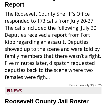
Report
The Roosevelt County Sheriff’s Office
responded to 173 calls from July 20-27.
The calls included the following: July 20
Deputies received a report from Fort
Kipp regarding an assault. Deputies
showed up to the scene and were told by
family members that there wasn’t a fight.
Five minutes later, dispatch requested
deputies back to the scene where two
females were figh...
Posted on
July 30, 2026
NEWS
Roosevelt County Jail Roster