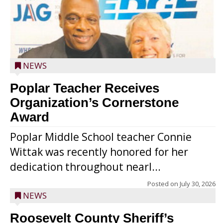
NEWS
Poplar Teacher Receives
Organization’s Cornerstone
Award
Poplar Middle School teacher Connie
Wittak was recently honored for her
dedication throughout nearl...
Posted on
July 30, 2026
NEWS
Roosevelt County Sheriff’s