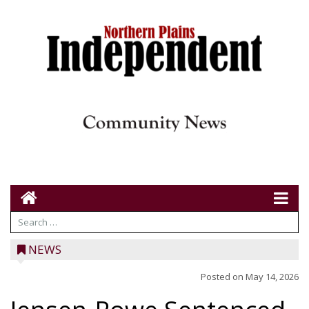
NEWS
Posted on
May 14, 2026