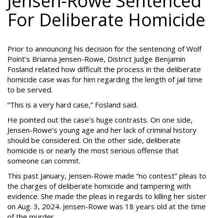
Jensen-Rowe Sentenced
For Deliberate Homicide
Prior to announcing his decision for the sentencing of Wolf
Point’s Brianna Jensen-Rowe, District Judge Benjamin
Fosland related how difficult the process in the deliberate
homicide case was for him regarding the length of jail time
to be served.
“This is a very hard case,” Fosland said.
He pointed out the case’s huge contrasts. On one side,
Jensen-Rowe’s young age and her lack of criminal history
should be considered. On the other side, deliberate
homicide is or nearly the most serious offense that
someone can commit.
This past January, Jensen-Rowe made “no contest” pleas to
the charges of deliberate homicide and tampering with
evidence. She made the pleas in regards to killing her sister
on Aug. 3, 2024. Jensen-Rowe was 18 years old at the time
of the murder.