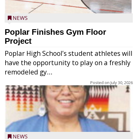
NEWS
Poplar Finishes Gym Floor
Project
Poplar High School’s student athletes will
have the opportunity to play on a freshly
remodeled gy...
Posted on
July 30, 2026
NEWS