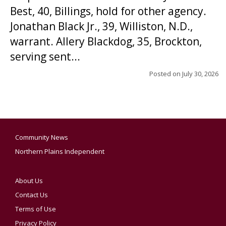
Best, 40, Billings, hold for other agency.
Jonathan Black Jr., 39, Williston, N.D.,
warrant. Allery Blackdog, 35, Brockton,
serving sent...
Posted on
July 30, 2026
Community News
Northern Plains Independent
About Us
Contact Us
Terms of Use
Privacy Policy