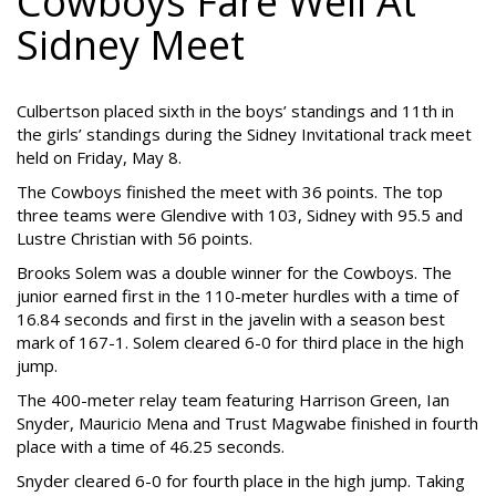
Cowboys Fare Well At
Sidney Meet
Culbertson placed sixth in the boys’ standings and 11th in
the girls’ standings during the Sidney Invitational track meet
held on Friday, May 8.
The Cowboys finished the meet with 36 points. The top
three teams were Glendive with 103, Sidney with 95.5 and
Lustre Christian with 56 points.
Brooks Solem was a double winner for the Cowboys. The
junior earned first in the 110-meter hurdles with a time of
16.84 seconds and first in the javelin with a season best
mark of 167-1. Solem cleared 6-0 for third place in the high
jump.
The 400-meter relay team featuring Harrison Green, Ian
Snyder, Mauricio Mena and Trust Magwabe finished in fourth
place with a time of 46.25 seconds.
Snyder cleared 6-0 for fourth place in the high jump. Taking