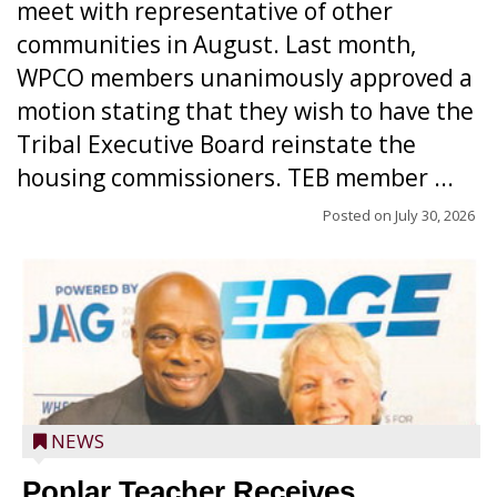
meet with representative of other
communities in August. Last month,
WPCO members unanimously approved a
motion stating that they wish to have the
Tribal Executive Board reinstate the
housing commissioners. TEB member ...
Posted on
July 30, 2026
NEWS
Poplar Teacher Receives