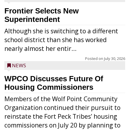
Frontier Selects New
Superintendent
Although she is switching to a different
school district than she has worked
nearly almost her entir...
Posted on
July 30, 2026
NEWS
WPCO Discusses Future Of
Housing Commissioners
Members of the Wolf Point Community
Organization continued their pursuit to
reinstate the Fort Peck Tribes’ housing
commissioners on July 20 by planning to