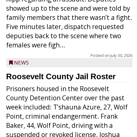
showed up to the scene and were told by
family members that there wasn’t a fight.
Five minutes later, dispatch requested
deputies back to the scene where two
females were figh...
Posted on
July 30, 2026
NEWS
Roosevelt County Jail Roster
Prisoners housed in the Roosevelt
County Detention Center over the past
week included: T’shauna Azure, 27, Wolf
Point, criminal endangerment. Frank
Baker, 44, Wolf Point, driving with a
suspended or revoked license. Joshua