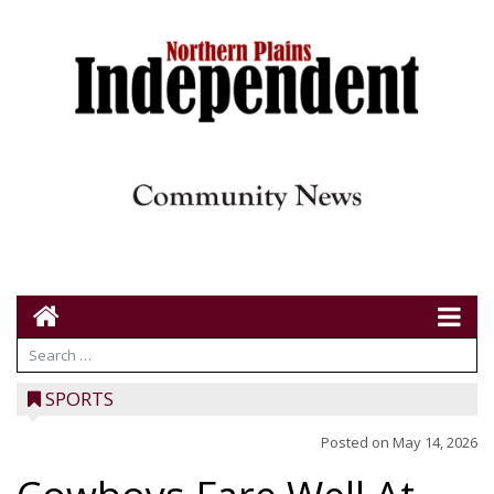
SPORTS
Posted on
May 14, 2026