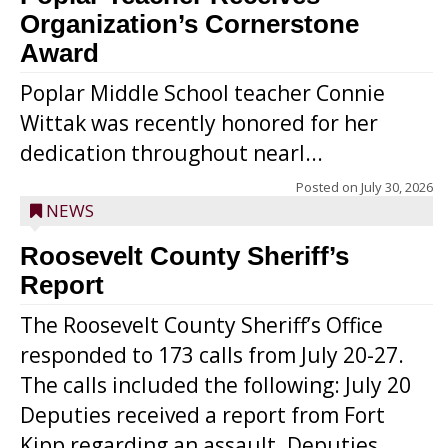
Organization’s Cornerstone
Award
Poplar Middle School teacher Connie
Wittak was recently honored for her
dedication throughout nearl...
Posted on
July 30, 2026
NEWS
Roosevelt County Sheriff’s
Report
The Roosevelt County Sheriff’s Office
responded to 173 calls from July 20-27.
The calls included the following: July 20
Deputies received a report from Fort
Kipp regarding an assault. Deputies