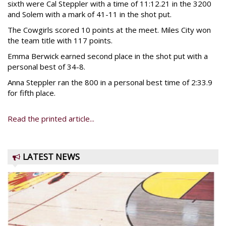
sixth were Cal Steppler with a time of 11:12.21 in the 3200
and Solem with a mark of 41-11 in the shot put.
The Cowgirls scored 10 points at the meet. Miles City won
the team title with 117 points.
Emma Berwick earned second place in the shot put with a
personal best of 34-8.
Anna Steppler ran the 800 in a personal best time of 2:33.9
for fifth place.
Read the printed article...
LATEST NEWS