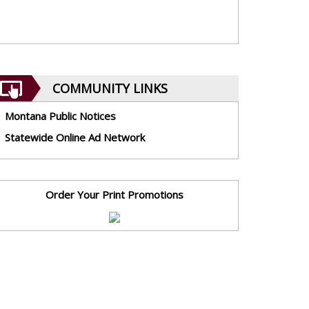
COMMUNITY LINKS
Montana Public Notices
Statewide Online Ad Network
Order Your Print Promotions