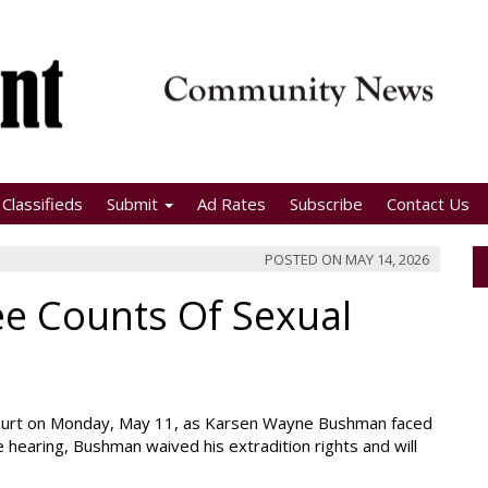
Classifieds
Submit
Ad Rates
Subscribe
Contact Us
POSTED ON
MAY 14, 2026
e Counts Of Sexual
 Court on Monday, May 11, as Karsen Wayne Bushman faced
he hearing, Bushman waived his extradition rights and will