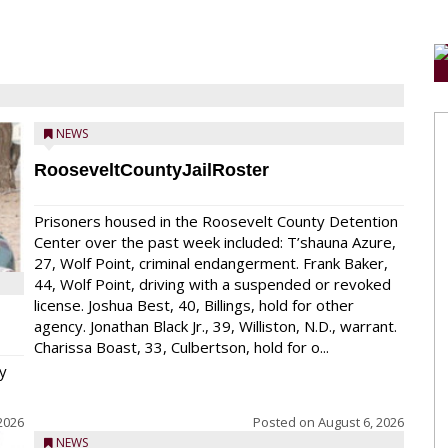
NEWS
RooseveltCountyJailRoster
Prisoners housed in the Roosevelt County Detention
Center over the past week included: T’shauna Azure,
27, Wolf Point, criminal endangerment. Frank Baker,
44, Wolf Point, driving with a suspended or revoked
license. Joshua Best, 40, Billings, hold for other
agency. Jonathan Black Jr., 39, Williston, N.D., warrant.
Charissa Boast, 33, Culbertson, hold for o...
y
2026
Posted on
August 6, 2026
NEWS