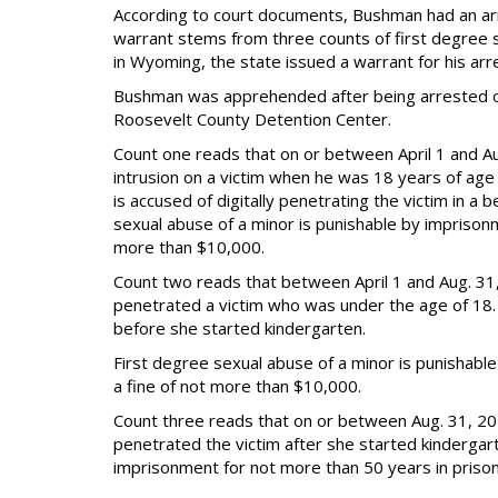
According to court documents, Bushman had an ar
warrant stems from three counts of first degree s
in Wyoming, the state issued a warrant for his arr
Bushman was apprehended after being arrested on 
Roosevelt County Detention Center.
Count one reads that on or between April 1 and Au
intrusion on a victim when he was 18 years of age
is accused of digitally penetrating the victim in 
sexual abuse of a minor is punishable by imprisonm
more than $10,000.
Count two reads that between April 1 and Aug. 31,
penetrated a victim who was under the age of 18. 
before she started kindergarten.
First degree sexual abuse of a minor is punishabl
a fine of not more than $10,000.
Count three reads that on or between Aug. 31, 2
penetrated the victim after she started kindergart
imprisonment for not more than 50 years in prison