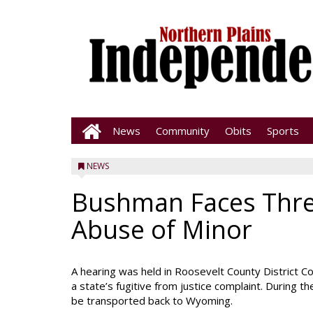
News
Community
Obits
Sports
NEWS
Bushman Faces Thre
Abuse of Minor
A hearing was held in Roosevelt County District
a state’s fugitive from justice complaint. During t
be transported back to Wyoming.