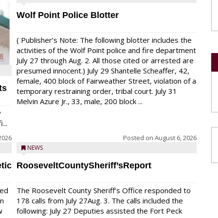
Wolf Point Police Blotter
( Publisher’s Note: The following blotter includes the
activities of the Wolf Point police and fire department
July 27 through Aug. 2. All those cited or arrested are
presumed innocent.) July 29 Shantelle Scheaffer, 42,
female, 400 block of Fairweather Street, violation of a
ts
temporary restraining order, tribal court. July 31
Melvin Azure Jr., 33, male, 200 block ...
y
...
2026
Posted on
August 6, 2026
NEWS
tic
RooseveltCountySheriff’sReport
red
The Roosevelt County Sheriff’s Office responded to
on
178 calls from July 27Aug. 3. The calls included the
w
following: July 27 Deputies assisted the Fort Peck