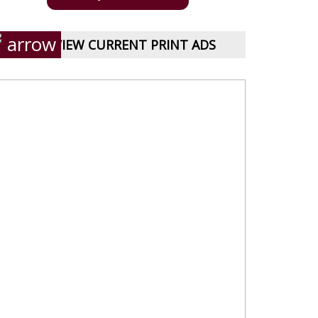
VIEW CURRENT PRINT ADS