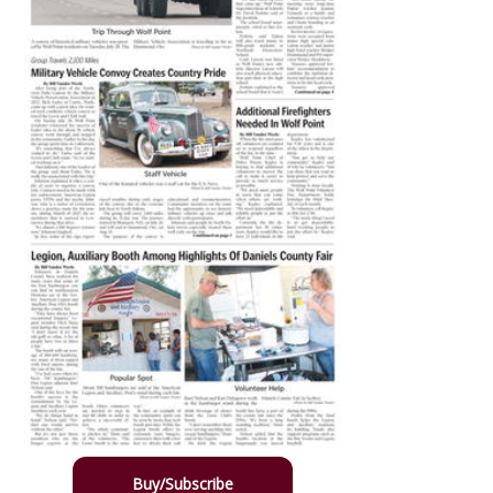
Buy/Subscribe