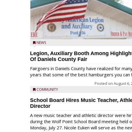
NEWS
Legion, Auxiliary Booth Among Highligh
Of Daniels County Fair
Fairgoers in Daniels County have realized for man
years that some of the best hamburgers you can fi
Posted on
August 6, 
COMMUNITY
School Board Hires Music Teacher, Athle
Director
A new music teacher and athletic director were hi
during the Wolf Point School Board meeting held 
Monday, July 27. Nicole Euken will serve as the ne