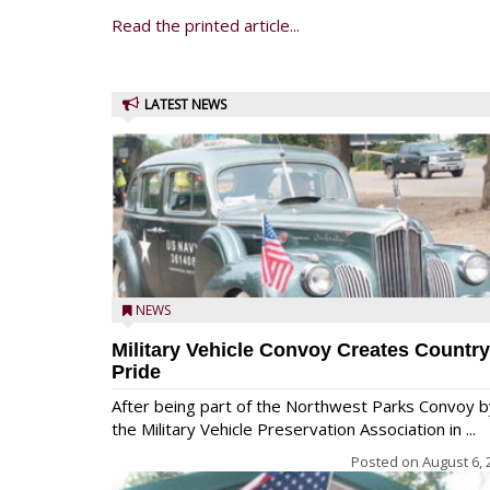
Read the printed article...
LATEST NEWS
NEWS
Military Vehicle Convoy Creates Country
Pride
After being part of the Northwest Parks Convoy b
the Military Vehicle Preservation Association in ...
Posted on
August 6, 