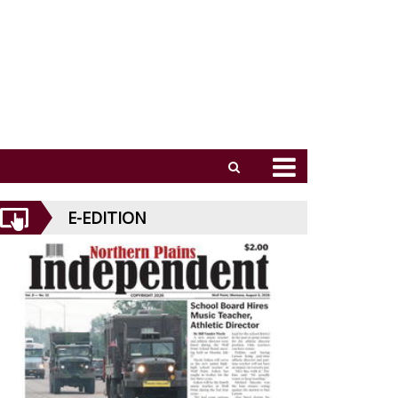
E-EDITION