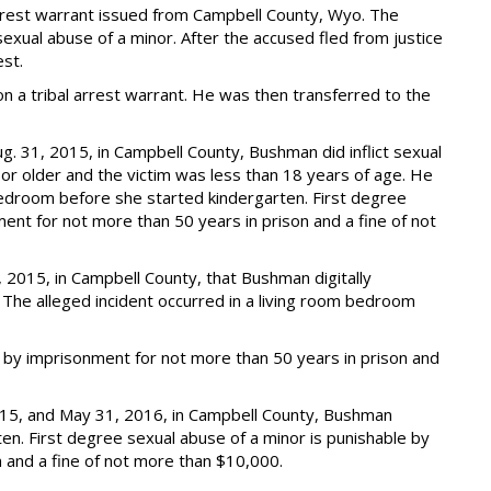
rest warrant issued from Campbell County, Wyo. The
exual abuse of a minor. After the accused fled from justice
est.
a tribal arrest warrant. He was then transferred to the
g. 31, 2015, in Campbell County, Bushman did inflict sexual
 or older and the victim was less than 18 years of age. He
a bedroom before she started kindergarten. First degree
ent for not more than 50 years in prison and a fine of not
 2015, in Campbell County, that Bushman digitally
The alleged incident occurred in a living room bedroom
e by imprisonment for not more than 50 years in prison and
015, and May 31, 2016, in Campbell County, Bushman
en. First degree sexual abuse of a minor is punishable by
 and a fine of not more than $10,000.