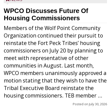
WPCO Discusses Future Of
Housing Commissioners
Members of the Wolf Point Community
Organization continued their pursuit to
reinstate the Fort Peck Tribes’ housing
commissioners on July 20 by planning to
meet with representative of other
communities in August. Last month,
WPCO members unanimously approved a
motion stating that they wish to have the
Tribal Executive Board reinstate the
housing commissioners. TEB member ...
Posted on
July 30, 2026