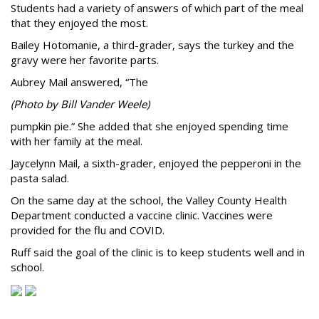
Students had a variety of answers of which part of the meal
that they enjoyed the most.
Bailey Hotomanie, a third-grader, says the turkey and the
gravy were her favorite parts.
Aubrey Mail answered, “The
(Photo by Bill Vander Weele)
pumpkin pie.” She added that she enjoyed spending time
with her family at the meal.
Jaycelynn Mail, a sixth-grader, enjoyed the pepperoni in the
pasta salad.
On the same day at the school, the Valley County Health
Department conducted a vaccine clinic. Vaccines were
provided for the flu and COVID.
Ruff said the goal of the clinic is to keep students well and in
school.