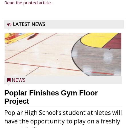
Read the printed article...
LATEST NEWS
NEWS
Poplar Finishes Gym Floor
Project
Poplar High School’s student athletes will
have the opportunity to play on a freshly