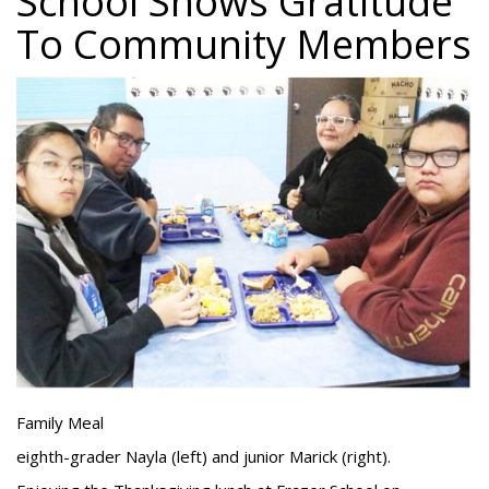
School Shows Gratitude
To Community Members
Family Meal
eighth-grader Nayla (left) and junior Marick (right).