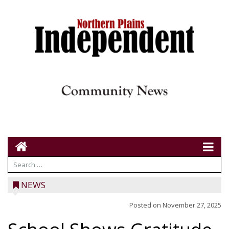
NEWS
Posted on
November 27, 2025