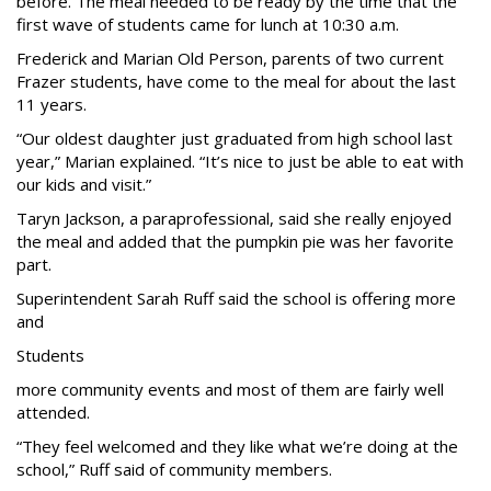
before. The meal needed to be ready by the time that the
first wave of students came for lunch at 10:30 a.m.
Frederick and Marian Old Person, parents of two current
Frazer students, have come to the meal for about the last
11 years.
“Our oldest daughter just graduated from high school last
year,” Marian explained. “It’s nice to just be able to eat with
our kids and visit.”
Taryn Jackson, a paraprofessional, said she really enjoyed
the meal and added that the pumpkin pie was her favorite
part.
Superintendent Sarah Ruff said the school is offering more
and
Students
more community events and most of them are fairly well
attended.
“They feel welcomed and they like what we’re doing at the
school,” Ruff said of community members.