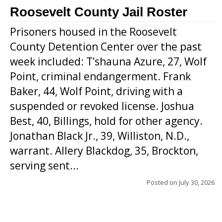
Roosevelt County Jail Roster
Prisoners housed in the Roosevelt
County Detention Center over the past
week included: T’shauna Azure, 27, Wolf
Point, criminal endangerment. Frank
Baker, 44, Wolf Point, driving with a
suspended or revoked license. Joshua
Best, 40, Billings, hold for other agency.
Jonathan Black Jr., 39, Williston, N.D.,
warrant. Allery Blackdog, 35, Brockton,
serving sent...
Posted on
July 30, 2026