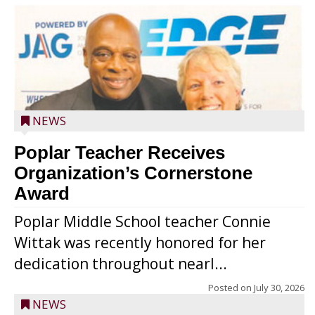
NEWS
Poplar Teacher Receives
Organization’s Cornerstone
Award
Poplar Middle School teacher Connie
Wittak was recently honored for her
dedication throughout nearl...
Posted on
July 30, 2026
NEWS