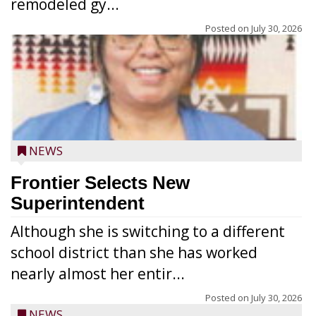
remodeled gy...
Posted on
July 30, 2026
NEWS
Frontier Selects New
Superintendent
Although she is switching to a different
school district than she has worked
nearly almost her entir...
Posted on
July 30, 2026
NEWS