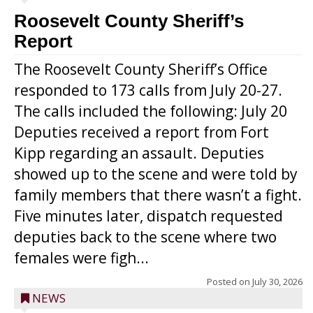
Roosevelt County Sheriff’s
Report
The Roosevelt County Sheriff’s Office
responded to 173 calls from July 20-27.
The calls included the following: July 20
Deputies received a report from Fort
Kipp regarding an assault. Deputies
showed up to the scene and were told by
family members that there wasn’t a fight.
Five minutes later, dispatch requested
deputies back to the scene where two
females were figh...
Posted on
July 30, 2026
NEWS