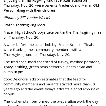
Enjoying the Thanksgiving lunch at Frazer School on
Thursday, Nov. 20, were parents Frederick and Marian Old
Person along with their children
(Photo by Bill Vander Weele)
Frazer Thanksgiving Meal
Frazer High School’s boys take part in the Thanksgiving meal
on Thursday, Nov. 20.
A week before the actual holiday, Frazer School officials
were thanking their community members with a
Thanksgiving lunch on Thursday, Nov. 20.
The traditional meal consisted of turkey, mashed potatoes,
gravy, stuffing, green bean casserole, pasta salad and
pumpkin pie.
Cook DeJondra Jackson estimates that the feed for
community members and parents started more than 30
years ago and the event always attracts a good amount of
people.
The kitchen staff performed the preparation work the day