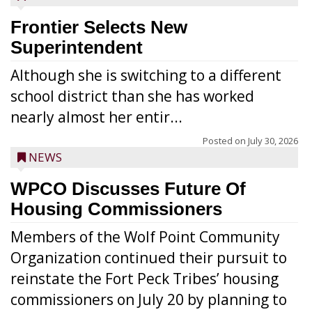
Frontier Selects New
Superintendent
Although she is switching to a different
school district than she has worked
nearly almost her entir...
Posted on
July 30, 2026
NEWS
WPCO Discusses Future Of
Housing Commissioners
Members of the Wolf Point Community
Organization continued their pursuit to
reinstate the Fort Peck Tribes’ housing
commissioners on July 20 by planning to