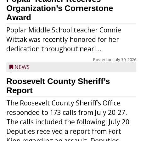
Organization’s Cornerstone
Award
Poplar Middle School teacher Connie
Wittak was recently honored for her
dedication throughout nearl...
Posted on
July 30, 2026
NEWS
Roosevelt County Sheriff’s
Report
The Roosevelt County Sheriff’s Office
responded to 173 calls from July 20-27.
The calls included the following: July 20
Deputies received a report from Fort
Kipp regarding an assault. Deputies