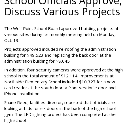
School Officials Approve,
Discuss Various Projects
The Wolf Point School Board approved building projects at
various sites during its monthly meeting held on Monday,
Oct. 13.
Projects approved included re-roofing the administration
building for $49,523 and replacing the back door at the
administration building for $8,045.
In addition, four security cameras were approved at the high
school in the total amount of $12,114. Improvements at
Northside Elementary School included $10,327 for a new
card reader at the south door, a front vestibule door and
iPhone installation.
Shane Reed, facilities director, reported that officials are
looking at bids for six doors in the back of the high school
gym. The LED lighting project has been completed at the
high school.