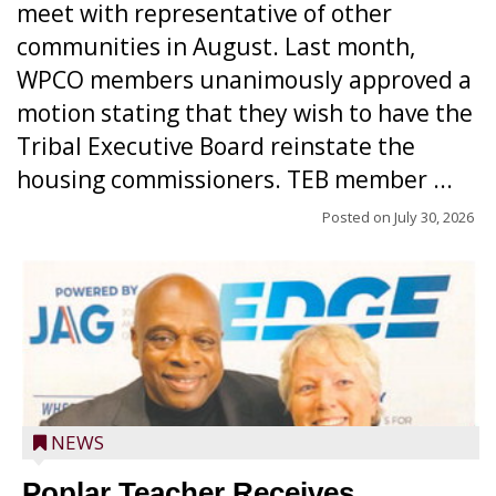
meet with representative of other
communities in August. Last month,
WPCO members unanimously approved a
motion stating that they wish to have the
Tribal Executive Board reinstate the
housing commissioners. TEB member ...
Posted on
July 30, 2026
NEWS
Poplar Teacher Receives