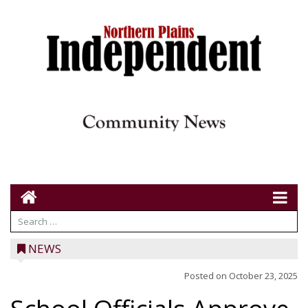
NEWS
Posted on
October 23, 2025