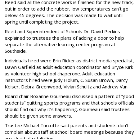
Reed said all the concrete work is finished for the new track,
but in order to add the rubber, low temperatures can’t go
below 45 degrees. The decision was made to wait until
spring until completing the project.
Reed and Superintendent of Schools Dr. David Perkins
explained to trustees the plans of adding a door to help
separate the alternative learning center program at
Southside.
Individuals hired were Erin Ricker as district media specialist,
Dawn Garfield as adult education coordinator and Bryce Kirk
as volunteer high school chaperone. Adult education
instructors hired were Judy Holum, C. Susan Brown, Darcy
Keiser, Debra Greenwood, Vivian Schultz and Andrew Vun.
Board chair Roxanne Gourneau discussed a pattern of “good
students” quitting sports programs and that schools officials
should find out why it’s happening. Gourneau said trustees
should be given some answers.
Trustee Michael Turcotte said parents and students don’t
complain about staff at school board meetings because they
are afraid of retaliation.