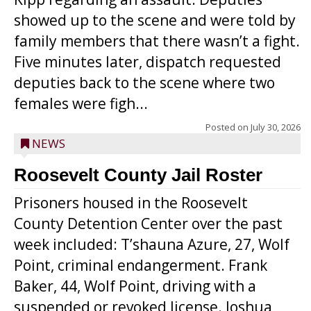
showed up to the scene and were told by
family members that there wasn’t a fight.
Five minutes later, dispatch requested
deputies back to the scene where two
females were figh...
Posted on
July 30, 2026
NEWS
Roosevelt County Jail Roster
Prisoners housed in the Roosevelt
County Detention Center over the past
week included: T’shauna Azure, 27, Wolf
Point, criminal endangerment. Frank
Baker, 44, Wolf Point, driving with a
suspended or revoked license. Joshua