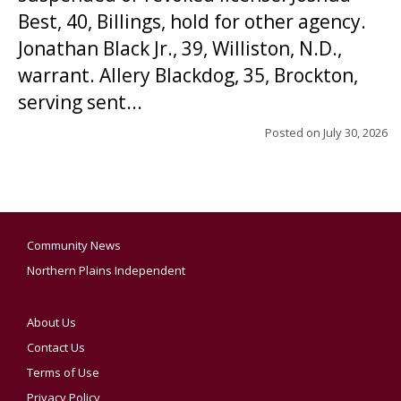
Best, 40, Billings, hold for other agency.
Jonathan Black Jr., 39, Williston, N.D.,
warrant. Allery Blackdog, 35, Brockton,
serving sent...
Posted on
July 30, 2026
Community News
Northern Plains Independent
About Us
Contact Us
Terms of Use
Privacy Policy