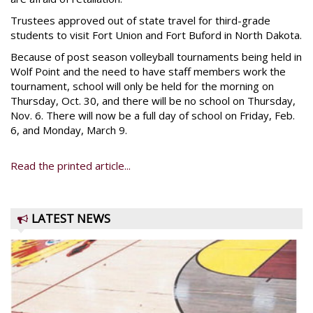
Trustees approved out of state travel for third-grade
students to visit Fort Union and Fort Buford in North Dakota.
Because of post season volleyball tournaments being held in
Wolf Point and the need to have staff members work the
tournament, school will only be held for the morning on
Thursday, Oct. 30, and there will be no school on Thursday,
Nov. 6. There will now be a full day of school on Friday, Feb.
6, and Monday, March 9.
Read the printed article...
LATEST NEWS