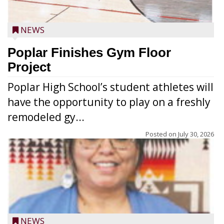
NEWS
Poplar Finishes Gym Floor
Project
Poplar High School’s student athletes will
have the opportunity to play on a freshly
remodeled gy...
Posted on
July 30, 2026
NEWS