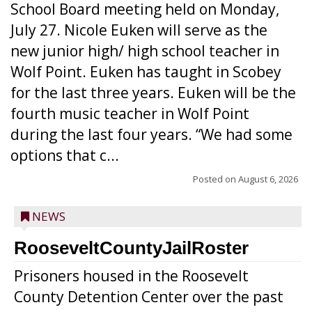
School Board meeting held on Monday,
July 27. Nicole Euken will serve as the
new junior high/ high school teacher in
Wolf Point. Euken has taught in Scobey
for the last three years. Euken will be the
fourth music teacher in Wolf Point
during the last four years. “We had some
options that c...
Posted on
August 6, 2026
NEWS
RooseveltCountyJailRoster
Prisoners housed in the Roosevelt
County Detention Center over the past