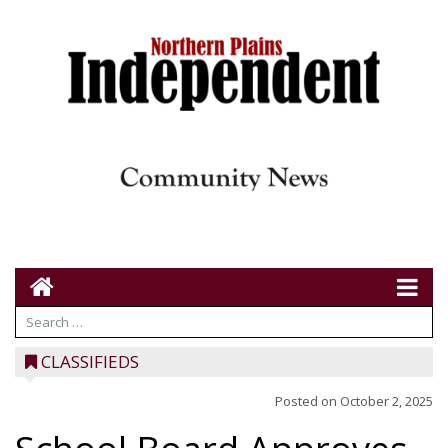
CLASSIFIEDS
Posted on
October 2, 2025