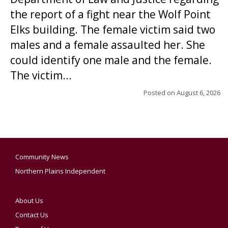
the report of a fight near the Wolf Point
Elks building. The female victim said two
males and a female assaulted her. She
could identify one male and the female.
The victim...
Posted on
August 6, 2026
Community News
Northern Plains Independent
About Us
Contact Us