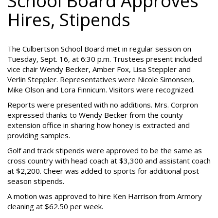
School Board Approves
Hires, Stipends
The Culbertson School Board met in regular session on
Tuesday, Sept. 16, at 6:30 p.m. Trustees present included
vice chair Wendy Becker, Amber Fox, Lisa Steppler and
Verlin Steppler. Representatives were Nicole Simonsen,
Mike Olson and Lora Finnicum. Visitors were recognized.
Reports were presented with no additions. Mrs. Corpron
expressed thanks to Wendy Becker from the county
extension office in sharing how honey is extracted and
providing samples.
Golf and track stipends were approved to be the same as
cross country with head coach at $3,300 and assistant coach
at $2,200. Cheer was added to sports for additional post-
season stipends.
A motion was approved to hire Ken Harrison from Armory
cleaning at $62.50 per week.