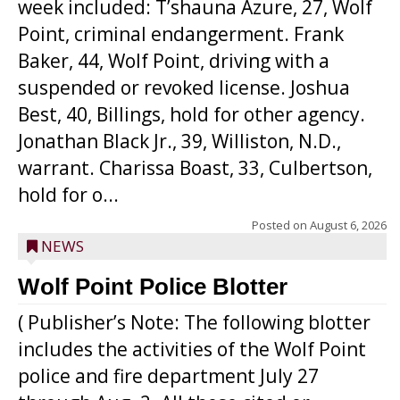
week included: T’shauna Azure, 27, Wolf
Point, criminal endangerment. Frank
Baker, 44, Wolf Point, driving with a
suspended or revoked license. Joshua
Best, 40, Billings, hold for other agency.
Jonathan Black Jr., 39, Williston, N.D.,
warrant. Charissa Boast, 33, Culbertson,
hold for o...
Posted on
August 6, 2026
NEWS
Wolf Point Police Blotter
( Publisher’s Note: The following blotter
includes the activities of the Wolf Point
police and fire department July 27