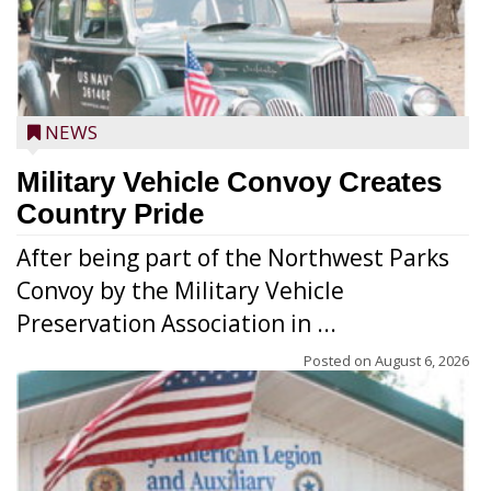
NEWS
Military Vehicle Convoy Creates
Country Pride
After being part of the Northwest Parks
Convoy by the Military Vehicle
Preservation Association in ...
Posted on
August 6, 2026