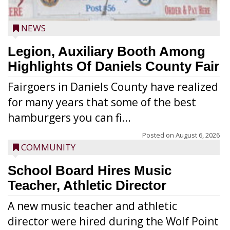
NEWS
Legion, Auxiliary Booth Among
Highlights Of Daniels County Fair
Fairgoers in Daniels County have realized
for many years that some of the best
hamburgers you can fi...
Posted on
August 6, 2026
COMMUNITY
School Board Hires Music
Teacher, Athletic Director
A new music teacher and athletic
director were hired during the Wolf Point