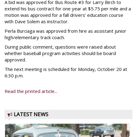
A bid was approved for Bus Route #3 for Larry Birch to
extend his bus contract for one year at $5.75 per mile and a
motion was approved for a fall drivers’ education course
with Dave Solem as instructor.
Perla Burciaga was approved from hire as assistant junior
high/elementary track coach.
During public comment, questions were raised about
whether baseball program activities should be board
approved.
The next meeting is scheduled for Monday, October 20 at
6:30 p.m.
Read the printed article...
LATEST NEWS