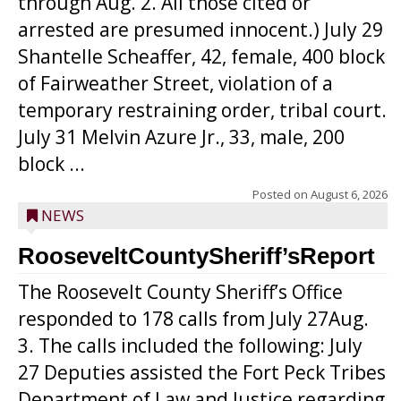
through Aug. 2. All those cited or
arrested are presumed innocent.) July 29
Shantelle Scheaffer, 42, female, 400 block
of Fairweather Street, violation of a
temporary restraining order, tribal court.
July 31 Melvin Azure Jr., 33, male, 200
block ...
Posted on
August 6, 2026
NEWS
RooseveltCountySheriff’sReport
The Roosevelt County Sheriff’s Office
responded to 178 calls from July 27Aug.
3. The calls included the following: July
27 Deputies assisted the Fort Peck Tribes
Department of Law and Justice regarding