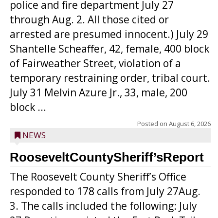
police and fire department July 27
through Aug. 2. All those cited or
arrested are presumed innocent.) July 29
Shantelle Scheaffer, 42, female, 400 block
of Fairweather Street, violation of a
temporary restraining order, tribal court.
July 31 Melvin Azure Jr., 33, male, 200
block ...
Posted on
August 6, 2026
NEWS
RooseveltCountySheriff’sReport
The Roosevelt County Sheriff’s Office
responded to 178 calls from July 27Aug.
3. The calls included the following: July