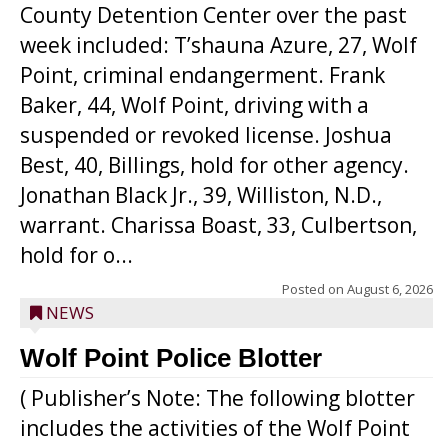
County Detention Center over the past
week included: T’shauna Azure, 27, Wolf
Point, criminal endangerment. Frank
Baker, 44, Wolf Point, driving with a
suspended or revoked license. Joshua
Best, 40, Billings, hold for other agency.
Jonathan Black Jr., 39, Williston, N.D.,
warrant. Charissa Boast, 33, Culbertson,
hold for o...
Posted on
August 6, 2026
NEWS
Wolf Point Police Blotter
( Publisher’s Note: The following blotter
includes the activities of the Wolf Point