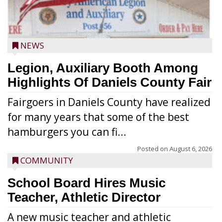
NEWS
Legion, Auxiliary Booth Among
Highlights Of Daniels County Fair
Fairgoers in Daniels County have realized
for many years that some of the best
hamburgers you can fi...
Posted on
August 6, 2026
COMMUNITY
School Board Hires Music
Teacher, Athletic Director
A new music teacher and athletic