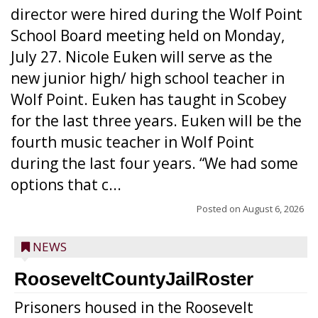
director were hired during the Wolf Point
School Board meeting held on Monday,
July 27. Nicole Euken will serve as the
new junior high/ high school teacher in
Wolf Point. Euken has taught in Scobey
for the last three years. Euken will be the
fourth music teacher in Wolf Point
during the last four years. “We had some
options that c...
Posted on
August 6, 2026
NEWS
RooseveltCountyJailRoster
Prisoners housed in the Roosevelt