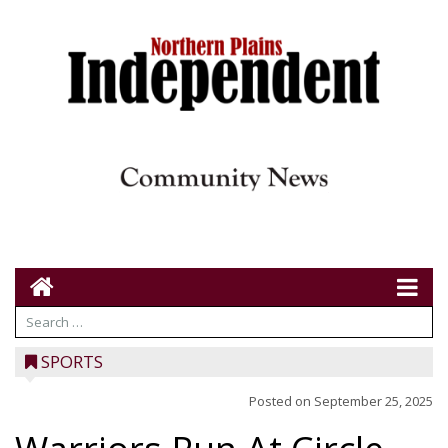
SPORTS
Posted on
September 25, 2025