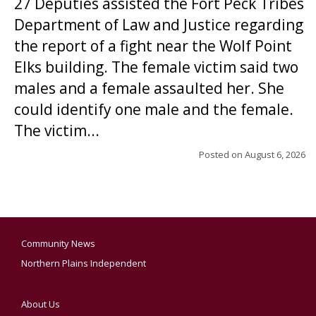
27 Deputies assisted the Fort Peck Tribes
Department of Law and Justice regarding
the report of a fight near the Wolf Point
Elks building. The female victim said two
males and a female assaulted her. She
could identify one male and the female.
The victim...
Posted on
August 6, 2026
Community News
Northern Plains Independent
About Us