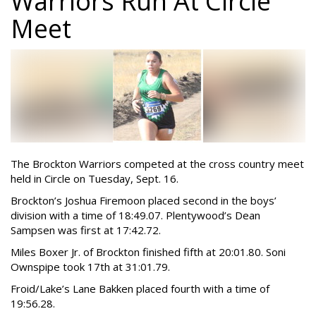
Warriors Run At Circle
Meet
The Brockton Warriors competed at the cross country meet
held in Circle on Tuesday, Sept. 16.
Brockton’s Joshua Firemoon placed second in the boys’
division with a time of 18:49.07. Plentywood’s Dean
Sampsen was first at 17:42.72.
Miles Boxer Jr. of Brockton finished fifth at 20:01.80. Soni
Ownspipe took 17th at 31:01.79.
Froid/Lake’s Lane Bakken placed fourth with a time of
19:56.28.