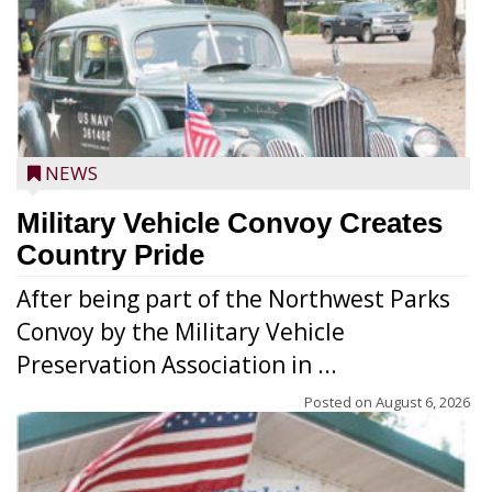
NEWS
Military Vehicle Convoy Creates
Country Pride
After being part of the Northwest Parks
Convoy by the Military Vehicle
Preservation Association in ...
Posted on
August 6, 2026