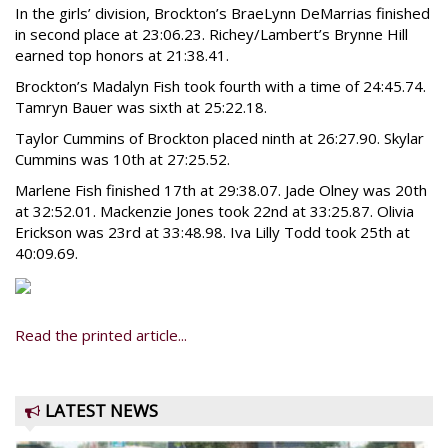
In the girls’ division, Brockton’s BraeLynn DeMarrias finished
in second place at 23:06.23. Richey/Lambert’s Brynne Hill
earned top honors at 21:38.41.
Brockton’s Madalyn Fish took fourth with a time of 24:45.74.
Tamryn Bauer was sixth at 25:22.18.
Taylor Cummins of Brockton placed ninth at 26:27.90. Skylar
Cummins was 10th at 27:25.52.
Marlene Fish finished 17th at 29:38.07. Jade Olney was 20th
at 32:52.01. Mackenzie Jones took 22nd at 33:25.87. Olivia
Erickson was 23rd at 33:48.98. Iva Lilly Todd took 25th at
40:09.69.
Read the printed article...
LATEST NEWS