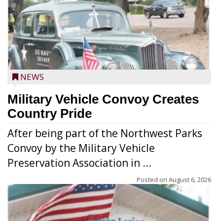
NEWS
Military Vehicle Convoy Creates
Country Pride
After being part of the Northwest Parks
Convoy by the Military Vehicle
Preservation Association in ...
Posted on
August 6, 2026