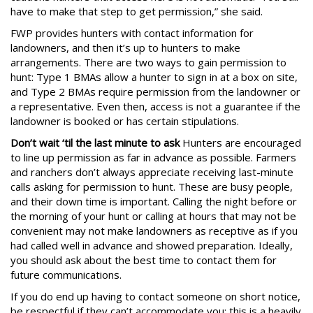
have to make that step to get permission,” she said.
FWP provides hunters with contact information for
landowners, and then it’s up to hunters to make
arrangements. There are two ways to gain permission to
hunt: Type 1 BMAs allow a hunter to sign in at a box on site,
and Type 2 BMAs require permission from the landowner or
a representative. Even then, access is not a guarantee if the
landowner is booked or has certain stipulations.
Don’t wait ‘til the last minute to ask
Hunters are encouraged
to line up permission as far in advance as possible. Farmers
and ranchers don’t always appreciate receiving last-minute
calls asking for permission to hunt. These are busy people,
and their down time is important. Calling the night before or
the morning of your hunt or calling at hours that may not be
convenient may not make landowners as receptive as if you
had called well in advance and showed preparation. Ideally,
you should ask about the best time to contact them for
future communications.
If you do end up having to contact someone on short notice,
be respectful if they can’t accommodate you; this is a heavily