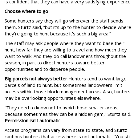
is confident that they can have a very satisfying experience.
Choose where to go
Some hunters say they will go wherever the staff sends
them, Sturtz said, “but it’s up to the hunter to decide where
they’re going to hunt because it’s such a big area.”
The staff may ask people where they want to base their
hunt, how far they are willing to travel and how much they
want to walk. And they do call landowners throughout the
season, in part to direct hunters toward better
opportunities and to disperse people.
Big parcels not always better
Hunters tend to want large
parcels of land to hunt, but sometimes landowners limit
access within those block management areas. Also, hunters
may be overlooking opportunities elsewhere.
“They need to know not to avoid those smaller areas,
because sometimes they can be a hidden gem,” Sturtz said.
Permission isn’t automatic
Access programs can vary from state to state, and Sturtz
cautions hunters that access here is not automatic. “You still