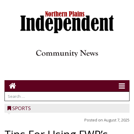
SPORTS
Posted on
August 7, 2025