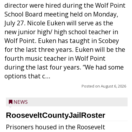
director were hired during the Wolf Point
School Board meeting held on Monday,
July 27. Nicole Euken will serve as the
new junior high/ high school teacher in
Wolf Point. Euken has taught in Scobey
for the last three years. Euken will be the
fourth music teacher in Wolf Point
during the last four years. “We had some
options that c...
Posted on
August 6, 2026
NEWS
RooseveltCountyJailRoster
Prisoners housed in the Roosevelt