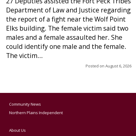
27 Deputies assisted the Fort Peck Tribes
Department of Law and Justice regarding
the report of a fight near the Wolf Point
Elks building. The female victim said two
males and a female assaulted her. She
could identify one male and the female.
The victim...
Posted on
August 6, 2026
Community News
Northern Plains Independent
About Us