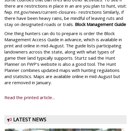
there are restrictions in place in an are you plan to hunt, visit:
fwp. mt.gov/news/current-closures- restrictions Similarly, if
there have been heavy rains, be mindful of leaving ruts and
stay on designated roads or trails.
Block Management Guide
One thing hunters can do to prepare is order the Block
Management Access Guide in advance, which is available in
print and online in mid-August. The guide lists participating
landowners across the state, along with what types of
game their land typically supports. Sturtz said the Hunt
Planner on FWP’s website is also a good tool. The Hunt
Planner combines updated maps with hunting regulations
and statistics. Maps are available online in mid-August but
are removed in January.
Read the printed article...
LATEST NEWS