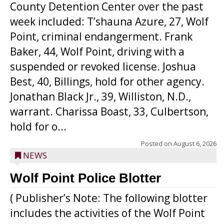
County Detention Center over the past
week included: T’shauna Azure, 27, Wolf
Point, criminal endangerment. Frank
Baker, 44, Wolf Point, driving with a
suspended or revoked license. Joshua
Best, 40, Billings, hold for other agency.
Jonathan Black Jr., 39, Williston, N.D.,
warrant. Charissa Boast, 33, Culbertson,
hold for o...
Posted on
August 6, 2026
NEWS
Wolf Point Police Blotter
( Publisher’s Note: The following blotter
includes the activities of the Wolf Point