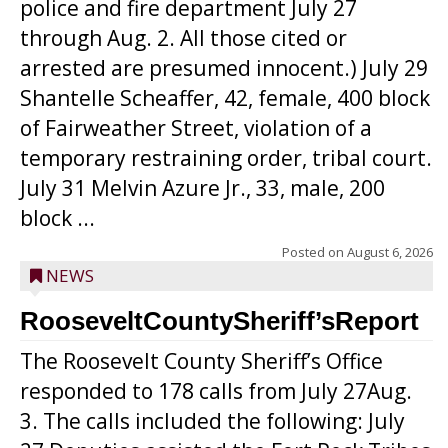
police and fire department July 27
through Aug. 2. All those cited or
arrested are presumed innocent.) July 29
Shantelle Scheaffer, 42, female, 400 block
of Fairweather Street, violation of a
temporary restraining order, tribal court.
July 31 Melvin Azure Jr., 33, male, 200
block ...
Posted on
August 6, 2026
NEWS
RooseveltCountySheriff’sReport
The Roosevelt County Sheriff’s Office
responded to 178 calls from July 27Aug.
3. The calls included the following: July