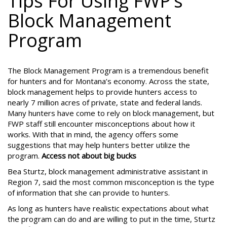
Tips For Using FWP’s
Block Management
Program
The Block Management Program is a tremendous benefit
for hunters and for Montana’s economy. Across the state,
block management helps to provide hunters access to
nearly 7 million acres of private, state and federal lands.
Many hunters have come to rely on block management, but
FWP staff still encounter misconceptions about how it
works. With that in mind, the agency offers some
suggestions that may help hunters better utilize the
program.
Access not about big bucks
Bea Sturtz, block management administrative assistant in
Region 7, said the most common misconception is the type
of information that she can provide to hunters.
As long as hunters have realistic expectations about what
the program can do and are willing to put in the time, Sturtz