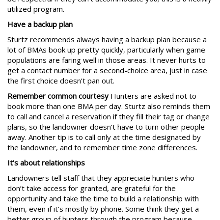
utilized program.
Have a backup plan
Sturtz recommends always having a backup plan because a
lot of BMAs book up pretty quickly, particularly when game
populations are faring well in those areas. It never hurts to
get a contact number for a second-choice area, just in case
the first choice doesn’t pan out.
Remember common courtesy
Hunters are asked not to
book more than one BMA per day. Sturtz also reminds them
to call and cancel a reservation if they fill their tag or change
plans, so the landowner doesn’t have to turn other people
away. Another tip is to call only at the time designated by
the landowner, and to remember time zone differences.
It’s about relationships
Landowners tell staff that they appreciate hunters who
don’t take access for granted, are grateful for the
opportunity and take the time to build a relationship with
them, even if it’s mostly by phone. Some think they get a
better group of hunters through the program because