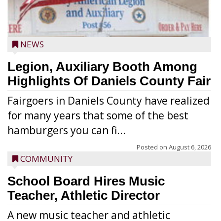
NEWS
Legion, Auxiliary Booth Among
Highlights Of Daniels County Fair
Fairgoers in Daniels County have realized
for many years that some of the best
hamburgers you can fi...
Posted on
August 6, 2026
COMMUNITY
School Board Hires Music
Teacher, Athletic Director
A new music teacher and athletic