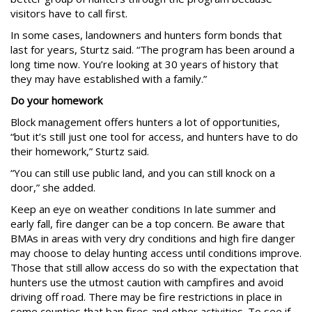
visitors have to call first.
In some cases, landowners and hunters form bonds that
last for years, Sturtz said. “The program has been around a
long time now. You’re looking at 30 years of history that
they may have established with a family.”
Do your homework
Block management offers hunters a lot of opportunities,
“but it’s still just one tool for access, and hunters have to do
their homework,” Sturtz said.
“You can still use public land, and you can still knock on a
door,” she added.
Keep an eye on weather conditions In late summer and
early fall, fire danger can be a top concern. Be aware that
BMAs in areas with very dry conditions and high fire danger
may choose to delay hunting access until conditions improve.
Those that still allow access do so with the expectation that
hunters use the utmost caution with campfires and avoid
driving off road. There may be fire restrictions in place in
some counties that ban fires and other activities. To see if