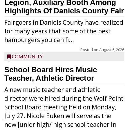
Legion, Auxiliary Booth Among
Highlights Of Daniels County Fair
Fairgoers in Daniels County have realized
for many years that some of the best
hamburgers you can fi...
Posted on
August 6, 2026
COMMUNITY
School Board Hires Music
Teacher, Athletic Director
A new music teacher and athletic
director were hired during the Wolf Point
School Board meeting held on Monday,
July 27. Nicole Euken will serve as the
new junior high/ high school teacher in