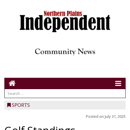
SPORTS
Posted on
July 31, 2025