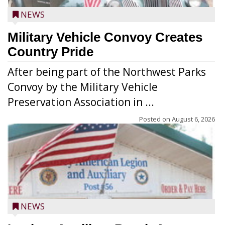
NEWS
Military Vehicle Convoy Creates
Country Pride
After being part of the Northwest Parks
Convoy by the Military Vehicle
Preservation Association in ...
Posted on
August 6, 2026
NEWS