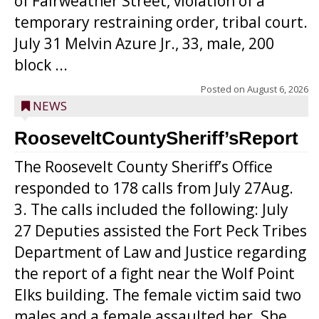
of Fairweather Street, violation of a
temporary restraining order, tribal court.
July 31 Melvin Azure Jr., 33, male, 200
block ...
Posted on
August 6, 2026
NEWS
RooseveltCountySheriff’sReport
The Roosevelt County Sheriff’s Office
responded to 178 calls from July 27Aug.
3. The calls included the following: July
27 Deputies assisted the Fort Peck Tribes
Department of Law and Justice regarding
the report of a fight near the Wolf Point
Elks building. The female victim said two
males and a female assaulted her. She