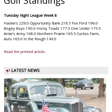
Golf Standings
Tuesday Night League Week 8
Hackers 229.0 Opportunity Bank 218.5 Fox Ford 196.0
Bogey Boys 190.0 Horny Toadz 177.5 One Under 175.5
Arnie’s Army 168.0 Northern Prairie 165.5 Curtiss Farm,
Auto 165.0 In the Rough 149.0
Read the printed article...
LATEST NEWS