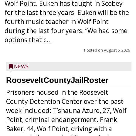
Wolf Point. Euken has taught in Scobey
for the last three years. Euken will be the
fourth music teacher in Wolf Point
during the last four years. “We had some
options that c...
Posted on
August 6, 2026
NEWS
RooseveltCountyJailRoster
Prisoners housed in the Roosevelt
County Detention Center over the past
week included: T’shauna Azure, 27, Wolf
Point, criminal endangerment. Frank
Baker, 44, Wolf Point, driving with a