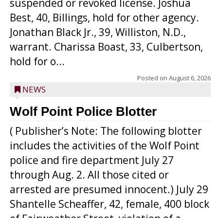
suspended or revoked license. Joshua
Best, 40, Billings, hold for other agency.
Jonathan Black Jr., 39, Williston, N.D.,
warrant. Charissa Boast, 33, Culbertson,
hold for o...
Posted on
August 6, 2026
NEWS
Wolf Point Police Blotter
( Publisher’s Note: The following blotter
includes the activities of the Wolf Point
police and fire department July 27
through Aug. 2. All those cited or
arrested are presumed innocent.) July 29
Shantelle Scheaffer, 42, female, 400 block