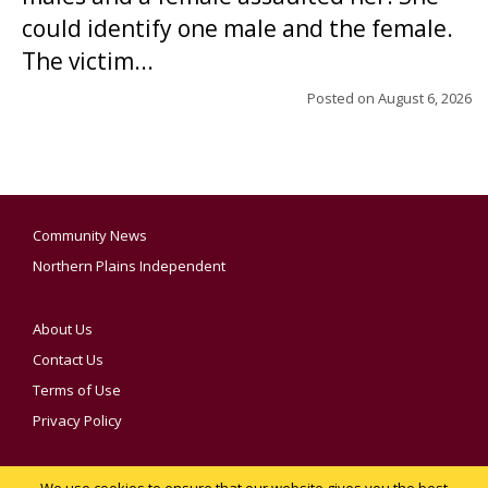
could identify one male and the female.
The victim...
Posted on
August 6, 2026
Community News
Northern Plains Independent
About Us
Contact Us
Terms of Use
Privacy Policy