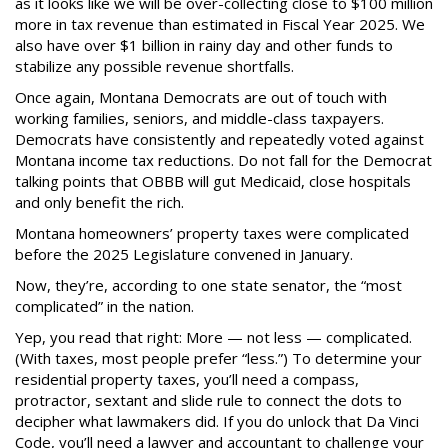
as it looks like we will be over-collecting close to $100 million
more in tax revenue than estimated in Fiscal Year 2025. We
also have over $1 billion in rainy day and other funds to
stabilize any possible revenue shortfalls.
Once again, Montana Democrats are out of touch with
working families, seniors, and middle-class taxpayers.
Democrats have consistently and repeatedly voted against
Montana income tax reductions. Do not fall for the Democrat
talking points that OBBB will gut Medicaid, close hospitals
and only benefit the rich.
Montana homeowners’ property taxes were complicated
before the 2025 Legislature convened in January.
Now, they’re, according to one state senator, the “most
complicated” in the nation.
Yep, you read that right: More — not less — complicated.
(With taxes, most people prefer “less.”) To determine your
residential property taxes, you’ll need a compass,
protractor, sextant and slide rule to connect the dots to
decipher what lawmakers did. If you do unlock that Da Vinci
Code, you’ll need a lawyer and accountant to challenge your