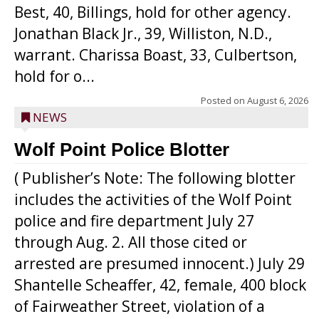
Best, 40, Billings, hold for other agency.
Jonathan Black Jr., 39, Williston, N.D.,
warrant. Charissa Boast, 33, Culbertson,
hold for o...
Posted on
August 6, 2026
NEWS
Wolf Point Police Blotter
( Publisher’s Note: The following blotter
includes the activities of the Wolf Point
police and fire department July 27
through Aug. 2. All those cited or
arrested are presumed innocent.) July 29
Shantelle Scheaffer, 42, female, 400 block
of Fairweather Street, violation of a