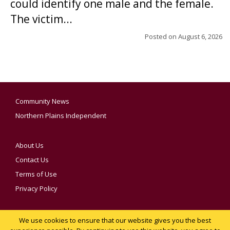
could identify one male and the female.
The victim...
Posted on
August 6, 2026
Community News
Northern Plains Independent
About Us
Contact Us
Terms of Use
Privacy Policy
We use cookies to ensure that our website gives you the best
YOUR PRIVACY CHOICES