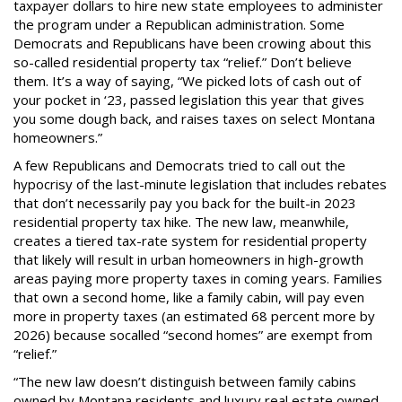
taxpayer dollars to hire new state employees to administer
the program under a Republican administration. Some
Democrats and Republicans have been crowing about this
so-called residential property tax “relief.” Don’t believe
them. It’s a way of saying, “We picked lots of cash out of
your pocket in ‘23, passed legislation this year that gives
you some dough back, and raises taxes on select Montana
homeowners.”
A few Republicans and Democrats tried to call out the
hypocrisy of the last-minute legislation that includes rebates
that don’t necessarily pay you back for the built-in 2023
residential property tax hike. The new law, meanwhile,
creates a tiered tax-rate system for residential property
that likely will result in urban homeowners in high-growth
areas paying more property taxes in coming years. Families
that own a second home, like a family cabin, will pay even
more in property taxes (an estimated 68 percent more by
2026) because socalled “second homes” are exempt from
“relief.”
“The new law doesn’t distinguish between family cabins
owned by Montana residents and luxury real estate owned