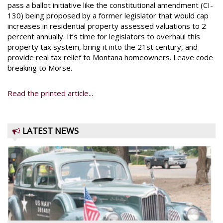
pass a ballot initiative like the constitutional amendment (CI-
130) being proposed by a former legislator that would cap
increases in residential property assessed valuations to 2
percent annually. It’s time for legislators to overhaul this
property tax system, bring it into the 21st century, and
provide real tax relief to Montana homeowners. Leave code
breaking to Morse.
Read the printed article...
LATEST NEWS