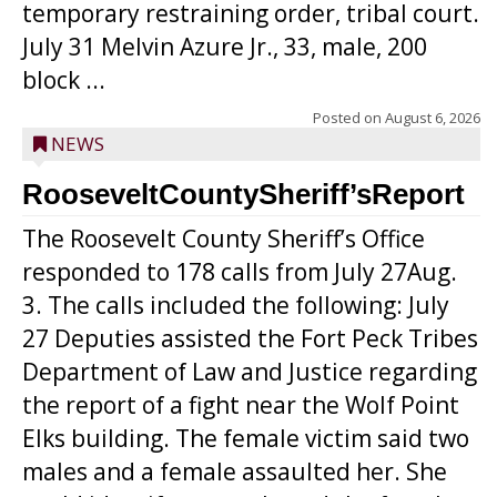
temporary restraining order, tribal court.
July 31 Melvin Azure Jr., 33, male, 200
block ...
Posted on
August 6, 2026
NEWS
RooseveltCountySheriff’sReport
The Roosevelt County Sheriff’s Office
responded to 178 calls from July 27Aug.
3. The calls included the following: July
27 Deputies assisted the Fort Peck Tribes
Department of Law and Justice regarding
the report of a fight near the Wolf Point
Elks building. The female victim said two
males and a female assaulted her. She