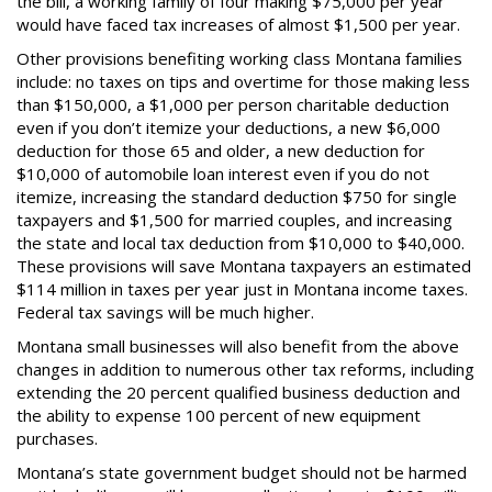
the bill, a working family of four making $75,000 per year
would have faced tax increases of almost $1,500 per year.
Other provisions benefiting working class Montana families
include: no taxes on tips and overtime for those making less
than $150,000, a $1,000 per person charitable deduction
even if you don’t itemize your deductions, a new $6,000
deduction for those 65 and older, a new deduction for
$10,000 of automobile loan interest even if you do not
itemize, increasing the standard deduction $750 for single
taxpayers and $1,500 for married couples, and increasing
the state and local tax deduction from $10,000 to $40,000.
These provisions will save Montana taxpayers an estimated
$114 million in taxes per year just in Montana income taxes.
Federal tax savings will be much higher.
Montana small businesses will also benefit from the above
changes in addition to numerous other tax reforms, including
extending the 20 percent qualified business deduction and
the ability to expense 100 percent of new equipment
purchases.
Montana’s state government budget should not be harmed