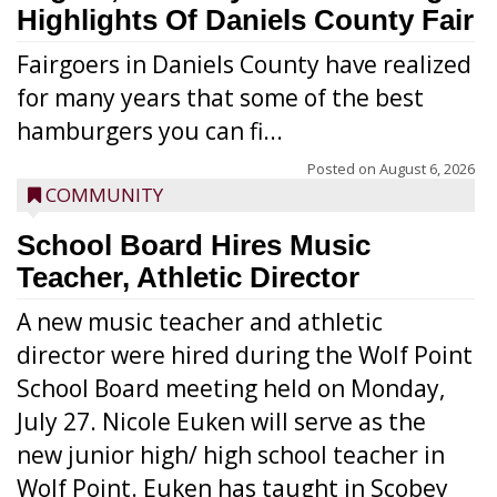
Highlights Of Daniels County Fair
Fairgoers in Daniels County have realized
for many years that some of the best
hamburgers you can fi...
Posted on
August 6, 2026
COMMUNITY
School Board Hires Music
Teacher, Athletic Director
A new music teacher and athletic
director were hired during the Wolf Point
School Board meeting held on Monday,
July 27. Nicole Euken will serve as the
new junior high/ high school teacher in
Wolf Point. Euken has taught in Scobey