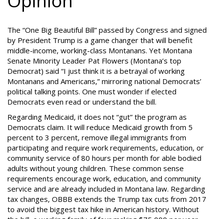
Opinion
The “One Big Beautiful Bill” passed by Congress and signed
by President Trump is a game changer that will benefit
middle-income, working-class Montanans. Yet Montana
Senate Minority Leader Pat Flowers (Montana’s top
Democrat) said “I just think it is a betrayal of working
Montanans and Americans,” mirroring national Democrats’
political talking points. One must wonder if elected
Democrats even read or understand the bill.
Regarding Medicaid, it does not “gut” the program as
Democrats claim. It will reduce Medicaid growth from 5
percent to 3 percent, remove illegal immigrants from
participating and require work requirements, education, or
community service of 80 hours per month for able bodied
adults without young children. These common sense
requirements encourage work, education, and community
service and are already included in Montana law. Regarding
tax changes, OBBB extends the Trump tax cuts from 2017
to avoid the biggest tax hike in American history. Without