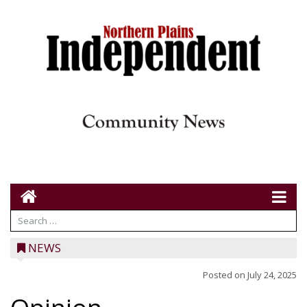
NEWS
Posted on
July 24, 2025