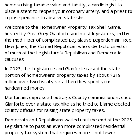
home’s rising taxable value and liability, a cardiologist to
place a stent to reopen your coronary artery, and a priest to
impose penance to absolve state sins.
Welcome to the Homeowner Property Tax Shell Game,
hosted by Gov. Greg Gianforte and most legislators, led by
the Pied Piper of Complicated Legislative Legerdemain, Rep.
Llew Jones, the Conrad Republican who’s de-facto director
of much of the Legislature’s Republican and Democratic
caucuses.
In 2023, the Legislature and Gianforte raised the state
portion of homeowners’ property taxes by about $219
million over two fiscal years. Then they spent your
hardearned money.
Montanans expressed outrage. County commissioners sued
Gianforte over a state tax hike as he tried to blame elected
county officials for raising state property taxes.
Democrats and Republicans waited until the end of the 2025
Legislature to pass an even more complicated residential
property tax system that requires more – not fewer —