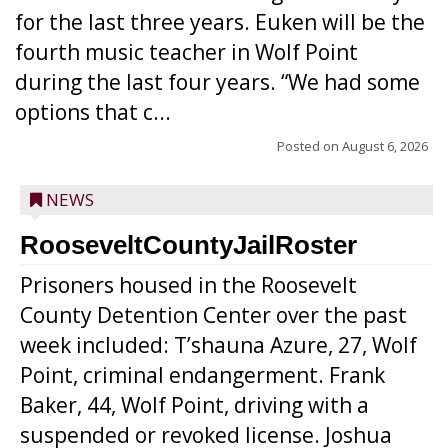
for the last three years. Euken will be the
fourth music teacher in Wolf Point
during the last four years. “We had some
options that c...
Posted on
August 6, 2026
NEWS
RooseveltCountyJailRoster
Prisoners housed in the Roosevelt
County Detention Center over the past
week included: T’shauna Azure, 27, Wolf
Point, criminal endangerment. Frank
Baker, 44, Wolf Point, driving with a
suspended or revoked license. Joshua