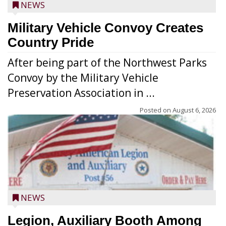
NEWS
Military Vehicle Convoy Creates
Country Pride
After being part of the Northwest Parks
Convoy by the Military Vehicle
Preservation Association in ...
Posted on
August 6, 2026
NEWS
Legion, Auxiliary Booth Among