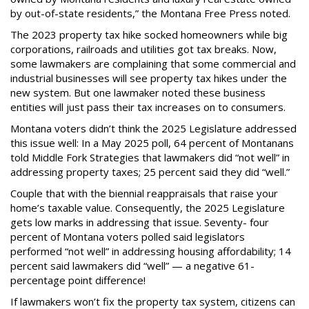
by out-of-state residents,” the Montana Free Press noted.
The 2023 property tax hike socked homeowners while big
corporations, railroads and utilities got tax breaks. Now,
some lawmakers are complaining that some commercial and
industrial businesses will see property tax hikes under the
new system. But one lawmaker noted these business
entities will just pass their tax increases on to consumers.
Montana voters didn’t think the 2025 Legislature addressed
this issue well: In a May 2025 poll, 64 percent of Montanans
told Middle Fork Strategies that lawmakers did “not well” in
addressing property taxes; 25 percent said they did “well.”
Couple that with the biennial reappraisals that raise your
home’s taxable value. Consequently, the 2025 Legislature
gets low marks in addressing that issue. Seventy- four
percent of Montana voters polled said legislators
performed “not well” in addressing housing affordability; 14
percent said lawmakers did “well” — a negative 61-
percentage point difference!
If lawmakers won’t fix the property tax system, citizens can