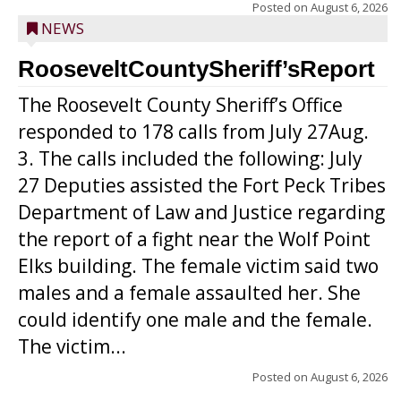
Posted on
August 6, 2026
NEWS
RooseveltCountySheriff’sReport
The Roosevelt County Sheriff’s Office
responded to 178 calls from July 27Aug.
3. The calls included the following: July
27 Deputies assisted the Fort Peck Tribes
Department of Law and Justice regarding
the report of a fight near the Wolf Point
Elks building. The female victim said two
males and a female assaulted her. She
could identify one male and the female.
The victim...
Posted on
August 6, 2026