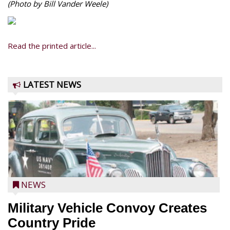
(Photo by Bill Vander Weele)
Read the printed article...
LATEST NEWS
NEWS
Military Vehicle Convoy Creates
Country Pride