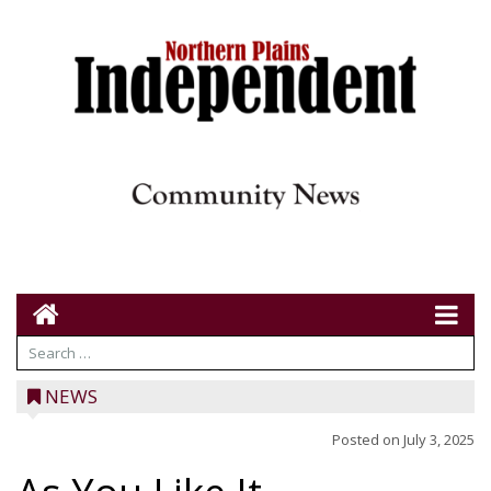
NEWS
Posted on
July 3, 2025