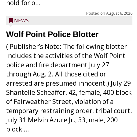
hold for o...
Posted on
August 6, 2026
NEWS
Wolf Point Police Blotter
( Publisher’s Note: The following blotter
includes the activities of the Wolf Point
police and fire department July 27
through Aug. 2. All those cited or
arrested are presumed innocent.) July 29
Shantelle Scheaffer, 42, female, 400 block
of Fairweather Street, violation of a
temporary restraining order, tribal court.
July 31 Melvin Azure Jr., 33, male, 200
block ...