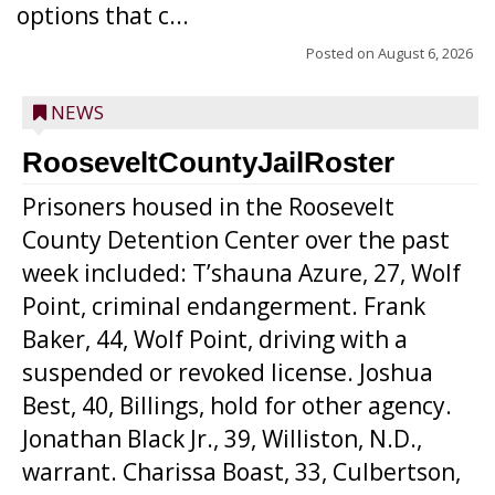
options that c...
Posted on
August 6, 2026
NEWS
RooseveltCountyJailRoster
Prisoners housed in the Roosevelt
County Detention Center over the past
week included: T’shauna Azure, 27, Wolf
Point, criminal endangerment. Frank
Baker, 44, Wolf Point, driving with a
suspended or revoked license. Joshua
Best, 40, Billings, hold for other agency.
Jonathan Black Jr., 39, Williston, N.D.,
warrant. Charissa Boast, 33, Culbertson,