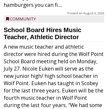
hamburgers you can fi...
Posted on
August 6, 2026
COMMUNITY
School Board Hires Music
Teacher, Athletic Director
A new music teacher and athletic
director were hired during the Wolf Point
School Board meeting held on Monday,
July 27. Nicole Euken will serve as the
new junior high/ high school teacher in
Wolf Point. Euken has taught in Scobey
for the last three years. Euken will be the
fourth music teacher in Wolf Point
during the last four years. “We had some