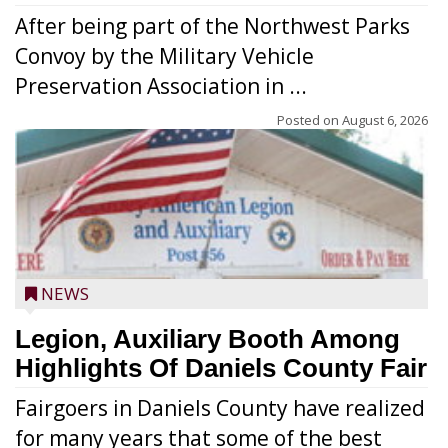
After being part of the Northwest Parks
Convoy by the Military Vehicle
Preservation Association in ...
Posted on
August 6, 2026
NEWS
Legion, Auxiliary Booth Among
Highlights Of Daniels County Fair
Fairgoers in Daniels County have realized
for many years that some of the best