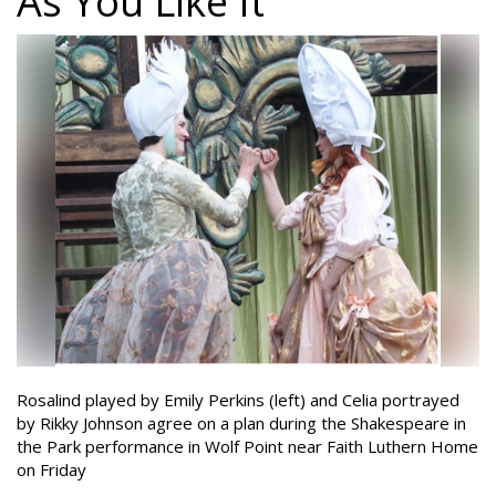
As You Like It
Rosalind played by Emily Perkins (left) and Celia portrayed
by Rikky Johnson agree on a plan during the Shakespeare in
the Park performance in Wolf Point near Faith Luthern Home
on Friday