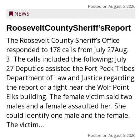
Posted on
August 6, 2026
NEWS
RooseveltCountySheriff’sReport
The Roosevelt County Sheriff’s Office
responded to 178 calls from July 27Aug.
3. The calls included the following: July
27 Deputies assisted the Fort Peck Tribes
Department of Law and Justice regarding
the report of a fight near the Wolf Point
Elks building. The female victim said two
males and a female assaulted her. She
could identify one male and the female.
The victim...
Posted on
August 6, 2026