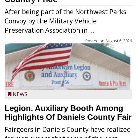
After being part of the Northwest Parks
Convoy by the Military Vehicle
Preservation Association in ...
Posted on
August 6, 2026
NEWS
Legion, Auxiliary Booth Among
Highlights Of Daniels County Fair
Fairgoers in Daniels County have realized