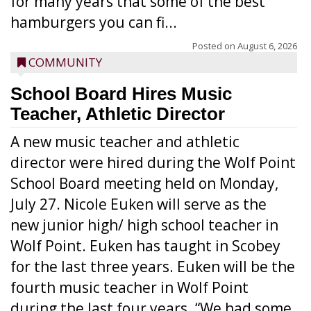
for many years that some of the best
hamburgers you can fi...
Posted on
August 6, 2026
COMMUNITY
School Board Hires Music
Teacher, Athletic Director
A new music teacher and athletic
director were hired during the Wolf Point
School Board meeting held on Monday,
July 27. Nicole Euken will serve as the
new junior high/ high school teacher in
Wolf Point. Euken has taught in Scobey
for the last three years. Euken will be the
fourth music teacher in Wolf Point
during the last four years. “We had some