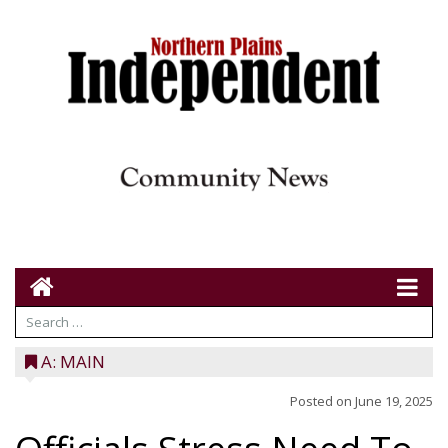
A: MAIN
Posted on
June 19, 2025