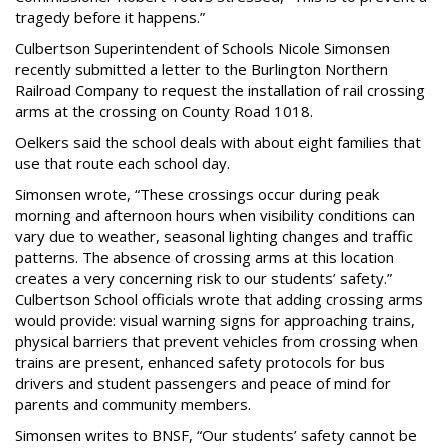
tragedy before it happens.”
Culbertson Superintendent of Schools Nicole Simonsen
recently submitted a letter to the Burlington Northern
Railroad Company to request the installation of rail crossing
arms at the crossing on County Road 1018.
Oelkers said the school deals with about eight families that
use that route each school day.
Simonsen wrote, “These crossings occur during peak
morning and afternoon hours when visibility conditions can
vary due to weather, seasonal lighting changes and traffic
patterns. The absence of crossing arms at this location
creates a very concerning risk to our students’ safety.”
Culbertson School officials wrote that adding crossing arms
would provide: visual warning signs for approaching trains,
physical barriers that prevent vehicles from crossing when
trains are present, enhanced safety protocols for bus
drivers and student passengers and peace of mind for
parents and community members.
Simonsen writes to BNSF, “Our students’ safety cannot be