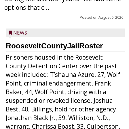
options that c...
Posted on
August 6, 2026
NEWS
RooseveltCountyJailRoster
Prisoners housed in the Roosevelt
County Detention Center over the past
week included: T’shauna Azure, 27, Wolf
Point, criminal endangerment. Frank
Baker, 44, Wolf Point, driving with a
suspended or revoked license. Joshua
Best, 40, Billings, hold for other agency.
Jonathan Black Jr., 39, Williston, N.D.,
warrant. Charissa Boast, 33, Culbertson,