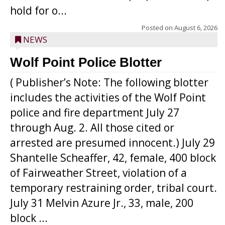
hold for o...
Posted on
August 6, 2026
NEWS
Wolf Point Police Blotter
( Publisher’s Note: The following blotter
includes the activities of the Wolf Point
police and fire department July 27
through Aug. 2. All those cited or
arrested are presumed innocent.) July 29
Shantelle Scheaffer, 42, female, 400 block
of Fairweather Street, violation of a
temporary restraining order, tribal court.
July 31 Melvin Azure Jr., 33, male, 200
block ...