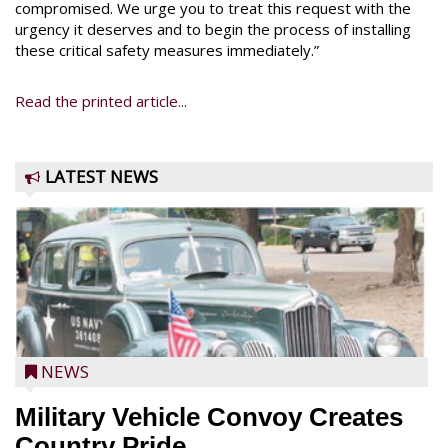
compromised. We urge you to treat this request with the
urgency it deserves and to begin the process of installing
these critical safety measures immediately.”
Read the printed article...
LATEST NEWS
NEWS
Military Vehicle Convoy Creates
Country Pride