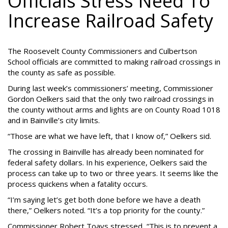
Officials Stress Need To
Increase Railroad Safety
The Roosevelt County Commissioners and Culbertson
School officials are committed to making railroad crossings in
the county as safe as possible.
During last week’s commissioners’ meeting, Commissioner
Gordon Oelkers said that the only two railroad crossings in
the county without arms and lights are on County Road 1018
and in Bainville’s city limits.
“Those are what we have left, that I know of,” Oelkers sid.
The crossing in Bainville has already been nominated for
federal safety dollars. In his experience, Oelkers said the
process can take up to two or three years. It seems like the
process quickens when a fatality occurs.
“I’m saying let’s get both done before we have a death
there,” Oelkers noted. “It’s a top priority for the county.”
Commissioner Robert Toavs stressed, “This is to prevent a