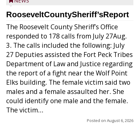
NEWS
RooseveltCountySheriff’sReport
The Roosevelt County Sheriff’s Office
responded to 178 calls from July 27Aug.
3. The calls included the following: July
27 Deputies assisted the Fort Peck Tribes
Department of Law and Justice regarding
the report of a fight near the Wolf Point
Elks building. The female victim said two
males and a female assaulted her. She
could identify one male and the female.
The victim...
Posted on
August 6, 2026