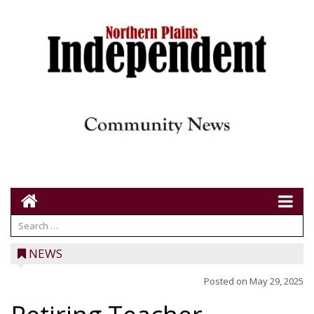
NEWS
Posted on
May 29, 2025