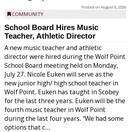
Posted on
August 6, 2026
COMMUNITY
School Board Hires Music
Teacher, Athletic Director
A new music teacher and athletic
director were hired during the Wolf Point
School Board meeting held on Monday,
July 27. Nicole Euken will serve as the
new junior high/ high school teacher in
Wolf Point. Euken has taught in Scobey
for the last three years. Euken will be the
fourth music teacher in Wolf Point
during the last four years. “We had some
options that c...