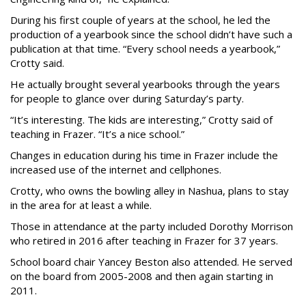
During his first couple of years at the school, he led the
production of a yearbook since the school didn’t have such a
publication at that time. “Every school needs a yearbook,”
Crotty said.
He actually brought several yearbooks through the years
for people to glance over during Saturday’s party.
“It’s interesting. The kids are interesting,” Crotty said of
teaching in Frazer. “It’s a nice school.”
Changes in education during his time in Frazer include the
increased use of the internet and cellphones.
Crotty, who owns the bowling alley in Nashua, plans to stay
in the area for at least a while.
Those in attendance at the party included Dorothy Morrison
who retired in 2016 after teaching in Frazer for 37 years.
School board chair Yancey Beston also attended. He served
on the board from 2005-2008 and then again starting in
2011.