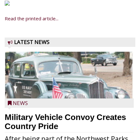
Read the printed article...
LATEST NEWS
NEWS
Military Vehicle Convoy Creates
Country Pride
After being part of the Northwest Parks