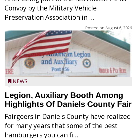
Convoy by the Military Vehicle
Preservation Association in ...
Posted on
August 6, 2026
NEWS
Legion, Auxiliary Booth Among
Highlights Of Daniels County Fair
Fairgoers in Daniels County have realized
for many years that some of the best
hamburgers you can fi...