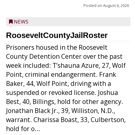
Posted on
August 6, 2026
NEWS
RooseveltCountyJailRoster
Prisoners housed in the Roosevelt
County Detention Center over the past
week included: T’shauna Azure, 27, Wolf
Point, criminal endangerment. Frank
Baker, 44, Wolf Point, driving with a
suspended or revoked license. Joshua
Best, 40, Billings, hold for other agency.
Jonathan Black Jr., 39, Williston, N.D.,
warrant. Charissa Boast, 33, Culbertson,
hold for o...