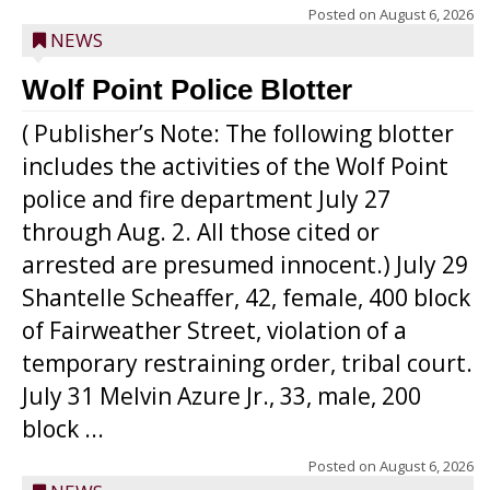
Posted on
August 6, 2026
NEWS
Wolf Point Police Blotter
( Publisher’s Note: The following blotter
includes the activities of the Wolf Point
police and fire department July 27
through Aug. 2. All those cited or
arrested are presumed innocent.) July 29
Shantelle Scheaffer, 42, female, 400 block
of Fairweather Street, violation of a
temporary restraining order, tribal court.
July 31 Melvin Azure Jr., 33, male, 200
block ...
Posted on
August 6, 2026