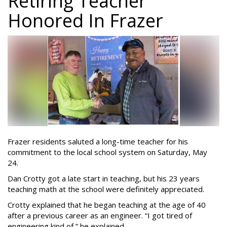
Retiring Teacher
Honored In Frazer
Frazer residents saluted a long-time teacher for his
commitment to the local school system on Saturday, May
24.
Dan Crotty got a late start in teaching, but his 23 years
teaching math at the school were definitely appreciated.
Crotty explained that he began teaching at the age of 40
after a previous career as an engineer. “I got tired of
engineering kind of,” he explained.