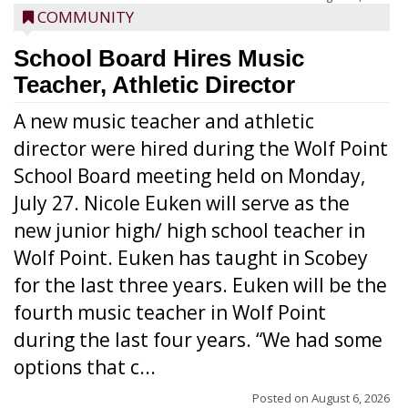
COMMUNITY
School Board Hires Music
Teacher, Athletic Director
A new music teacher and athletic
director were hired during the Wolf Point
School Board meeting held on Monday,
July 27. Nicole Euken will serve as the
new junior high/ high school teacher in
Wolf Point. Euken has taught in Scobey
for the last three years. Euken will be the
fourth music teacher in Wolf Point
during the last four years. “We had some
options that c...
Posted on
August 6, 2026