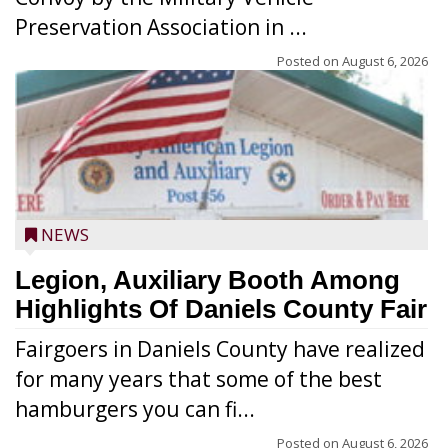
Preservation Association in ...
Posted on
August 6, 2026
NEWS
Legion, Auxiliary Booth Among
Highlights Of Daniels County Fair
Fairgoers in Daniels County have realized
for many years that some of the best
hamburgers you can fi...
Posted on
August 6, 2026