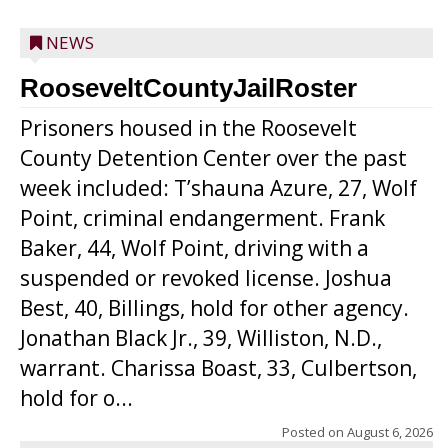
NEWS
RooseveltCountyJailRoster
Prisoners housed in the Roosevelt
County Detention Center over the past
week included: T’shauna Azure, 27, Wolf
Point, criminal endangerment. Frank
Baker, 44, Wolf Point, driving with a
suspended or revoked license. Joshua
Best, 40, Billings, hold for other agency.
Jonathan Black Jr., 39, Williston, N.D.,
warrant. Charissa Boast, 33, Culbertson,
hold for o...
Posted on
August 6, 2026