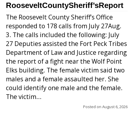
RooseveltCountySheriff’sReport
The Roosevelt County Sheriff’s Office
responded to 178 calls from July 27Aug.
3. The calls included the following: July
27 Deputies assisted the Fort Peck Tribes
Department of Law and Justice regarding
the report of a fight near the Wolf Point
Elks building. The female victim said two
males and a female assaulted her. She
could identify one male and the female.
The victim...
Posted on
August 6, 2026