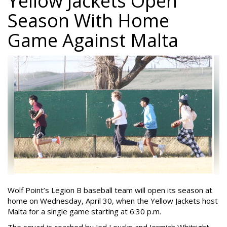
Yellow Jackets Open
Season With Home
Game Against Malta
Wolf Point’s Legion B baseball team will open its season at
home on Wednesday, April 30, when the Yellow Jackets host
Malta for a single game starting at 6:30 p.m.