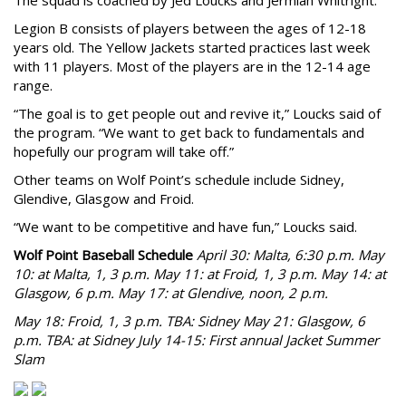
The squad is coached by Jed Loucks and Jermiah Whitright.
Legion B consists of players between the ages of 12-18
years old. The Yellow Jackets started practices last week
with 11 players. Most of the players are in the 12-14 age
range.
“The goal is to get people out and revive it,” Loucks said of
the program. “We want to get back to fundamentals and
hopefully our program will take off.”
Other teams on Wolf Point’s schedule include Sidney,
Glendive, Glasgow and Froid.
“We want to be competitive and have fun,” Loucks said.
Wolf Point Baseball Schedule
April 30: Malta, 6:30 p.m. May
10: at Malta, 1, 3 p.m. May 11: at Froid, 1, 3 p.m. May 14: at
Glasgow, 6 p.m.
May 17: at Glendive, noon, 2 p.m.
May 18: Froid, 1, 3 p.m. TBA: Sidney
May 21: Glasgow, 6
p.m. TBA: at Sidney July 14-15: First annual Jacket Summer
Slam