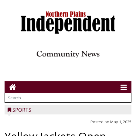
SPORTS
Posted on
May 1, 2025