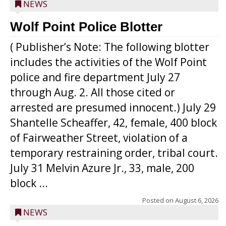
NEWS
Wolf Point Police Blotter
( Publisher’s Note: The following blotter
includes the activities of the Wolf Point
police and fire department July 27
through Aug. 2. All those cited or
arrested are presumed innocent.) July 29
Shantelle Scheaffer, 42, female, 400 block
of Fairweather Street, violation of a
temporary restraining order, tribal court.
July 31 Melvin Azure Jr., 33, male, 200
block ...
Posted on
August 6, 2026
NEWS