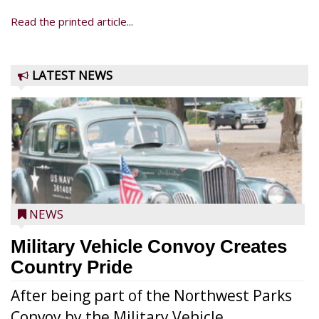
Read the printed article...
LATEST NEWS
NEWS
Military Vehicle Convoy Creates
Country Pride
After being part of the Northwest Parks
Convoy by the Military Vehicle