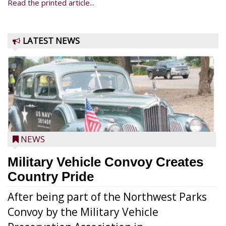
Read the printed article...
LATEST NEWS
NEWS
Military Vehicle Convoy Creates
Country Pride
After being part of the Northwest Parks
Convoy by the Military Vehicle