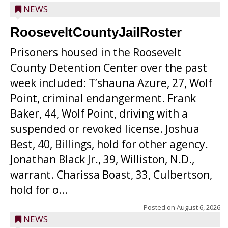
NEWS
RooseveltCountyJailRoster
Prisoners housed in the Roosevelt
County Detention Center over the past
week included: T’shauna Azure, 27, Wolf
Point, criminal endangerment. Frank
Baker, 44, Wolf Point, driving with a
suspended or revoked license. Joshua
Best, 40, Billings, hold for other agency.
Jonathan Black Jr., 39, Williston, N.D.,
warrant. Charissa Boast, 33, Culbertson,
hold for o...
Posted on
August 6, 2026
NEWS