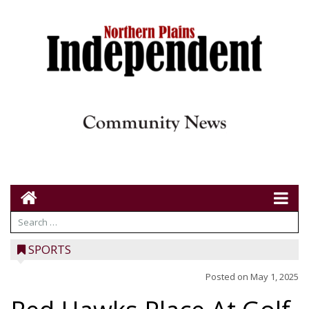
SPORTS
Posted on
May 1, 2025