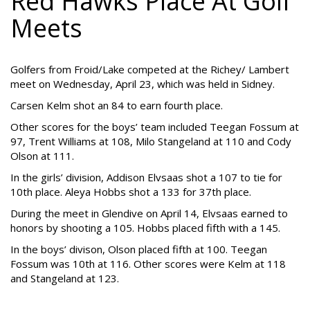
Red Hawks Place At Golf
Meets
Golfers from Froid/Lake competed at the Richey/ Lambert
meet on Wednesday, April 23, which was held in Sidney.
Carsen Kelm shot an 84 to earn fourth place.
Other scores for the boys’ team included Teegan Fossum at
97, Trent Williams at 108, Milo Stangeland at 110 and Cody
Olson at 111.
In the girls’ division, Addison Elvsaas shot a 107 to tie for
10th place. Aleya Hobbs shot a 133 for 37th place.
During the meet in Glendive on April 14, Elvsaas earned to
honors by shooting a 105. Hobbs placed fifth with a 145.
In the boys’ divison, Olson placed fifth at 100. Teegan
Fossum was 10th at 116. Other scores were Kelm at 118
and Stangeland at 123.