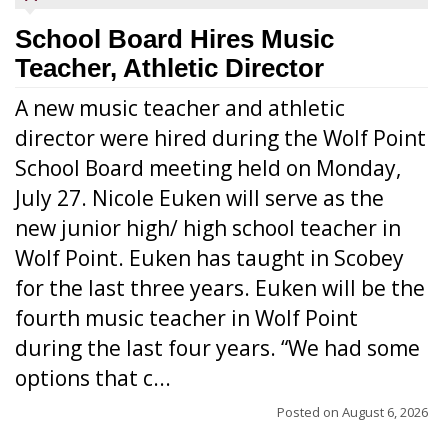
School Board Hires Music
Teacher, Athletic Director
A new music teacher and athletic
director were hired during the Wolf Point
School Board meeting held on Monday,
July 27. Nicole Euken will serve as the
new junior high/ high school teacher in
Wolf Point. Euken has taught in Scobey
for the last three years. Euken will be the
fourth music teacher in Wolf Point
during the last four years. “We had some
options that c...
Posted on
August 6, 2026