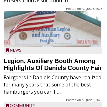
Preservation Association in ...
Posted on
August 6, 2026
NEWS
Legion, Auxiliary Booth Among
Highlights Of Daniels County Fair
Fairgoers in Daniels County have realized
for many years that some of the best
hamburgers you can fi...
Posted on
August 6, 2026
COMMUNITY