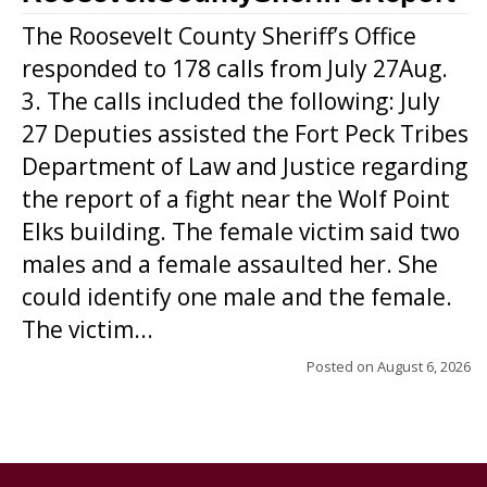
The Roosevelt County Sheriff’s Office
responded to 178 calls from July 27Aug.
3. The calls included the following: July
27 Deputies assisted the Fort Peck Tribes
Department of Law and Justice regarding
the report of a fight near the Wolf Point
Elks building. The female victim said two
males and a female assaulted her. She
could identify one male and the female.
The victim...
Posted on
August 6, 2026