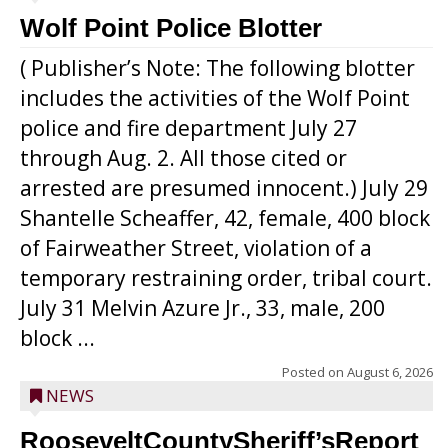
Wolf Point Police Blotter
( Publisher’s Note: The following blotter
includes the activities of the Wolf Point
police and fire department July 27
through Aug. 2. All those cited or
arrested are presumed innocent.) July 29
Shantelle Scheaffer, 42, female, 400 block
of Fairweather Street, violation of a
temporary restraining order, tribal court.
July 31 Melvin Azure Jr., 33, male, 200
block ...
Posted on
August 6, 2026
NEWS
RooseveltCountySheriff’sReport