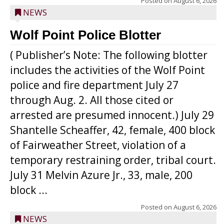
Posted on
August 6, 2026
NEWS
Wolf Point Police Blotter
( Publisher’s Note: The following blotter
includes the activities of the Wolf Point
police and fire department July 27
through Aug. 2. All those cited or
arrested are presumed innocent.) July 29
Shantelle Scheaffer, 42, female, 400 block
of Fairweather Street, violation of a
temporary restraining order, tribal court.
July 31 Melvin Azure Jr., 33, male, 200
block ...
Posted on
August 6, 2026
NEWS