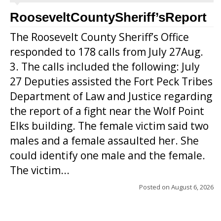
RooseveltCountySheriff’sReport
The Roosevelt County Sheriff’s Office
responded to 178 calls from July 27Aug.
3. The calls included the following: July
27 Deputies assisted the Fort Peck Tribes
Department of Law and Justice regarding
the report of a fight near the Wolf Point
Elks building. The female victim said two
males and a female assaulted her. She
could identify one male and the female.
The victim...
Posted on
August 6, 2026