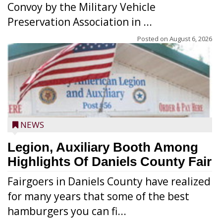
Convoy by the Military Vehicle
Preservation Association in ...
Posted on
August 6, 2026
NEWS
Legion, Auxiliary Booth Among
Highlights Of Daniels County Fair
Fairgoers in Daniels County have realized
for many years that some of the best
hamburgers you can fi...