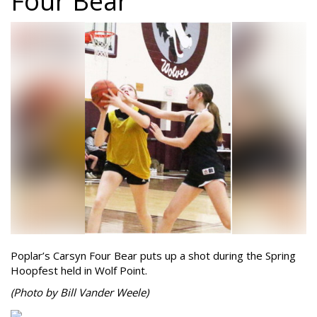
Four Bear
Poplar’s Carsyn Four Bear puts up a shot during the Spring
Hoopfest held in Wolf Point.
(Photo by Bill Vander Weele)