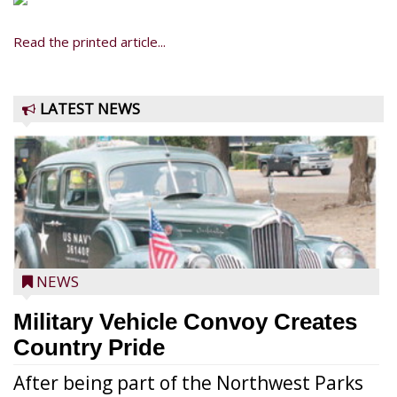
Read the printed article...
LATEST NEWS
NEWS
Military Vehicle Convoy Creates
Country Pride
After being part of the Northwest Parks