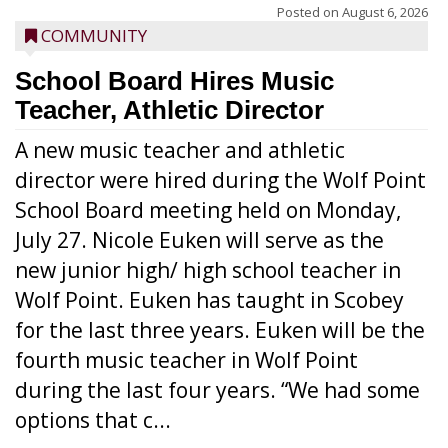
Posted on
August 6, 2026
COMMUNITY
School Board Hires Music
Teacher, Athletic Director
A new music teacher and athletic
director were hired during the Wolf Point
School Board meeting held on Monday,
July 27. Nicole Euken will serve as the
new junior high/ high school teacher in
Wolf Point. Euken has taught in Scobey
for the last three years. Euken will be the
fourth music teacher in Wolf Point
during the last four years. “We had some
options that c...