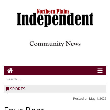
SPORTS
Posted on
May 1, 2025