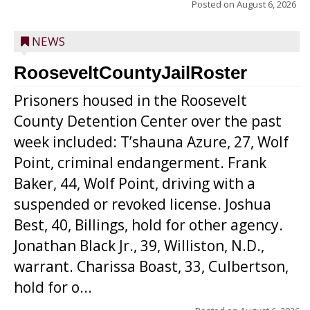
Posted on
August 6, 2026
NEWS
RooseveltCountyJailRoster
Prisoners housed in the Roosevelt
County Detention Center over the past
week included: T’shauna Azure, 27, Wolf
Point, criminal endangerment. Frank
Baker, 44, Wolf Point, driving with a
suspended or revoked license. Joshua
Best, 40, Billings, hold for other agency.
Jonathan Black Jr., 39, Williston, N.D.,
warrant. Charissa Boast, 33, Culbertson,
hold for o...