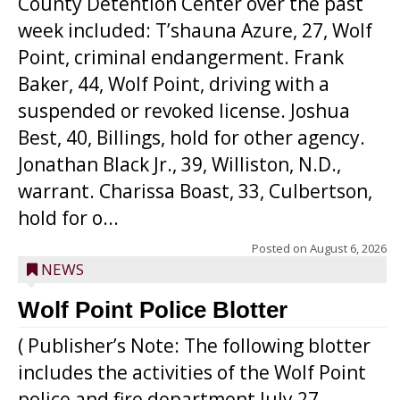
County Detention Center over the past
week included: T’shauna Azure, 27, Wolf
Point, criminal endangerment. Frank
Baker, 44, Wolf Point, driving with a
suspended or revoked license. Joshua
Best, 40, Billings, hold for other agency.
Jonathan Black Jr., 39, Williston, N.D.,
warrant. Charissa Boast, 33, Culbertson,
hold for o...
Posted on
August 6, 2026
NEWS
Wolf Point Police Blotter
( Publisher’s Note: The following blotter
includes the activities of the Wolf Point
police and fire department July 27