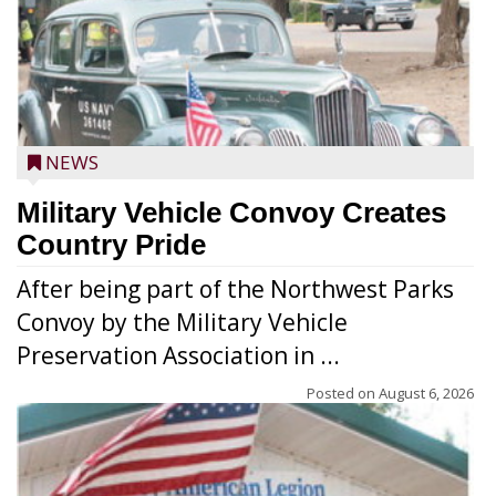
NEWS
Military Vehicle Convoy Creates
Country Pride
After being part of the Northwest Parks
Convoy by the Military Vehicle
Preservation Association in ...
Posted on
August 6, 2026