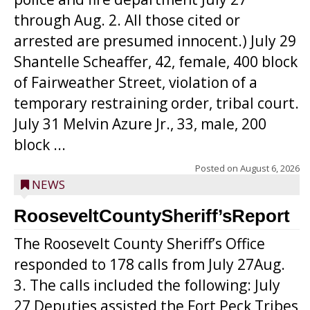
through Aug. 2. All those cited or
arrested are presumed innocent.) July 29
Shantelle Scheaffer, 42, female, 400 block
of Fairweather Street, violation of a
temporary restraining order, tribal court.
July 31 Melvin Azure Jr., 33, male, 200
block ...
Posted on
August 6, 2026
NEWS
RooseveltCountySheriff’sReport
The Roosevelt County Sheriff’s Office
responded to 178 calls from July 27Aug.
3. The calls included the following: July
27 Deputies assisted the Fort Peck Tribes