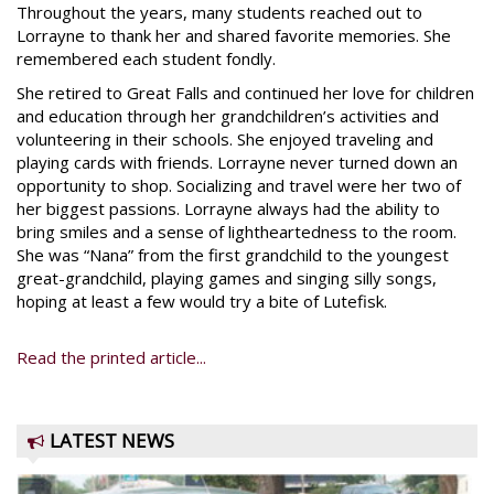
Throughout the years, many students reached out to
Lorrayne to thank her and shared favorite memories. She
remembered each student fondly.
She retired to Great Falls and continued her love for children
and education through her grandchildren’s activities and
volunteering in their schools. She enjoyed traveling and
playing cards with friends. Lorrayne never turned down an
opportunity to shop. Socializing and travel were her two of
her biggest passions. Lorrayne always had the ability to
bring smiles and a sense of lightheartedness to the room.
She was “Nana” from the first grandchild to the youngest
great-grandchild, playing games and singing silly songs,
hoping at least a few would try a bite of Lutefisk.
Read the printed article...
LATEST NEWS