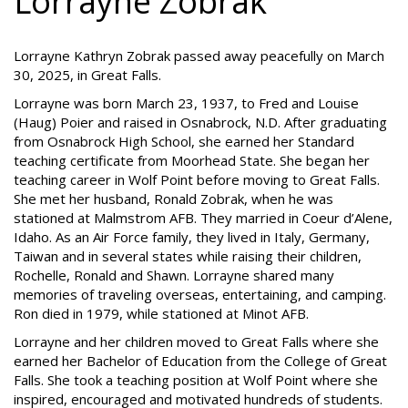
Lorrayne Zobrak
Lorrayne Kathryn Zobrak passed away peacefully on March
30, 2025, in Great Falls.
Lorrayne was born March 23, 1937, to Fred and Louise
(Haug) Poier and raised in Osnabrock, N.D. After graduating
from Osnabrock High School, she earned her Standard
teaching certificate from Moorhead State. She began her
teaching career in Wolf Point before moving to Great Falls.
She met her husband, Ronald Zobrak, when he was
stationed at Malmstrom AFB. They married in Coeur d’Alene,
Idaho. As an Air Force family, they lived in Italy, Germany,
Taiwan and in several states while raising their children,
Rochelle, Ronald and Shawn. Lorrayne shared many
memories of traveling overseas, entertaining, and camping.
Ron died in 1979, while stationed at Minot AFB.
Lorrayne and her children moved to Great Falls where she
earned her Bachelor of Education from the College of Great
Falls. She took a teaching position at Wolf Point where she
inspired, encouraged and motivated hundreds of students.