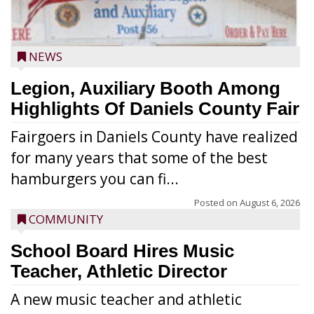
NEWS
Legion, Auxiliary Booth Among
Highlights Of Daniels County Fair
Fairgoers in Daniels County have realized
for many years that some of the best
hamburgers you can fi...
Posted on
August 6, 2026
COMMUNITY
School Board Hires Music
Teacher, Athletic Director
A new music teacher and athletic