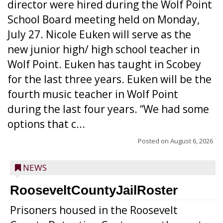
director were hired during the Wolf Point
School Board meeting held on Monday,
July 27. Nicole Euken will serve as the
new junior high/ high school teacher in
Wolf Point. Euken has taught in Scobey
for the last three years. Euken will be the
fourth music teacher in Wolf Point
during the last four years. “We had some
options that c...
Posted on
August 6, 2026
NEWS
RooseveltCountyJailRoster
Prisoners housed in the Roosevelt