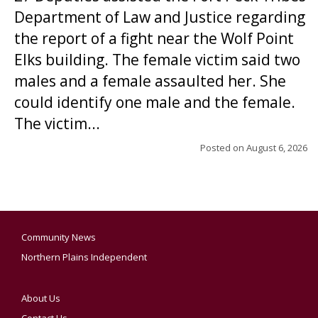
Department of Law and Justice regarding
the report of a fight near the Wolf Point
Elks building. The female victim said two
males and a female assaulted her. She
could identify one male and the female.
The victim...
Posted on
August 6, 2026
Community News
Northern Plains Independent
About Us