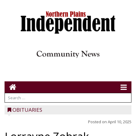
OBITUARIES
Posted on
April 10, 2025