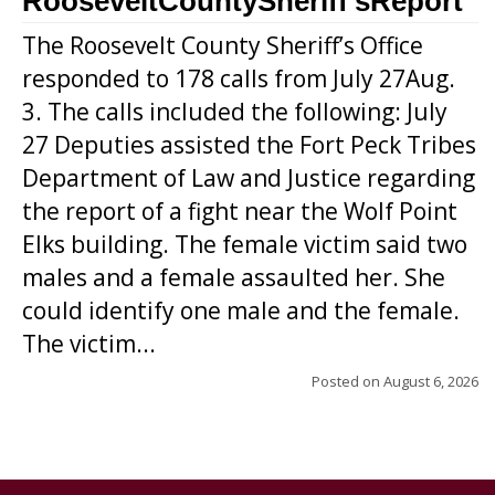
RooseveltCountySheriff’sReport
The Roosevelt County Sheriff’s Office
responded to 178 calls from July 27Aug.
3. The calls included the following: July
27 Deputies assisted the Fort Peck Tribes
Department of Law and Justice regarding
the report of a fight near the Wolf Point
Elks building. The female victim said two
males and a female assaulted her. She
could identify one male and the female.
The victim...
Posted on
August 6, 2026