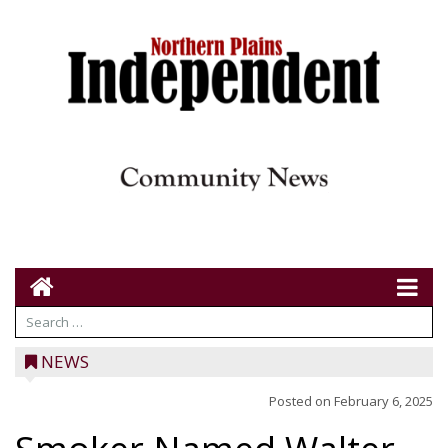
NEWS
Posted on
February 6, 2025