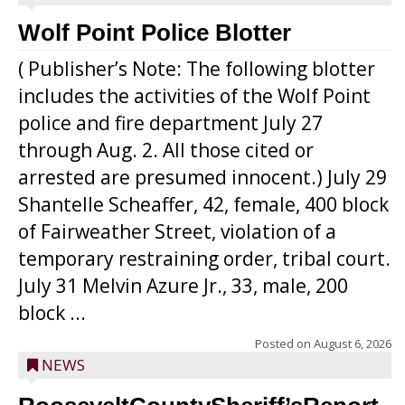
Wolf Point Police Blotter
( Publisher’s Note: The following blotter
includes the activities of the Wolf Point
police and fire department July 27
through Aug. 2. All those cited or
arrested are presumed innocent.) July 29
Shantelle Scheaffer, 42, female, 400 block
of Fairweather Street, violation of a
temporary restraining order, tribal court.
July 31 Melvin Azure Jr., 33, male, 200
block ...
Posted on
August 6, 2026
NEWS