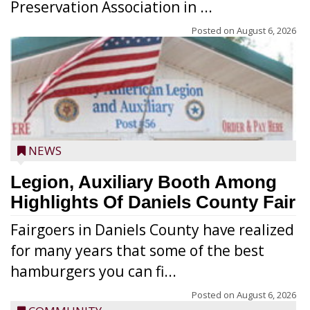
Preservation Association in ...
Posted on
August 6, 2026
NEWS
Legion, Auxiliary Booth Among
Highlights Of Daniels County Fair
Fairgoers in Daniels County have realized
for many years that some of the best
hamburgers you can fi...
Posted on
August 6, 2026