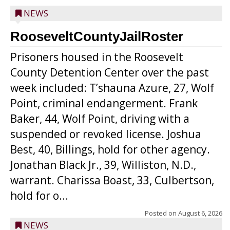
NEWS
RooseveltCountyJailRoster
Prisoners housed in the Roosevelt
County Detention Center over the past
week included: T’shauna Azure, 27, Wolf
Point, criminal endangerment. Frank
Baker, 44, Wolf Point, driving with a
suspended or revoked license. Joshua
Best, 40, Billings, hold for other agency.
Jonathan Black Jr., 39, Williston, N.D.,
warrant. Charissa Boast, 33, Culbertson,
hold for o...
Posted on
August 6, 2026
NEWS