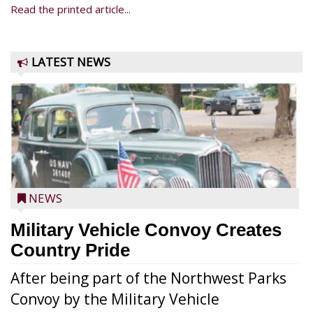
Read the printed article...
LATEST NEWS
NEWS
Military Vehicle Convoy Creates
Country Pride
After being part of the Northwest Parks
Convoy by the Military Vehicle