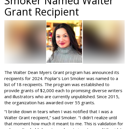
Smoker Named Walter
Grant Recipient
The Walter Dean Myers Grant program has announced its
recipients for 2024. Poplar’s Lori Smoker was named to a
list of 18 recipients. The program was established to
provide grants of $2,000 each to promising diverse writers
and illustrators who are currently unpublished. Since 2015,
the organization has awarded over 55 grants.
“I broke down in tears when I was notified that I was a
Walter Grant recipient,” said Smoker. “I didn’t realize until
that moment how much it meant to me. This is validation for