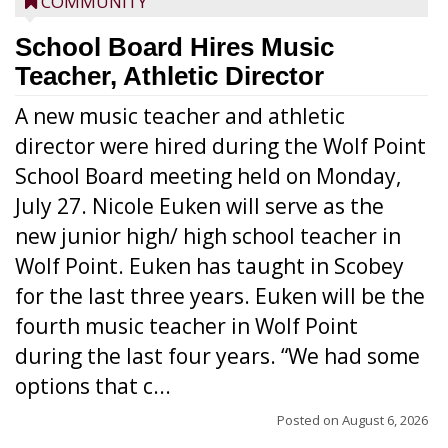
COMMUNITY
School Board Hires Music
Teacher, Athletic Director
A new music teacher and athletic
director were hired during the Wolf Point
School Board meeting held on Monday,
July 27. Nicole Euken will serve as the
new junior high/ high school teacher in
Wolf Point. Euken has taught in Scobey
for the last three years. Euken will be the
fourth music teacher in Wolf Point
during the last four years. “We had some
options that c...
Posted on
August 6, 2026