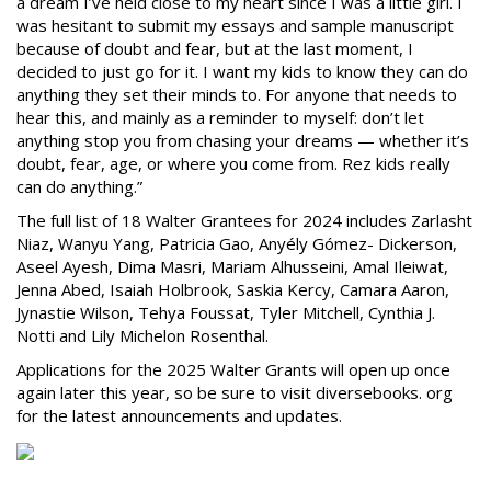
a dream I’ve held close to my heart since I was a little girl. I
was hesitant to submit my essays and sample manuscript
because of doubt and fear, but at the last moment, I
decided to just go for it. I want my kids to know they can do
anything they set their minds to. For anyone that needs to
hear this, and mainly as a reminder to myself: don’t let
anything stop you from chasing your dreams — whether it’s
doubt, fear, age, or where you come from. Rez kids really
can do anything.”
The full list of 18 Walter Grantees for 2024 includes Zarlasht
Niaz, Wanyu Yang, Patricia Gao, Anyély Gómez- Dickerson,
Aseel Ayesh, Dima Masri, Mariam Alhusseini, Amal Ileiwat,
Jenna Abed, Isaiah Holbrook, Saskia Kercy, Camara Aaron,
Jynastie Wilson, Tehya Foussat, Tyler Mitchell, Cynthia J.
Notti and Lily Michelon Rosenthal.
Applications for the 2025 Walter Grants will open up once
again later this year, so be sure to visit diversebooks. org
for the latest announcements and updates.