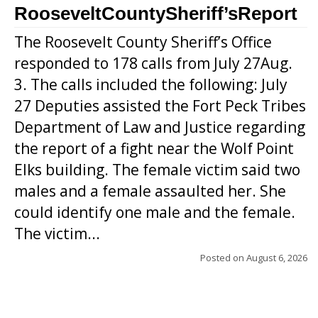
RooseveltCountySheriff’sReport
The Roosevelt County Sheriff’s Office
responded to 178 calls from July 27Aug.
3. The calls included the following: July
27 Deputies assisted the Fort Peck Tribes
Department of Law and Justice regarding
the report of a fight near the Wolf Point
Elks building. The female victim said two
males and a female assaulted her. She
could identify one male and the female.
The victim...
Posted on
August 6, 2026