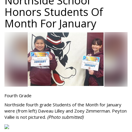
Northside School
Honors Students Of
Month For January
Fourth Grade
Northside fourth grade Students of the Month for January
were (from left) Daveau Lilley and Zoey Zimmerman. Peyton
Vallie is not pictured.
(Photo submitted)