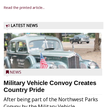
Read the printed article...
LATEST NEWS
NEWS
Military Vehicle Convoy Creates
Country Pride
After being part of the Northwest Parks
Convoy by the Military Vehicle