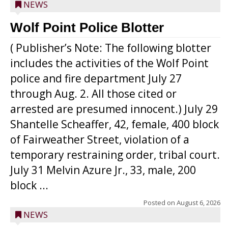
NEWS
Wolf Point Police Blotter
( Publisher’s Note: The following blotter
includes the activities of the Wolf Point
police and fire department July 27
through Aug. 2. All those cited or
arrested are presumed innocent.) July 29
Shantelle Scheaffer, 42, female, 400 block
of Fairweather Street, violation of a
temporary restraining order, tribal court.
July 31 Melvin Azure Jr., 33, male, 200
block ...
Posted on
August 6, 2026
NEWS