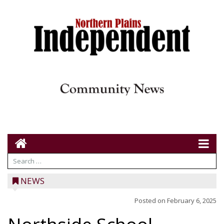
NEWS
Posted on
February 6, 2025