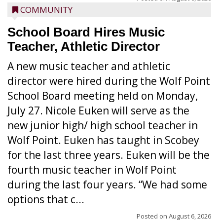
COMMUNITY
School Board Hires Music
Teacher, Athletic Director
A new music teacher and athletic
director were hired during the Wolf Point
School Board meeting held on Monday,
July 27. Nicole Euken will serve as the
new junior high/ high school teacher in
Wolf Point. Euken has taught in Scobey
for the last three years. Euken will be the
fourth music teacher in Wolf Point
during the last four years. “We had some
options that c...
Posted on
August 6, 2026