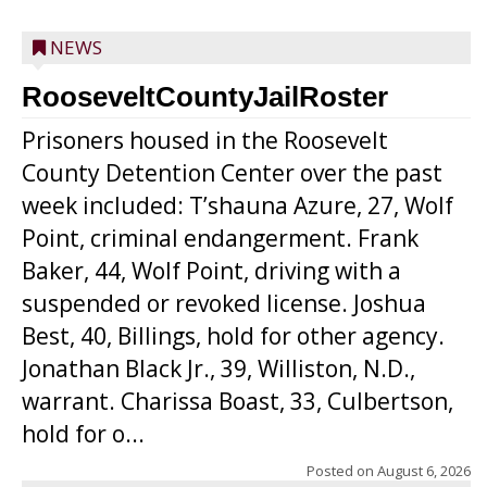
NEWS
RooseveltCountyJailRoster
Prisoners housed in the Roosevelt
County Detention Center over the past
week included: T’shauna Azure, 27, Wolf
Point, criminal endangerment. Frank
Baker, 44, Wolf Point, driving with a
suspended or revoked license. Joshua
Best, 40, Billings, hold for other agency.
Jonathan Black Jr., 39, Williston, N.D.,
warrant. Charissa Boast, 33, Culbertson,
hold for o...
Posted on
August 6, 2026