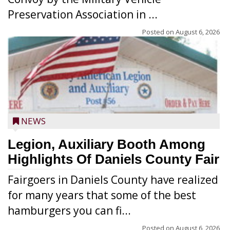
Preservation Association in ...
Posted on
August 6, 2026
NEWS
Legion, Auxiliary Booth Among
Highlights Of Daniels County Fair
Fairgoers in Daniels County have realized
for many years that some of the best
hamburgers you can fi...
Posted on
August 6, 2026