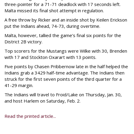
three-pointer for a 71-71 deadlock with 17 seconds left.
Malta missed its final shot attempt in regulation.
A free throw by Ricker and an inside shot by Keilen Erickson
put the Indians ahead, 74-73, during overtime.
Malta, however, tallied the game’s final six points for the
District 2B victory.
Top scorers for the Mustangs were Wilke with 30, Brenden
with 17 and Stockton Oxarart with 13 points.
Five points by Chasen Pribbernow late in the half helped the
Indians grab a 3429 half-time advantage. The Indians then
struck for the first seven points of the third quarter for a
41-29 margin.
The Indians will travel to Froid/Lake on Thursday, Jan. 30,
and host Harlem on Saturday, Feb. 2.
Read the printed article...