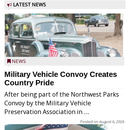
LATEST NEWS
NEWS
Military Vehicle Convoy Creates
Country Pride
After being part of the Northwest Parks
Convoy by the Military Vehicle
Preservation Association in ...
Posted on
August 6, 2026