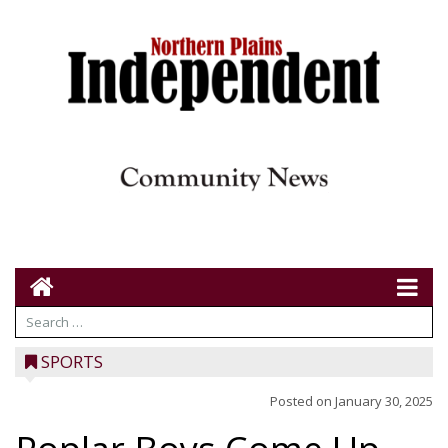
SPORTS
Posted on
January 30, 2025