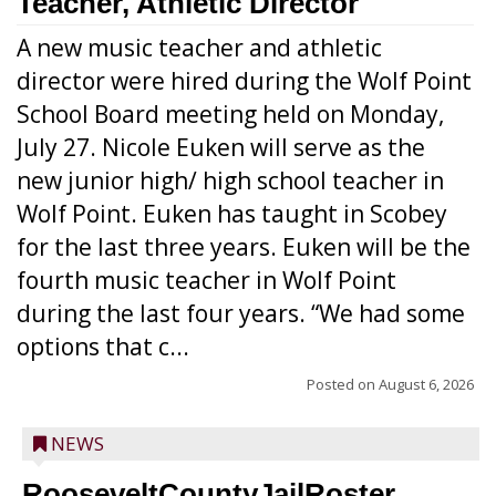
Teacher, Athletic Director
A new music teacher and athletic
director were hired during the Wolf Point
School Board meeting held on Monday,
July 27. Nicole Euken will serve as the
new junior high/ high school teacher in
Wolf Point. Euken has taught in Scobey
for the last three years. Euken will be the
fourth music teacher in Wolf Point
during the last four years. “We had some
options that c...
Posted on
August 6, 2026
NEWS
RooseveltCountyJailRoster