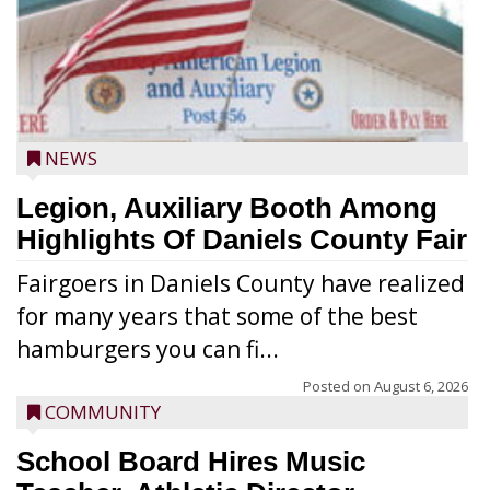
NEWS
Legion, Auxiliary Booth Among
Highlights Of Daniels County Fair
Fairgoers in Daniels County have realized
for many years that some of the best
hamburgers you can fi...
Posted on
August 6, 2026
COMMUNITY
School Board Hires Music