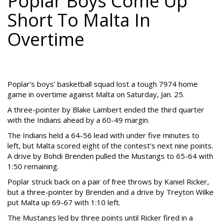
Poplar Boys Come Up
Short To Malta In
Overtime
Poplar’s boys’ basketball squad lost a tough 7974 home
game in overtime against Malta on Saturday, Jan. 25.
A three-pointer by Blake Lambert ended the third quarter
with the Indians ahead by a 60-49 margin.
The Indians held a 64-56 lead with under five minutes to
left, but Malta scored eight of the contest’s next nine points.
A drive by Bohdi Brenden pulled the Mustangs to 65-64 with
1:50 remaining.
Poplar struck back on a pair of free throws by Kaniel Ricker,
but a three-pointer by Brenden and a drive by Treyton Wilke
put Malta up 69-67 with 1:10 left.
The Mustangs led by three points until Ricker fired in a