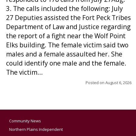
3. The calls included the following: July
27 Deputies assisted the Fort Peck Tribes
Department of Law and Justice regarding
the report of a fight near the Wolf Point
Elks building. The female victim said two
males and a female assaulted her. She
could identify one male and the female.
The victim...
Posted on
August 6, 2026
Community News
Northern Plains Independent