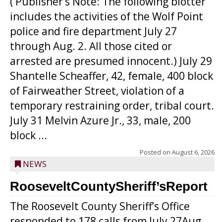
( Publisher’s Note: The following blotter
includes the activities of the Wolf Point
police and fire department July 27
through Aug. 2. All those cited or
arrested are presumed innocent.) July 29
Shantelle Scheaffer, 42, female, 400 block
of Fairweather Street, violation of a
temporary restraining order, tribal court.
July 31 Melvin Azure Jr., 33, male, 200
block ...
Posted on
August 6, 2026
NEWS
RooseveltCountySheriff’sReport
The Roosevelt County Sheriff’s Office
responded to 178 calls from July 27Aug.