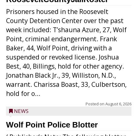
Prisoners housed in the Roosevelt
County Detention Center over the past
week included: T’shauna Azure, 27, Wolf
Point, criminal endangerment. Frank
Baker, 44, Wolf Point, driving with a
suspended or revoked license. Joshua
Best, 40, Billings, hold for other agency.
Jonathan Black Jr., 39, Williston, N.D.,
warrant. Charissa Boast, 33, Culbertson,
hold for o...
Posted on
August 6, 2026
NEWS
Wolf Point Police Blotter