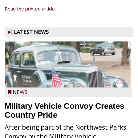
Read the printed article...
LATEST NEWS
NEWS
Military Vehicle Convoy Creates
Country Pride
After being part of the Northwest Parks
Convoy by the Military Vehicle