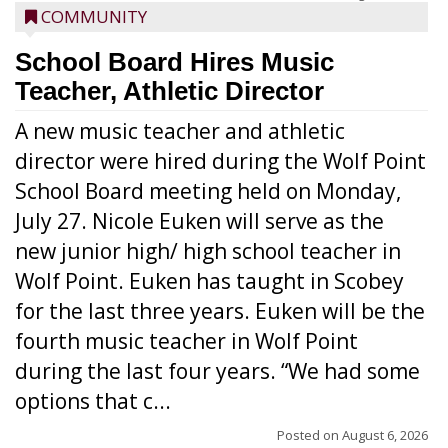
COMMUNITY
School Board Hires Music
Teacher, Athletic Director
A new music teacher and athletic
director were hired during the Wolf Point
School Board meeting held on Monday,
July 27. Nicole Euken will serve as the
new junior high/ high school teacher in
Wolf Point. Euken has taught in Scobey
for the last three years. Euken will be the
fourth music teacher in Wolf Point
during the last four years. “We had some
options that c...
Posted on
August 6, 2026