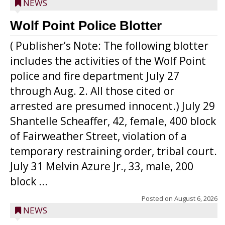
NEWS
Wolf Point Police Blotter
( Publisher’s Note: The following blotter
includes the activities of the Wolf Point
police and fire department July 27
through Aug. 2. All those cited or
arrested are presumed innocent.) July 29
Shantelle Scheaffer, 42, female, 400 block
of Fairweather Street, violation of a
temporary restraining order, tribal court.
July 31 Melvin Azure Jr., 33, male, 200
block ...
Posted on
August 6, 2026
NEWS