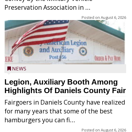
Preservation Association in ...
Posted on
August 6, 2026
NEWS
Legion, Auxiliary Booth Among
Highlights Of Daniels County Fair
Fairgoers in Daniels County have realized
for many years that some of the best
hamburgers you can fi...
Posted on
August 6, 2026