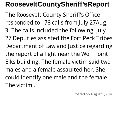
RooseveltCountySheriff’sReport
The Roosevelt County Sheriff’s Office
responded to 178 calls from July 27Aug.
3. The calls included the following: July
27 Deputies assisted the Fort Peck Tribes
Department of Law and Justice regarding
the report of a fight near the Wolf Point
Elks building. The female victim said two
males and a female assaulted her. She
could identify one male and the female.
The victim...
Posted on
August 6, 2026