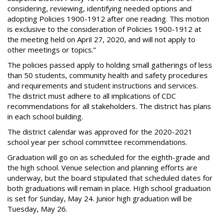
considering, reviewing, identifying needed options and
adopting Policies 1900-1912 after one reading. This motion
is exclusive to the consideration of Policies 1900-1912 at
the meeting held on April 27, 2020, and will not apply to
other meetings or topics.”
The policies passed apply to holding small gatherings of less
than 50 students, community health and safety procedures
and requirements and student instructions and services.
The district must adhere to all implications of CDC
recommendations for all stakeholders. The district has plans
in each school building.
The district calendar was approved for the 2020-2021
school year per school committee recommendations.
Graduation will go on as scheduled for the eighth-grade and
the high school. Venue selection and planning efforts are
underway, but the board stipulated that scheduled dates for
both graduations will remain in place. High school graduation
is set for Sunday, May 24. Junior high graduation will be
Tuesday, May 26.