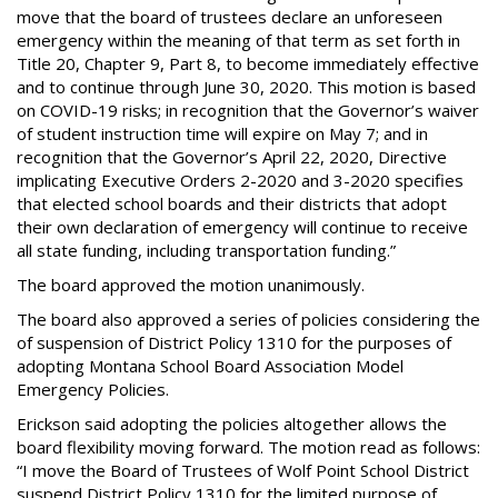
move that the board of trustees declare an unforeseen
emergency within the meaning of that term as set forth in
Title 20, Chapter 9, Part 8, to become immediately effective
and to continue through June 30, 2020. This motion is based
on COVID-19 risks; in recognition that the Governor’s waiver
of student instruction time will expire on May 7; and in
recognition that the Governor’s April 22, 2020, Directive
implicating Executive Orders 2-2020 and 3-2020 specifies
that elected school boards and their districts that adopt
their own declaration of emergency will continue to receive
all state funding, including transportation funding.”
The board approved the motion unanimously.
The board also approved a series of policies considering the
of suspension of District Policy 1310 for the purposes of
adopting Montana School Board Association Model
Emergency Policies.
Erickson said adopting the policies altogether allows the
board flexibility moving forward. The motion read as follows:
“I move the Board of Trustees of Wolf Point School District
suspend District Policy 1310 for the limited purpose of