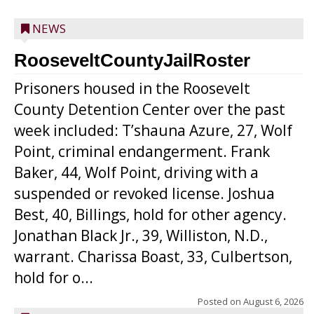
NEWS
RooseveltCountyJailRoster
Prisoners housed in the Roosevelt
County Detention Center over the past
week included: T’shauna Azure, 27, Wolf
Point, criminal endangerment. Frank
Baker, 44, Wolf Point, driving with a
suspended or revoked license. Joshua
Best, 40, Billings, hold for other agency.
Jonathan Black Jr., 39, Williston, N.D.,
warrant. Charissa Boast, 33, Culbertson,
hold for o...
Posted on
August 6, 2026