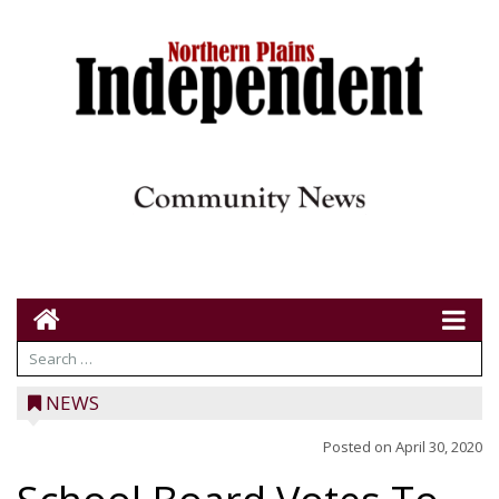
NEWS
Posted on
April 30, 2020