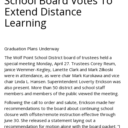
School Board Votes To
Extend Distance
Learning
Graduation Plans Underway
The Wolf Point School District board of trustees held a
special meeting Monday, April 27. Trustees Corey Reum,
Janice Wemmer-Kegley, Lanette Clark and Mark Zilkoski
were in attendance, as were chair Mark Kurokawa and vice
chair Linda L. Hansen. Superintendent Loverty Erickson was
also present. More than 50 district and school staff
members and members of the public viewed the meeting.
Following the call to order and salute, Erickson made her
recommendations to the board about continuing school
closure with offsite/remote instruction effective through
June 30. She released a statement laying out a
recommendation for motion along with the board packet: “I