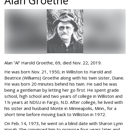
Alan Groethe
Alan “Al” Harold Groethe, 69, died Nov. 22, 2019.
He was born Nov. 21, 1950, in Williston to Harold and
Beatrice (Williams) Groethe along with his twin sister, Diane.
He was born 20 minutes behind his twin. He said he was
being a gentleman by letting her go first. He spent grade
school, high school and two years of college in Williston and
1½ years at NDSU in Fargo, N.D. After college, he lived with
his sister and husband Monte in Minneapolis, Minn., for a
short time before moving back to Williston in 1972.
On Feb. 14, 1973, he went on a blind date with Sharon Lynn
Horab. She convinced him to propose four years later and