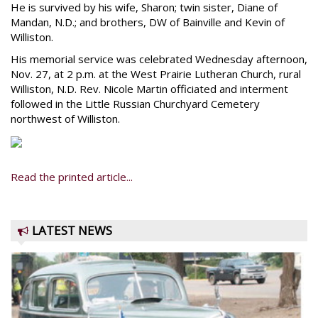
He is survived by his wife, Sharon; twin sister, Diane of
Mandan, N.D.; and brothers, DW of Bainville and Kevin of
Williston.
His memorial service was celebrated Wednesday afternoon,
Nov. 27, at 2 p.m. at the West Prairie Lutheran Church, rural
Williston, N.D. Rev. Nicole Martin officiated and interment
followed in the Little Russian Churchyard Cemetery
northwest of Williston.
Read the printed article...
LATEST NEWS