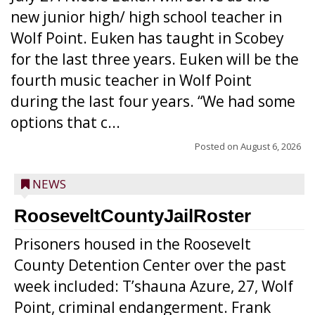
new junior high/ high school teacher in
Wolf Point. Euken has taught in Scobey
for the last three years. Euken will be the
fourth music teacher in Wolf Point
during the last four years. “We had some
options that c...
Posted on
August 6, 2026
NEWS
RooseveltCountyJailRoster
Prisoners housed in the Roosevelt
County Detention Center over the past
week included: T’shauna Azure, 27, Wolf
Point, criminal endangerment. Frank