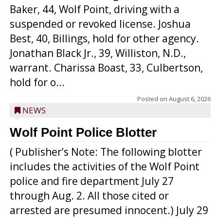
Baker, 44, Wolf Point, driving with a
suspended or revoked license. Joshua
Best, 40, Billings, hold for other agency.
Jonathan Black Jr., 39, Williston, N.D.,
warrant. Charissa Boast, 33, Culbertson,
hold for o...
Posted on
August 6, 2026
NEWS
Wolf Point Police Blotter
( Publisher’s Note: The following blotter
includes the activities of the Wolf Point
police and fire department July 27
through Aug. 2. All those cited or
arrested are presumed innocent.) July 29