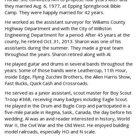
they married Aug. 6, 1977, at Epping Springbrook Bible
Camp. They were happily married for 42 years.
He worked as the assistant surveyor for Williams County
Highway Department and with the City of Williston
Engineering Department for a period. After 45 years at the
county, he retired Oct. 31, 2013. Sharon was one of his
assistants during the summer. They made a great team
throughout the years. Sharon retired along with Al.
He played guitar and drums in several bands throughout the
years. Some of those bands were Leathercup, 11th Hour,
Inside Edge, Flying Zucchini Brothers, the Allen Harris Show,
Fast Bucks, Quick Cash and Crossroads.
He served as a junior assistant, scout master for Boy Scout
Troop #368, receiving many badges including Eagle Scout.
He played in the Drum and Bugle Corp and participated in a
five-mile parade in Regina, Sask., Canada, the day before his
wedding. Al was an avid reader interested in history, World
War II, the Civil War and the Old West. He enjoyed building
model railroads, especially HO and N scale.