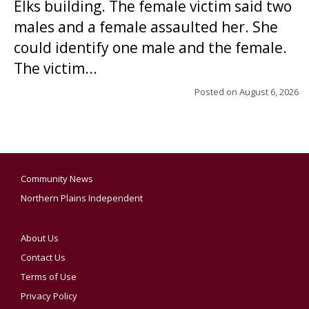
Elks building. The female victim said two
males and a female assaulted her. She
could identify one male and the female.
The victim...
Posted on
August 6, 2026
Community News
Northern Plains Independent
About Us
Contact Us
Terms of Use
Privacy Policy