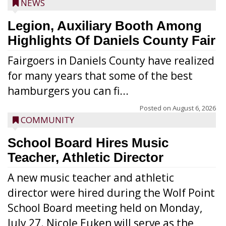
NEWS
Legion, Auxiliary Booth Among
Highlights Of Daniels County Fair
Fairgoers in Daniels County have realized
for many years that some of the best
hamburgers you can fi...
Posted on
August 6, 2026
COMMUNITY
School Board Hires Music
Teacher, Athletic Director
A new music teacher and athletic
director were hired during the Wolf Point
School Board meeting held on Monday,
July 27. Nicole Euken will serve as the