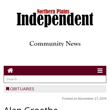
OBITUARIES
Posted on
November 27, 2019