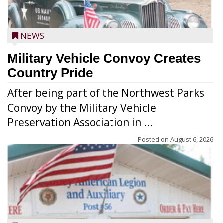
NEWS
Military Vehicle Convoy Creates
Country Pride
After being part of the Northwest Parks
Convoy by the Military Vehicle
Preservation Association in ...
Posted on
August 6, 2026