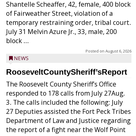
Shantelle Scheaffer, 42, female, 400 block
of Fairweather Street, violation of a
temporary restraining order, tribal court.
July 31 Melvin Azure Jr., 33, male, 200
block ...
Posted on
August 6, 2026
NEWS
RooseveltCountySheriff’sReport
The Roosevelt County Sheriff’s Office
responded to 178 calls from July 27Aug.
3. The calls included the following: July
27 Deputies assisted the Fort Peck Tribes
Department of Law and Justice regarding
the report of a fight near the Wolf Point