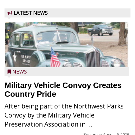
LATEST NEWS
NEWS
Military Vehicle Convoy Creates
Country Pride
After being part of the Northwest Parks
Convoy by the Military Vehicle
Preservation Association in ...
Posted on
August 6, 2026