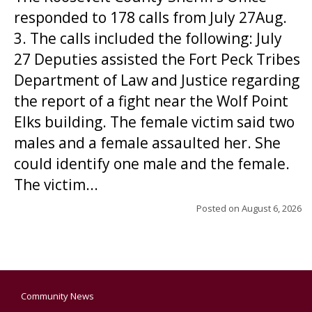
responded to 178 calls from July 27Aug.
3. The calls included the following: July
27 Deputies assisted the Fort Peck Tribes
Department of Law and Justice regarding
the report of a fight near the Wolf Point
Elks building. The female victim said two
males and a female assaulted her. She
could identify one male and the female.
The victim...
Posted on
August 6, 2026
Community News