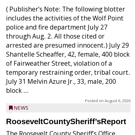
( Publisher’s Note: The following blotter
includes the activities of the Wolf Point
police and fire department July 27
through Aug. 2. All those cited or
arrested are presumed innocent.) July 29
Shantelle Scheaffer, 42, female, 400 block
of Fairweather Street, violation of a
temporary restraining order, tribal court.
July 31 Melvin Azure Jr., 33, male, 200
block ...
Posted on
August 6, 2026
NEWS
RooseveltCountySheriff’sReport
The Roosevelt County Sheriff’s Office