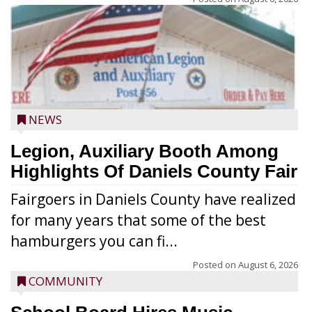
NEWS
Legion, Auxiliary Booth Among
Highlights Of Daniels County Fair
Fairgoers in Daniels County have realized
for many years that some of the best
hamburgers you can fi...
Posted on
August 6, 2026
COMMUNITY