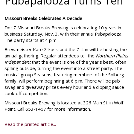
Pubapalooza Turns Ten
Missouri Breaks Celebrates A Decade
Doc’Z Missouri Breaks Brewing is celebrating 10 years in
business Saturday, Nov. 3, with their annual Pubapalooza.
The party starts at 4 p.m.
Brewmeister Kate Zilkoski and the Z clan will be hosting the
annual gathering. Regular attendees tell the
Northern Plains
Independent
that the event is one of the year’s best, often
spilling outside, turning the event into a street party. The
musical group Seasons, featuring members of the Solberg
family, will perform beginning at 6 p.m. There will be pub
swag and giveaway prizes every hour and a dipping sauce
cook-off competition.
Missouri Breaks Brewing is located at 326 Main St. in Wolf
Point. Call 653-1467 for more information.
Read the printed article...