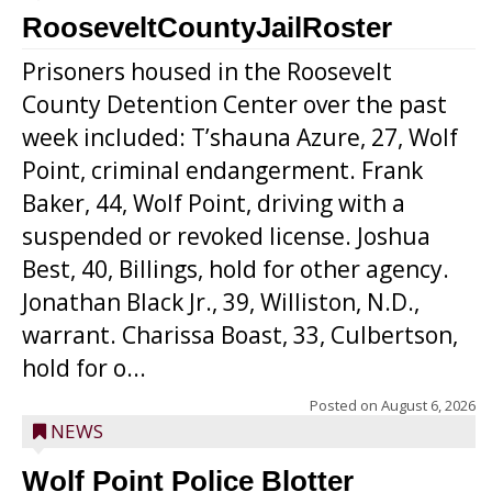
RooseveltCountyJailRoster
Prisoners housed in the Roosevelt
County Detention Center over the past
week included: T’shauna Azure, 27, Wolf
Point, criminal endangerment. Frank
Baker, 44, Wolf Point, driving with a
suspended or revoked license. Joshua
Best, 40, Billings, hold for other agency.
Jonathan Black Jr., 39, Williston, N.D.,
warrant. Charissa Boast, 33, Culbertson,
hold for o...
Posted on
August 6, 2026
NEWS
Wolf Point Police Blotter