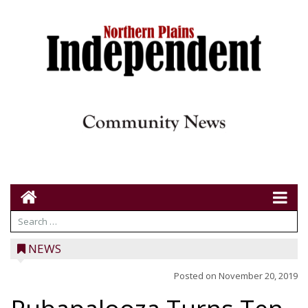
NEWS
Posted on
November 20, 2019