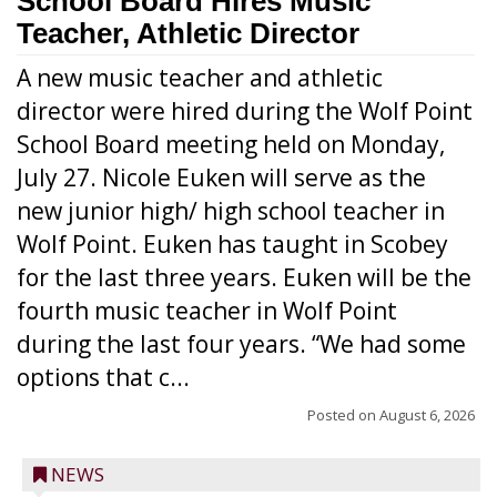
School Board Hires Music
Teacher, Athletic Director
A new music teacher and athletic
director were hired during the Wolf Point
School Board meeting held on Monday,
July 27. Nicole Euken will serve as the
new junior high/ high school teacher in
Wolf Point. Euken has taught in Scobey
for the last three years. Euken will be the
fourth music teacher in Wolf Point
during the last four years. “We had some
options that c...
Posted on
August 6, 2026
NEWS