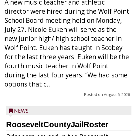
A new music teacher and athletic
director were hired during the Wolf Point
School Board meeting held on Monday,
July 27. Nicole Euken will serve as the
new junior high/ high school teacher in
Wolf Point. Euken has taught in Scobey
for the last three years. Euken will be the
fourth music teacher in Wolf Point
during the last four years. “We had some
options that c...
Posted on
August 6, 2026
NEWS
RooseveltCountyJailRoster