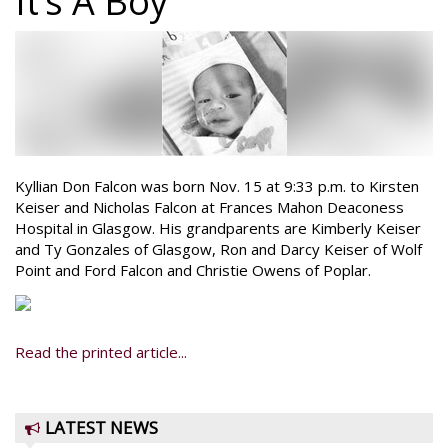
It’s A Boy
Kyllian Don Falcon was born Nov. 15 at 9:33 p.m. to Kirsten
Keiser and Nicholas Falcon at Frances Mahon Deaconess
Hospital in Glasgow. His grandparents are Kimberly Keiser
and Ty Gonzales of Glasgow, Ron and Darcy Keiser of Wolf
Point and Ford Falcon and Christie Owens of Poplar.
Read the printed article...
LATEST NEWS