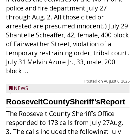
police and fire department July 27
through Aug. 2. All those cited or
arrested are presumed innocent.) July 29
Shantelle Scheaffer, 42, female, 400 block
of Fairweather Street, violation of a
temporary restraining order, tribal court.
July 31 Melvin Azure Jr., 33, male, 200
block ...
Posted on
August 6, 2026
NEWS
RooseveltCountySheriff’sReport
The Roosevelt County Sheriff’s Office
responded to 178 calls from July 27Aug.
3. The calls included the following: July