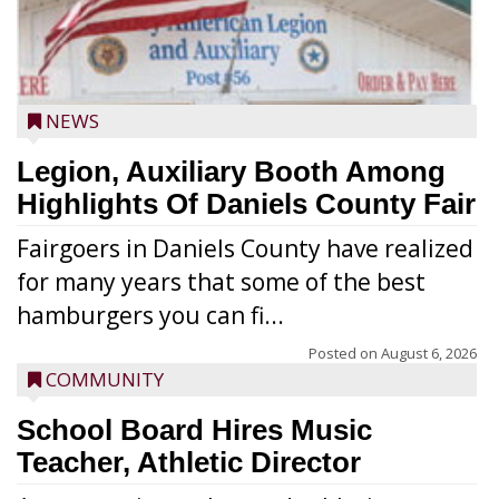
NEWS
Legion, Auxiliary Booth Among
Highlights Of Daniels County Fair
Fairgoers in Daniels County have realized
for many years that some of the best
hamburgers you can fi...
Posted on
August 6, 2026
COMMUNITY
School Board Hires Music
Teacher, Athletic Director