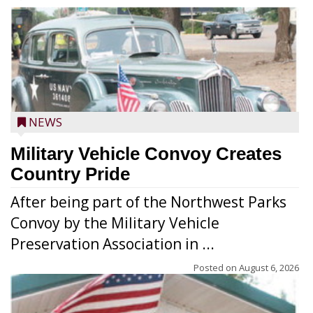
NEWS
Military Vehicle Convoy Creates
Country Pride
After being part of the Northwest Parks
Convoy by the Military Vehicle
Preservation Association in ...
Posted on
August 6, 2026