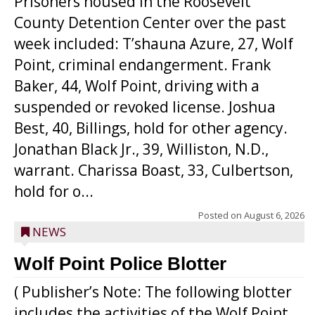
Prisoners housed in the Roosevelt
County Detention Center over the past
week included: T’shauna Azure, 27, Wolf
Point, criminal endangerment. Frank
Baker, 44, Wolf Point, driving with a
suspended or revoked license. Joshua
Best, 40, Billings, hold for other agency.
Jonathan Black Jr., 39, Williston, N.D.,
warrant. Charissa Boast, 33, Culbertson,
hold for o...
Posted on
August 6, 2026
NEWS
Wolf Point Police Blotter
( Publisher’s Note: The following blotter
includes the activities of the Wolf Point