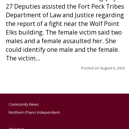
27 Deputies assisted the Fort Peck Tribes
Department of Law and Justice regarding
the report of a fight near the Wolf Point
Elks building. The female victim said two
males and a female assaulted her. She
could identify one male and the female.
The victim...
Posted on
August 6, 2026
Community News
Northern Plains Independent