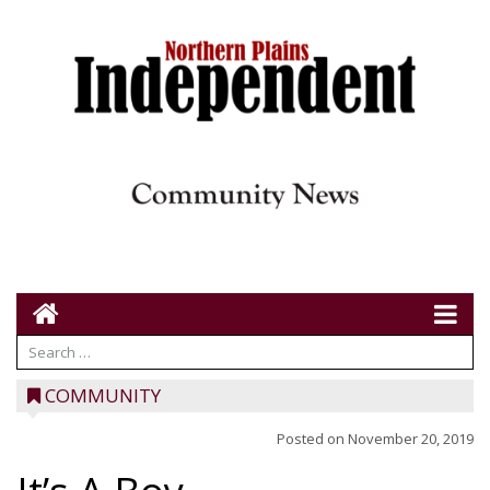
COMMUNITY
Posted on
November 20, 2019