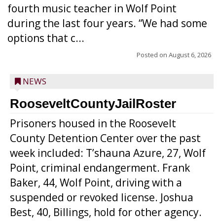
fourth music teacher in Wolf Point
during the last four years. “We had some
options that c...
Posted on
August 6, 2026
NEWS
RooseveltCountyJailRoster
Prisoners housed in the Roosevelt
County Detention Center over the past
week included: T’shauna Azure, 27, Wolf
Point, criminal endangerment. Frank
Baker, 44, Wolf Point, driving with a
suspended or revoked license. Joshua
Best, 40, Billings, hold for other agency.