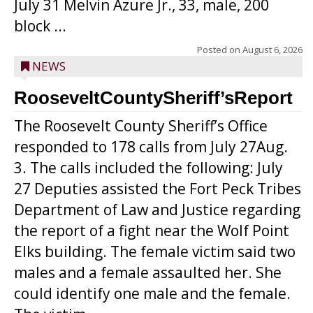
July 31 Melvin Azure Jr., 33, male, 200
block ...
Posted on
August 6, 2026
NEWS
RooseveltCountySheriff’sReport
The Roosevelt County Sheriff’s Office
responded to 178 calls from July 27Aug.
3. The calls included the following: July
27 Deputies assisted the Fort Peck Tribes
Department of Law and Justice regarding
the report of a fight near the Wolf Point
Elks building. The female victim said two
males and a female assaulted her. She
could identify one male and the female.