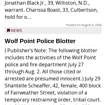
Jonathan Black Jr., 39, Williston, N.D.,
warrant. Charissa Boast, 33, Culbertson,
hold for o...
Posted on
August 6, 2026
NEWS
Wolf Point Police Blotter
( Publisher’s Note: The following blotter
includes the activities of the Wolf Point
police and fire department July 27
through Aug. 2. All those cited or
arrested are presumed innocent.) July 29
Shantelle Scheaffer, 42, female, 400 block
of Fairweather Street, violation of a
temporary restraining order, tribal court.