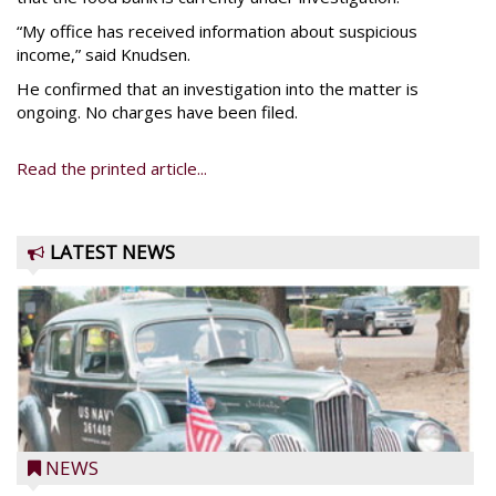
“My office has received information about suspicious
income,” said Knudsen.
He confirmed that an investigation into the matter is
ongoing. No charges have been filed.
Read the printed article...
LATEST NEWS
NEWS