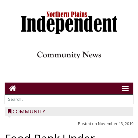
COMMUNITY
Posted on
November 13, 2019