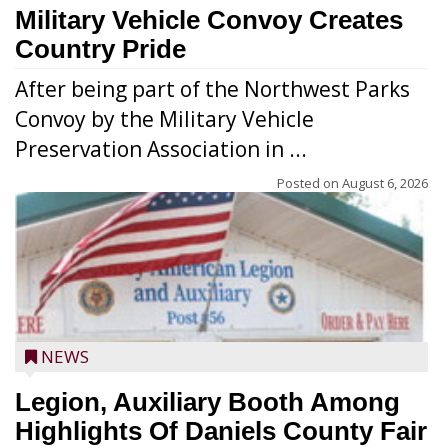
Military Vehicle Convoy Creates
Country Pride
After being part of the Northwest Parks
Convoy by the Military Vehicle
Preservation Association in ...
Posted on
August 6, 2026
NEWS
Legion, Auxiliary Booth Among
Highlights Of Daniels County Fair