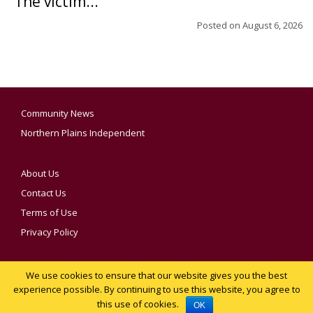
The victim...
Posted on
August 6, 2026
Community News
Northern Plains Independent
About Us
Contact Us
Terms of Use
Privacy Policy
We use cookies to ensure that our website gives you the best
YOUR PRIVACY CHOICES
experience possible. By continuing to use this website, you agree to
this use of cookies.
Notice at collection
OK