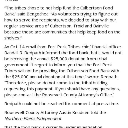
“The tribes chose to not help fund the Culbertson Food
Bank,” said Bengochea. “As volunteers trying to figure out
how to serve the recipients, we decided to stay with our
regular service area of Culbertson, Froid and Bainville
because those are communities that help keep food on the
shelves.”
An Oct. 14 email from Fort Peck Tribes chief financial officer
Randall R. Redpath informed the food bank that it would not
be receiving the annual $25,000 donation from tribal
government: “I regret to inform you that the Fort Peck
Tribes will not be providing the Culbertson Food Bank with
the $25,000 annual donation at this time,” wrote Redpath.
“Therefore, please do not come to the tribal building
requesting this payment. If you should have any questions,
please contact the Roosevelt County Attorney’s Office.”
Redpath could not be reached for comment at press time.
Roosevelt County Attorney Austin Knudsen told the
Northern Plains Independent
that the food bank is currently under investigation.