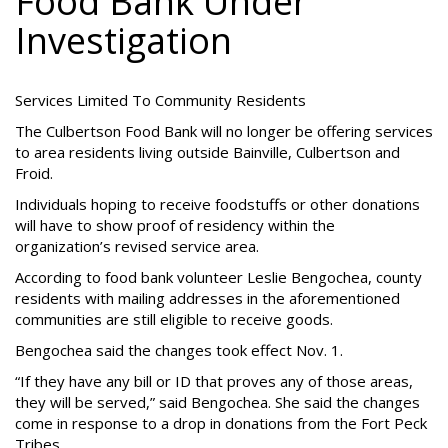
Food Bank Under
Investigation
Services Limited To Community Residents
The Culbertson Food Bank will no longer be offering services
to area residents living outside Bainville, Culbertson and
Froid.
Individuals hoping to receive foodstuffs or other donations
will have to show proof of residency within the
organization’s revised service area.
According to food bank volunteer Leslie Bengochea, county
residents with mailing addresses in the aforementioned
communities are still eligible to receive goods.
Bengochea said the changes took effect Nov. 1.
“If they have any bill or ID that proves any of those areas,
they will be served,” said Bengochea. She said the changes
come in response to a drop in donations from the Fort Peck
Tribes.