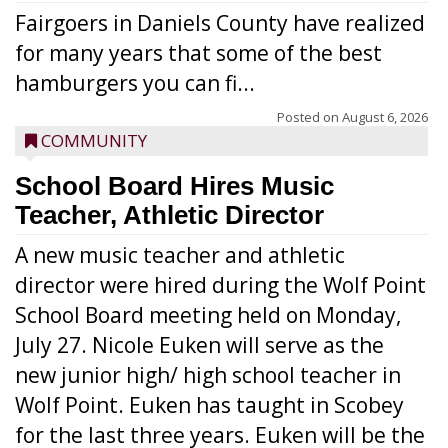
Fairgoers in Daniels County have realized
for many years that some of the best
hamburgers you can fi...
Posted on
August 6, 2026
COMMUNITY
School Board Hires Music
Teacher, Athletic Director
A new music teacher and athletic
director were hired during the Wolf Point
School Board meeting held on Monday,
July 27. Nicole Euken will serve as the
new junior high/ high school teacher in
Wolf Point. Euken has taught in Scobey
for the last three years. Euken will be the