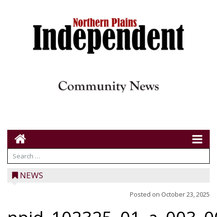
NEWS
Posted on
October 23, 2025