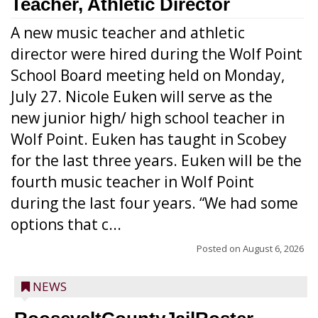
Teacher, Athletic Director
A new music teacher and athletic
director were hired during the Wolf Point
School Board meeting held on Monday,
July 27. Nicole Euken will serve as the
new junior high/ high school teacher in
Wolf Point. Euken has taught in Scobey
for the last three years. Euken will be the
fourth music teacher in Wolf Point
during the last four years. “We had some
options that c...
Posted on
August 6, 2026
NEWS