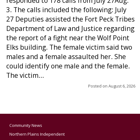
responded to 178 calls from July 27Aug.
3. The calls included the following: July
27 Deputies assisted the Fort Peck Tribes
Department of Law and Justice regarding
the report of a fight near the Wolf Point
Elks building. The female victim said two
males and a female assaulted her. She
could identify one male and the female.
The victim...
Posted on
August 6, 2026
Community News
Northern Plains Independent