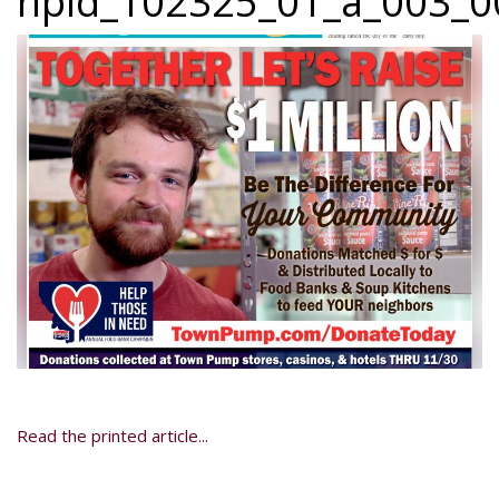
npid_102325_01_a_003_00
Read the printed article...