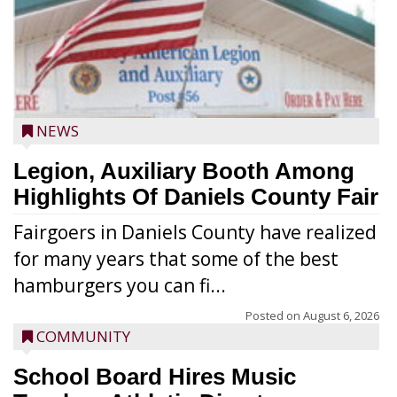
NEWS
Legion, Auxiliary Booth Among
Highlights Of Daniels County Fair
Fairgoers in Daniels County have realized
for many years that some of the best
hamburgers you can fi...
Posted on
August 6, 2026
COMMUNITY
School Board Hires Music