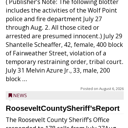
( Publisher’s Note: The following blotter
includes the activities of the Wolf Point
police and fire department July 27
through Aug. 2. All those cited or
arrested are presumed innocent.) July 29
Shantelle Scheaffer, 42, female, 400 block
of Fairweather Street, violation of a
temporary restraining order, tribal court.
July 31 Melvin Azure Jr., 33, male, 200
block ...
Posted on
August 6, 2026
NEWS
RooseveltCountySheriff’sReport
The Roosevelt County Sheriff’s Office