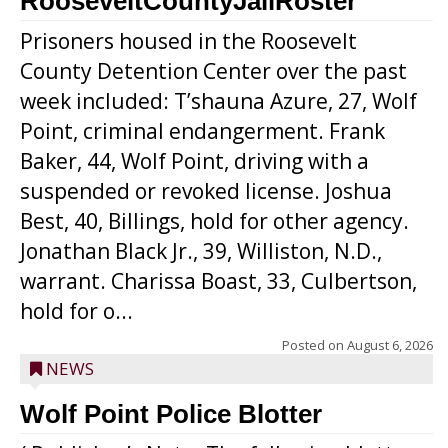
RooseveltCountyJailRoster
Prisoners housed in the Roosevelt
County Detention Center over the past
week included: T’shauna Azure, 27, Wolf
Point, criminal endangerment. Frank
Baker, 44, Wolf Point, driving with a
suspended or revoked license. Joshua
Best, 40, Billings, hold for other agency.
Jonathan Black Jr., 39, Williston, N.D.,
warrant. Charissa Boast, 33, Culbertson,
hold for o...
Posted on
August 6, 2026
NEWS
Wolf Point Police Blotter