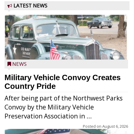
LATEST NEWS
NEWS
Military Vehicle Convoy Creates
Country Pride
After being part of the Northwest Parks
Convoy by the Military Vehicle
Preservation Association in ...
Posted on
August 6, 2026