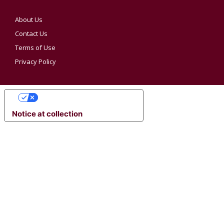
About Us
Contact Us
Terms of Use
Privacy Policy
YOUR PRIVACY CHOICES
Notice at collection