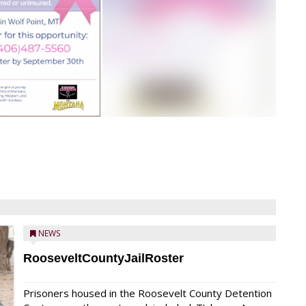
NEWS
RooseveltCountyJailRoster
Prisoners housed in the Roosevelt County Detention