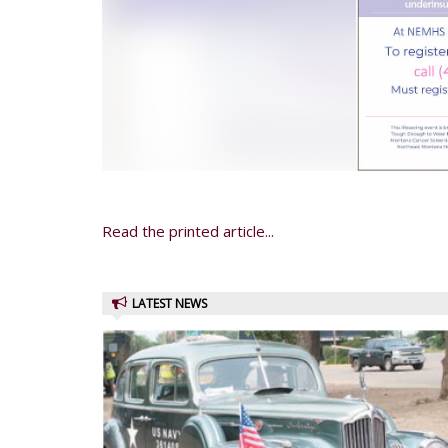
Read the printed article...
LATEST NEWS