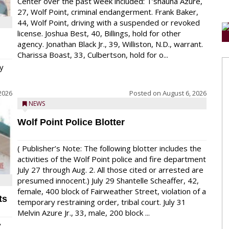
Center over the past week included: T’shauna Azure,
27, Wolf Point, criminal endangerment. Frank Baker,
44, Wolf Point, driving with a suspended or revoked
license. Joshua Best, 40, Billings, hold for other
agency. Jonathan Black Jr., 39, Williston, N.D., warrant.
Charissa Boast, 33, Culbertson, hold for o...
y
2026
Posted on
August 6, 2026
NEWS
Wolf Point Police Blotter
( Publisher’s Note: The following blotter includes the
activities of the Wolf Point police and fire department
July 27 through Aug. 2. All those cited or arrested are
presumed innocent.) July 29 Shantelle Scheaffer, 42,
female, 400 block of Fairweather Street, violation of a
ts
temporary restraining order, tribal court. July 31
Melvin Azure Jr., 33, male, 200 block ...
y