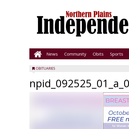
News
Community
Obits
Sports
OBITUARIES
npid_092525_01_a_0