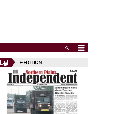
E-EDITION