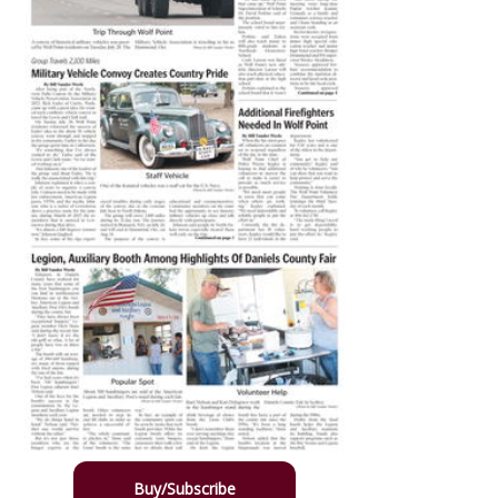
Buy/Subscribe