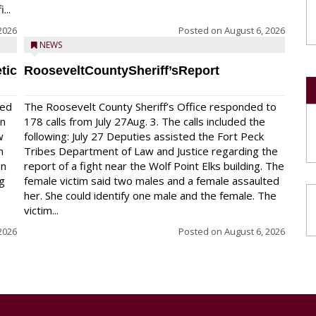
...
2026
Posted on
August 6, 2026
NEWS
tic
RooseveltCountySheriff’sReport
red
The Roosevelt County Sheriff’s Office responded to
on
178 calls from July 27Aug. 3. The calls included the
w
following: July 27 Deputies assisted the Fort Peck
n
Tribes Department of Law and Justice regarding the
en
report of a fight near the Wolf Point Elks building. The
ng
female victim said two males and a female assaulted
her. She could identify one male and the female. The
victim...
2026
Posted on
August 6, 2026