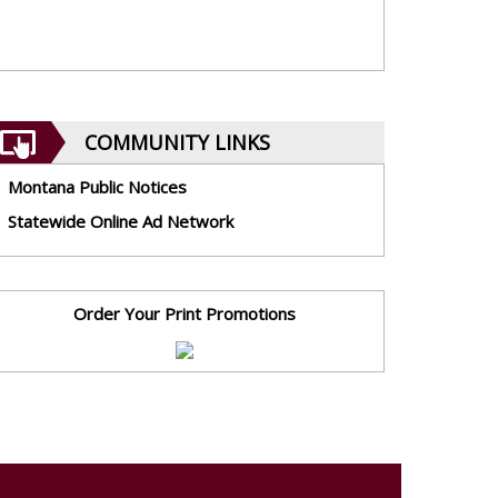
COMMUNITY LINKS
Montana Public Notices
Statewide Online Ad Network
Order Your Print Promotions