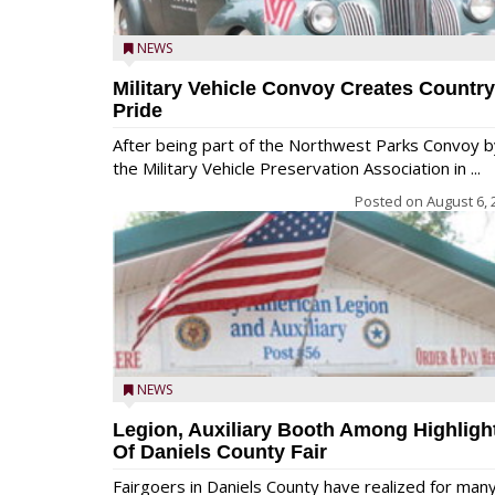
NEWS
Military Vehicle Convoy Creates Country
Pride
After being part of the Northwest Parks Convoy b
the Military Vehicle Preservation Association in ...
Posted on
August 6, 
NEWS
Legion, Auxiliary Booth Among Highligh
Of Daniels County Fair
Fairgoers in Daniels County have realized for man