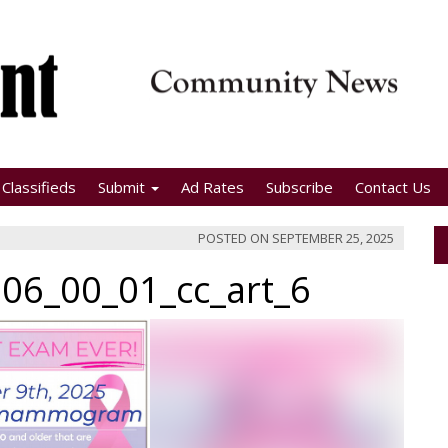
Classifieds
Submit
Ad Rates
Subscribe
Contact Us
POSTED ON
SEPTEMBER 25, 2025
06_00_01_cc_art_6