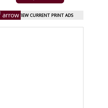
VIEW CURRENT PRINT ADS