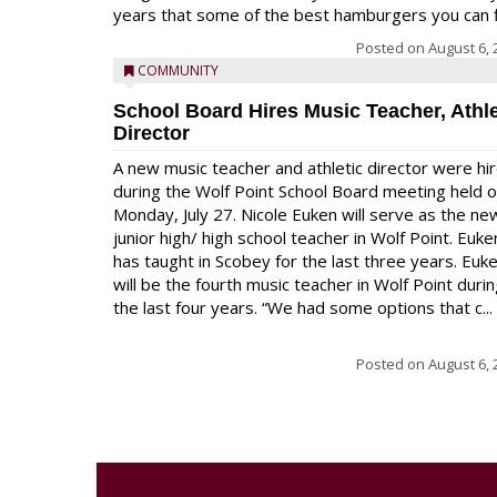
years that some of the best hamburgers you can fi
Posted on
August 6, 
COMMUNITY
School Board Hires Music Teacher, Athle
Director
A new music teacher and athletic director were hi
during the Wolf Point School Board meeting held 
Monday, July 27. Nicole Euken will serve as the ne
junior high/ high school teacher in Wolf Point. Euke
has taught in Scobey for the last three years. Euk
will be the fourth music teacher in Wolf Point duri
the last four years. “We had some options that c...
Posted on
August 6, 