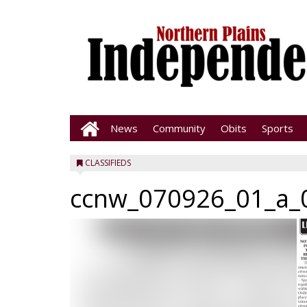
News
Community
Obits
Sports
CLASSIFIEDS
ccnw_070926_01_a_0