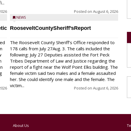
...
2026
Posted on
August 6, 2026
NEWS
tic
RooseveltCountySheriff’sReport
red
The Roosevelt County Sheriff’s Office responded to
on
178 calls from July 27Aug. 3. The calls included the
w
following: July 27 Deputies assisted the Fort Peck
n
Tribes Department of Law and Justice regarding the
en
report of a fight near the Wolf Point Elks building. The
ng
female victim said two males and a female assaulted
her. She could identify one male and the female. The
victim...
2026
Posted on
August 6, 2026
About Us
Te