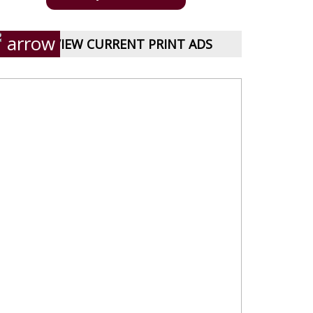
VIEW CURRENT PRINT ADS