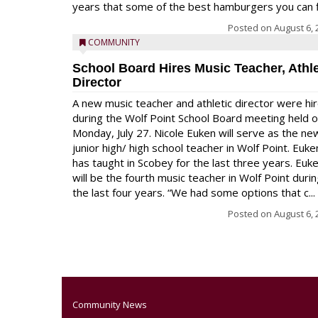
years that some of the best hamburgers you can fi
Posted on
August 6, 
COMMUNITY
School Board Hires Music Teacher, Athle
Director
A new music teacher and athletic director were hi
during the Wolf Point School Board meeting held 
Monday, July 27. Nicole Euken will serve as the ne
junior high/ high school teacher in Wolf Point. Euke
has taught in Scobey for the last three years. Euk
will be the fourth music teacher in Wolf Point duri
the last four years. “We had some options that c...
Posted on
August 6, 
Community News