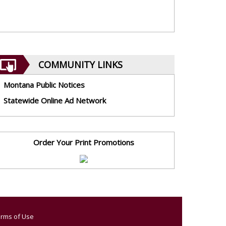
COMMUNITY LINKS
Montana Public Notices
Statewide Online Ad Network
Order Your Print Promotions
rms of Use