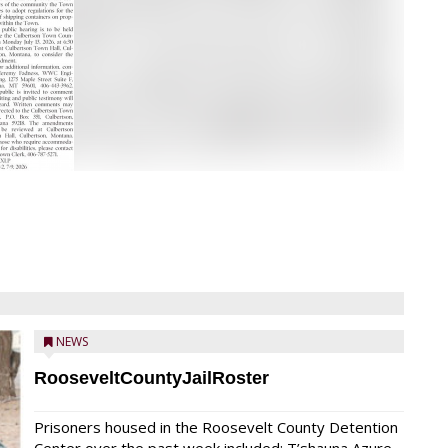
NEWS
RooseveltCountyJailRoster
Prisoners housed in the Roosevelt County Detention