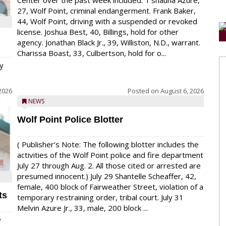
Center over the past week included: T’shauna Azure,
27, Wolf Point, criminal endangerment. Frank Baker,
44, Wolf Point, driving with a suspended or revoked
license. Joshua Best, 40, Billings, hold for other
agency. Jonathan Black Jr., 39, Williston, N.D., warrant.
Charissa Boast, 33, Culbertson, hold for o...
y
2026
Posted on
August 6, 2026
NEWS
Wolf Point Police Blotter
( Publisher’s Note: The following blotter includes the
activities of the Wolf Point police and fire department
July 27 through Aug. 2. All those cited or arrested are
presumed innocent.) July 29 Shantelle Scheaffer, 42,
female, 400 block of Fairweather Street, violation of a
ts
temporary restraining order, tribal court. July 31
Melvin Azure Jr., 33, male, 200 block ...
y