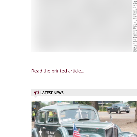
Read the printed article...
LATEST NEWS