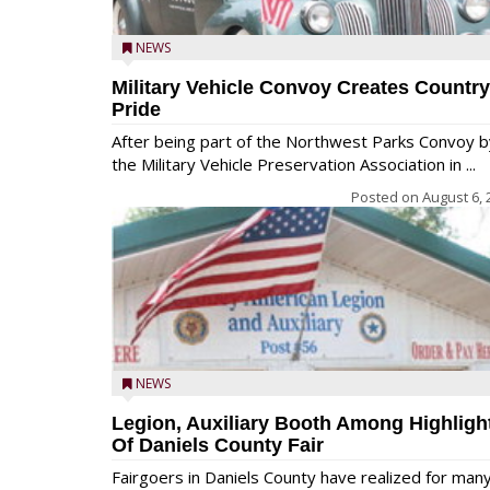
NEWS
Military Vehicle Convoy Creates Country
Pride
After being part of the Northwest Parks Convoy b
the Military Vehicle Preservation Association in ...
Posted on
August 6, 
NEWS
Legion, Auxiliary Booth Among Highligh
Of Daniels County Fair
Fairgoers in Daniels County have realized for man