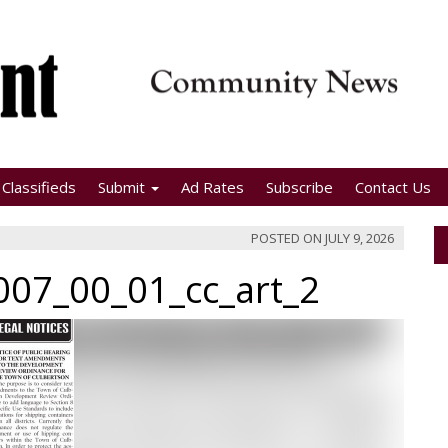
Classifieds
Submit
Ad Rates
Subscribe
Contact Us
POSTED ON
JULY 9, 2026
07_00_01_cc_art_2