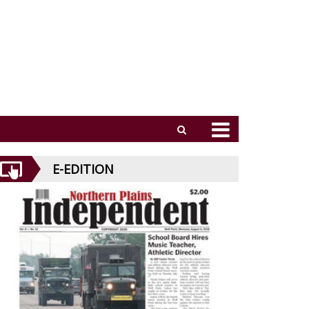
E-EDITION