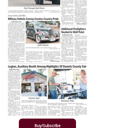
Buy/Subscribe