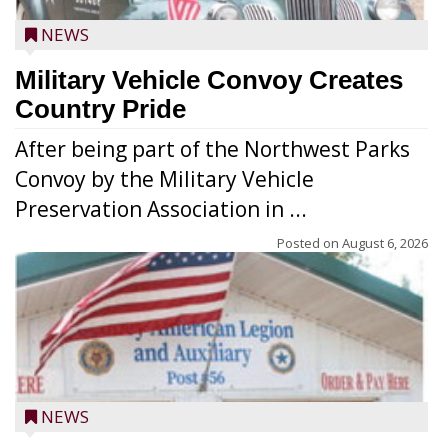
NEWS
Military Vehicle Convoy Creates
Country Pride
After being part of the Northwest Parks
Convoy by the Military Vehicle
Preservation Association in ...
Posted on
August 6, 2026
NEWS