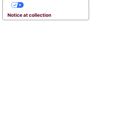
YOUR PRIVACY CHOICES
Notice at collection