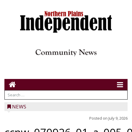
NEWS
Posted on
July 9, 2026