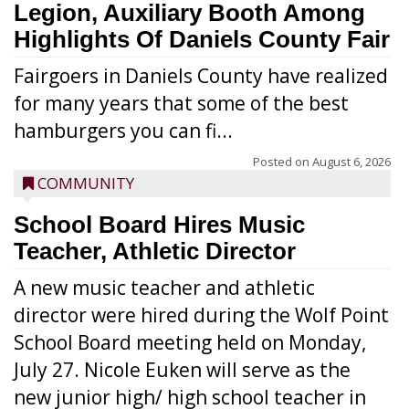
Legion, Auxiliary Booth Among
Highlights Of Daniels County Fair
Fairgoers in Daniels County have realized
for many years that some of the best
hamburgers you can fi...
Posted on
August 6, 2026
COMMUNITY
School Board Hires Music
Teacher, Athletic Director
A new music teacher and athletic
director were hired during the Wolf Point
School Board meeting held on Monday,
July 27. Nicole Euken will serve as the
new junior high/ high school teacher in