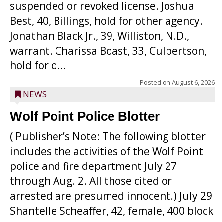
suspended or revoked license. Joshua
Best, 40, Billings, hold for other agency.
Jonathan Black Jr., 39, Williston, N.D.,
warrant. Charissa Boast, 33, Culbertson,
hold for o...
Posted on
August 6, 2026
NEWS
Wolf Point Police Blotter
( Publisher’s Note: The following blotter
includes the activities of the Wolf Point
police and fire department July 27
through Aug. 2. All those cited or
arrested are presumed innocent.) July 29
Shantelle Scheaffer, 42, female, 400 block