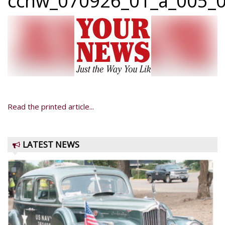
ccnw_070926_01_a_005_0
Read the printed article...
LATEST NEWS