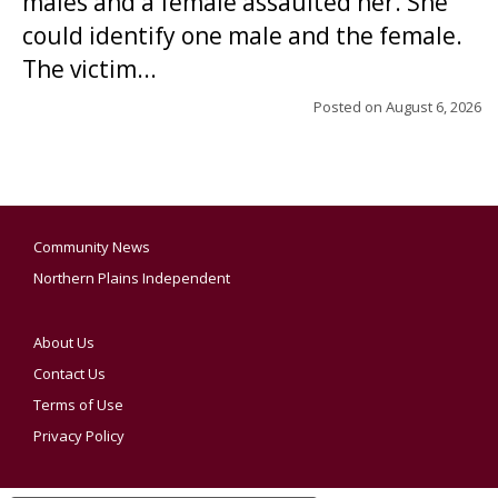
males and a female assaulted her. She
could identify one male and the female.
The victim...
Posted on
August 6, 2026
Community News
Northern Plains Independent
About Us
Contact Us
Terms of Use
Privacy Policy