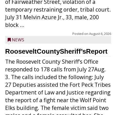
of Fairweather Street, violation of a
temporary restraining order, tribal court.
July 31 Melvin Azure Jr., 33, male, 200
block ...
Posted on
August 6, 2026
NEWS
RooseveltCountySheriff’sReport
The Roosevelt County Sheriff’s Office
responded to 178 calls from July 27Aug.
3. The calls included the following: July
27 Deputies assisted the Fort Peck Tribes
Department of Law and Justice regarding
the report of a fight near the Wolf Point
Elks building. The female victim said two