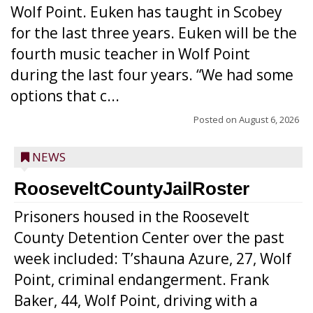
Wolf Point. Euken has taught in Scobey
for the last three years. Euken will be the
fourth music teacher in Wolf Point
during the last four years. “We had some
options that c...
Posted on
August 6, 2026
NEWS
RooseveltCountyJailRoster
Prisoners housed in the Roosevelt
County Detention Center over the past
week included: T’shauna Azure, 27, Wolf
Point, criminal endangerment. Frank
Baker, 44, Wolf Point, driving with a