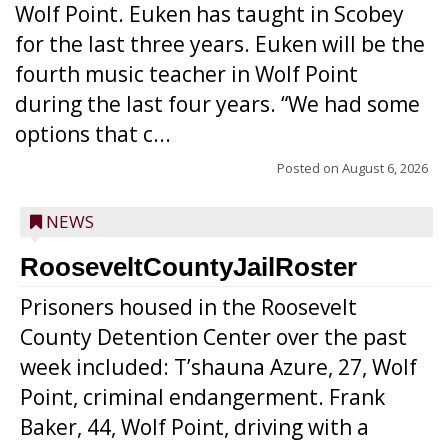
Wolf Point. Euken has taught in Scobey
for the last three years. Euken will be the
fourth music teacher in Wolf Point
during the last four years. “We had some
options that c...
Posted on
August 6, 2026
NEWS
RooseveltCountyJailRoster
Prisoners housed in the Roosevelt
County Detention Center over the past
week included: T’shauna Azure, 27, Wolf
Point, criminal endangerment. Frank
Baker, 44, Wolf Point, driving with a