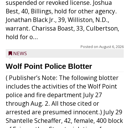
suspended or revoked license. Joshua
Best, 40, Billings, hold for other agency.
Jonathan Black Jr., 39, Williston, N.D.,
warrant. Charissa Boast, 33, Culbertson,
hold for o...
Posted on
August 6, 2026
NEWS
Wolf Point Police Blotter
( Publisher’s Note: The following blotter
includes the activities of the Wolf Point
police and fire department July 27
through Aug. 2. All those cited or
arrested are presumed innocent.) July 29
Shantelle Scheaffer, 42, female, 400 block