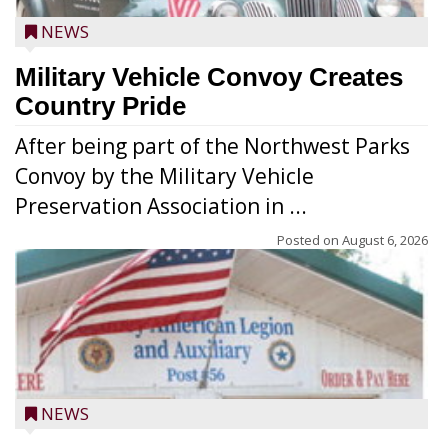
NEWS
Military Vehicle Convoy Creates
Country Pride
After being part of the Northwest Parks
Convoy by the Military Vehicle
Preservation Association in ...
Posted on
August 6, 2026
NEWS