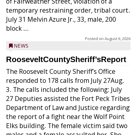
of Fairweather Street, violation of a
temporary restraining order, tribal court.
July 31 Melvin Azure Jr., 33, male, 200
block ...
Posted on
August 6, 2026
NEWS
RooseveltCountySheriff’sReport
The Roosevelt County Sheriff’s Office
responded to 178 calls from July 27Aug.
3. The calls included the following: July
27 Deputies assisted the Fort Peck Tribes
Department of Law and Justice regarding
the report of a fight near the Wolf Point
Elks building. The female victim said two
males and a female assaulted her. She