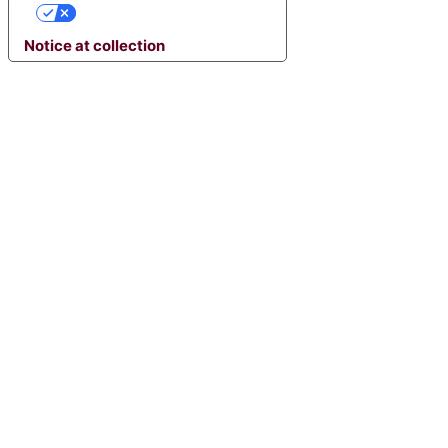
YOUR PRIVACY CHOICES
Notice at collection