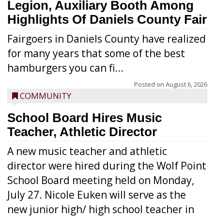
Legion, Auxiliary Booth Among
Highlights Of Daniels County Fair
Fairgoers in Daniels County have realized
for many years that some of the best
hamburgers you can fi...
Posted on
August 6, 2026
COMMUNITY
School Board Hires Music
Teacher, Athletic Director
A new music teacher and athletic
director were hired during the Wolf Point
School Board meeting held on Monday,
July 27. Nicole Euken will serve as the
new junior high/ high school teacher in