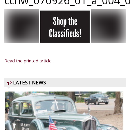
ccnw_070926_01_a_004_0
Read the printed article...
LATEST NEWS