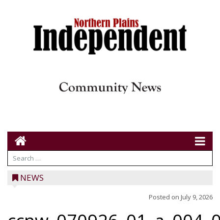
NEWS
Posted on
July 9, 2026