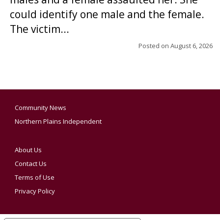
could identify one male and the female.
The victim...
Posted on
August 6, 2026
Community News
Northern Plains Independent
About Us
Contact Us
Terms of Use
Privacy Policy