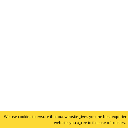
We use cookies to ensure that our website gives you the best experience
website, you agree to this use of cookies.