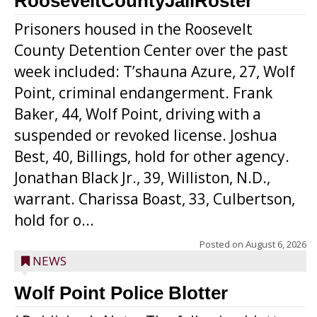
RooseveltCountyJailRoster
Prisoners housed in the Roosevelt
County Detention Center over the past
week included: T’shauna Azure, 27, Wolf
Point, criminal endangerment. Frank
Baker, 44, Wolf Point, driving with a
suspended or revoked license. Joshua
Best, 40, Billings, hold for other agency.
Jonathan Black Jr., 39, Williston, N.D.,
warrant. Charissa Boast, 33, Culbertson,
hold for o...
Posted on
August 6, 2026
NEWS
Wolf Point Police Blotter