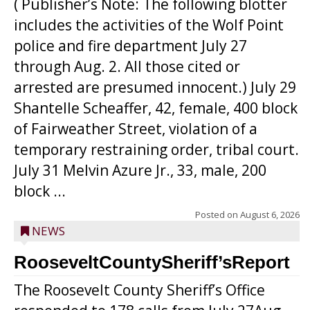
( Publisher’s Note: The following blotter
includes the activities of the Wolf Point
police and fire department July 27
through Aug. 2. All those cited or
arrested are presumed innocent.) July 29
Shantelle Scheaffer, 42, female, 400 block
of Fairweather Street, violation of a
temporary restraining order, tribal court.
July 31 Melvin Azure Jr., 33, male, 200
block ...
Posted on
August 6, 2026
NEWS
RooseveltCountySheriff’sReport
The Roosevelt County Sheriff’s Office