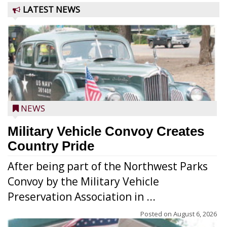
LATEST NEWS
NEWS
Military Vehicle Convoy Creates
Country Pride
After being part of the Northwest Parks
Convoy by the Military Vehicle
Preservation Association in ...
Posted on
August 6, 2026