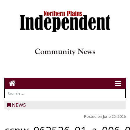
NEWS
Posted on
June 25, 2026