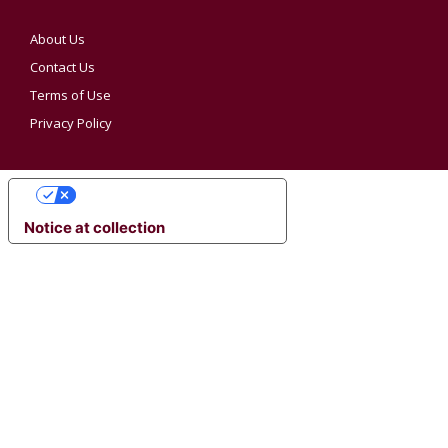
About Us
Contact Us
Terms of Use
Privacy Policy
YOUR PRIVACY CHOICES
Notice at collection