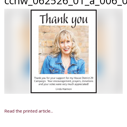
ccnw_062526_01_a_006_0
Read the printed article...