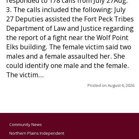
responded to 178 calls from July 27Aug.
3. The calls included the following: July
27 Deputies assisted the Fort Peck Tribes
Department of Law and Justice regarding
the report of a fight near the Wolf Point
Elks building. The female victim said two
males and a female assaulted her. She
could identify one male and the female.
The victim...
Posted on
August 6, 2026
Community News
Northern Plains Independent