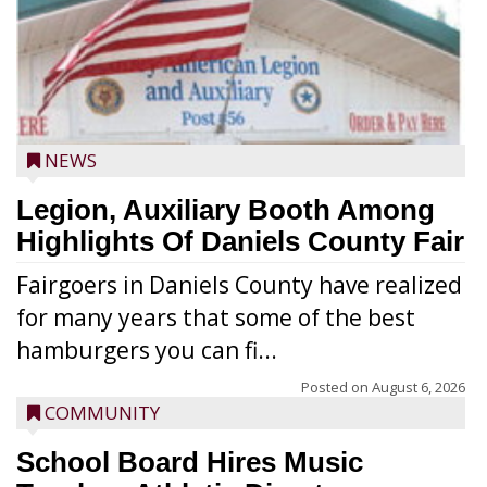
NEWS
Legion, Auxiliary Booth Among
Highlights Of Daniels County Fair
Fairgoers in Daniels County have realized
for many years that some of the best
hamburgers you can fi...
Posted on
August 6, 2026
COMMUNITY
School Board Hires Music