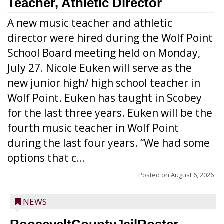
Teacher, Athletic Director
A new music teacher and athletic
director were hired during the Wolf Point
School Board meeting held on Monday,
July 27. Nicole Euken will serve as the
new junior high/ high school teacher in
Wolf Point. Euken has taught in Scobey
for the last three years. Euken will be the
fourth music teacher in Wolf Point
during the last four years. “We had some
options that c...
Posted on
August 6, 2026
NEWS