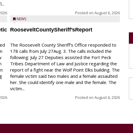
...
2026
Posted on
August 6, 2026
NEWS
tic
RooseveltCountySheriff’sReport
red
The Roosevelt County Sheriff’s Office responded to
on
178 calls from July 27Aug. 3. The calls included the
w
following: July 27 Deputies assisted the Fort Peck
n
Tribes Department of Law and Justice regarding the
en
report of a fight near the Wolf Point Elks building. The
ng
female victim said two males and a female assaulted
her. She could identify one male and the female. The
victim...
2026
Posted on
August 6, 2026