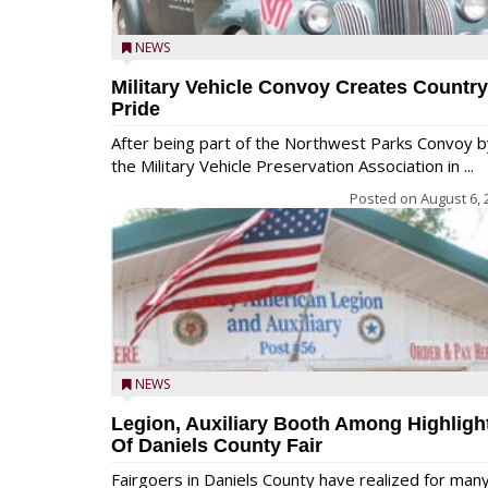
NEWS
Military Vehicle Convoy Creates Country
Pride
After being part of the Northwest Parks Convoy b
the Military Vehicle Preservation Association in ...
Posted on
August 6, 
NEWS
Legion, Auxiliary Booth Among Highligh
Of Daniels County Fair
Fairgoers in Daniels County have realized for man