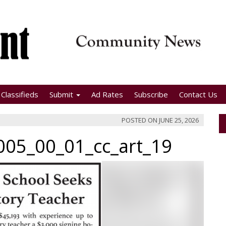
Classifieds
Submit
Ad Rates
Subscribe
Contact Us
POSTED ON
JUNE 25, 2026
05_00_01_cc_art_19