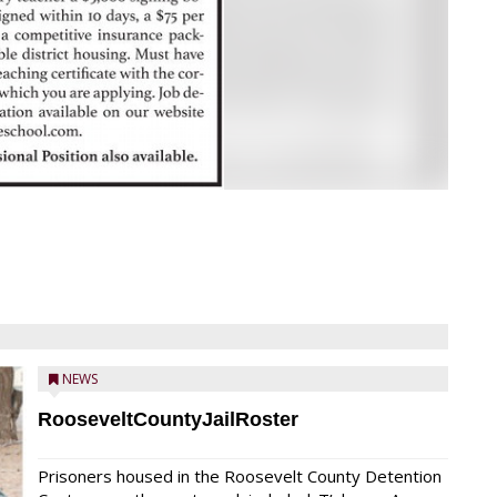
NEWS
RooseveltCountyJailRoster
Prisoners housed in the Roosevelt County Detention