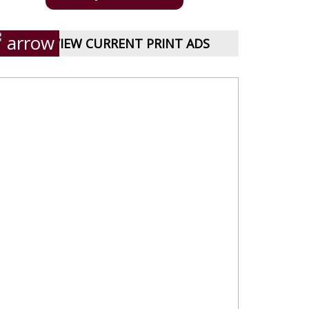
VIEW CURRENT PRINT ADS