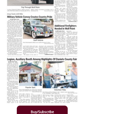
Buy/Subscribe