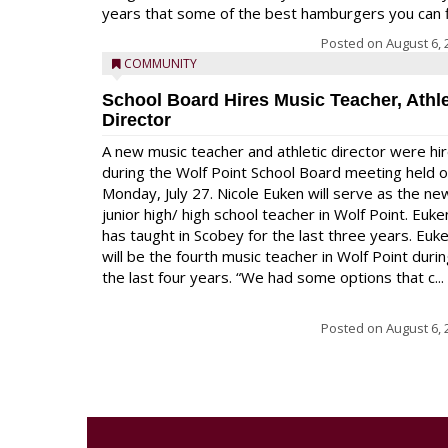
years that some of the best hamburgers you can fi
Posted on
August 6, 
COMMUNITY
School Board Hires Music Teacher, Athle
Director
A new music teacher and athletic director were hi
during the Wolf Point School Board meeting held 
Monday, July 27. Nicole Euken will serve as the ne
junior high/ high school teacher in Wolf Point. Euke
has taught in Scobey for the last three years. Euk
will be the fourth music teacher in Wolf Point duri
the last four years. “We had some options that c...
Posted on
August 6, 