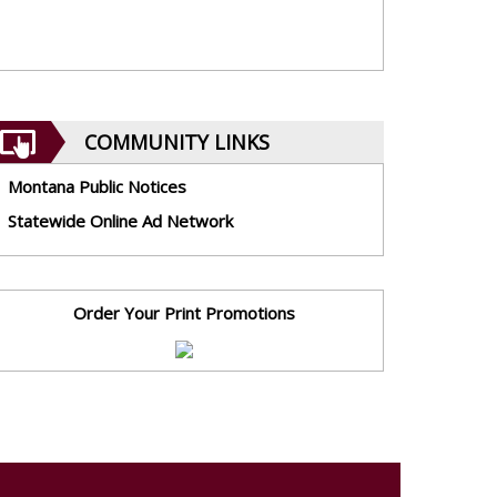
COMMUNITY LINKS
Montana Public Notices
Statewide Online Ad Network
Order Your Print Promotions