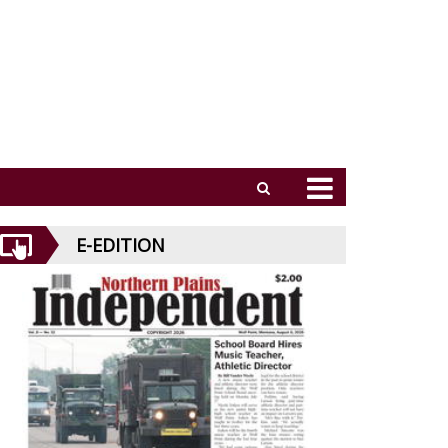
E-EDITION