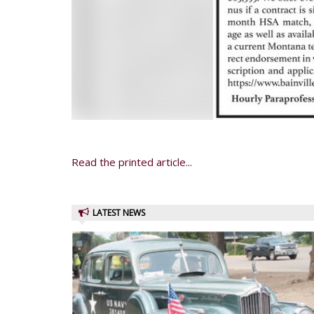
Read the printed article...
LATEST NEWS