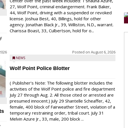
Center over the past week included: T’shauna Azure,
27, Wolf Point, criminal endangerment. Frank Baker,
44, Wolf Point, driving with a suspended or revoked
license. Joshua Best, 40, Billings, hold for other
agency. Jonathan Black Jr., 39, Williston, N.D., warrant.
Charissa Boast, 33, Culbertson, hold for o...
y
2026
Posted on
August 6, 2026
NEWS
Wolf Point Police Blotter
( Publisher’s Note: The following blotter includes the
activities of the Wolf Point police and fire department
July 27 through Aug. 2. All those cited or arrested are
presumed innocent.) July 29 Shantelle Scheaffer, 42,
female, 400 block of Fairweather Street, violation of a
ts
temporary restraining order, tribal court. July 31
Melvin Azure Jr., 33, male, 200 block ...
y