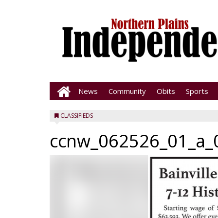
News
Community
Obits
Sports
CLASSIFIEDS
ccnw_062526_01_a_0