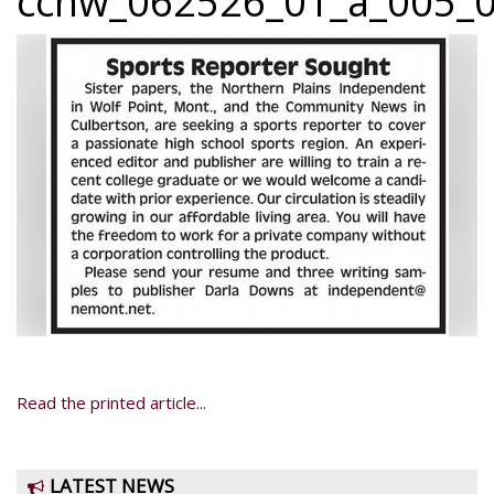
ccnw_062526_01_a_005_0
Read the printed article...
LATEST NEWS