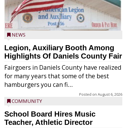
NEWS
Legion, Auxiliary Booth Among
Highlights Of Daniels County Fair
Fairgoers in Daniels County have realized
for many years that some of the best
hamburgers you can fi...
Posted on
August 6, 2026
COMMUNITY
School Board Hires Music
Teacher, Athletic Director