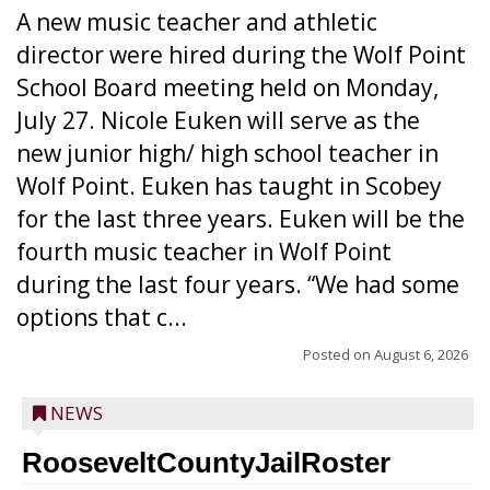
A new music teacher and athletic
director were hired during the Wolf Point
School Board meeting held on Monday,
July 27. Nicole Euken will serve as the
new junior high/ high school teacher in
Wolf Point. Euken has taught in Scobey
for the last three years. Euken will be the
fourth music teacher in Wolf Point
during the last four years. “We had some
options that c...
Posted on
August 6, 2026
NEWS
RooseveltCountyJailRoster