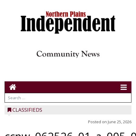
CLASSIFIEDS
Posted on
June 25, 2026