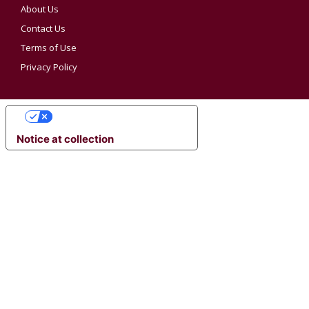
About Us
Contact Us
Terms of Use
Privacy Policy
YOUR PRIVACY CHOICES
Notice at collection