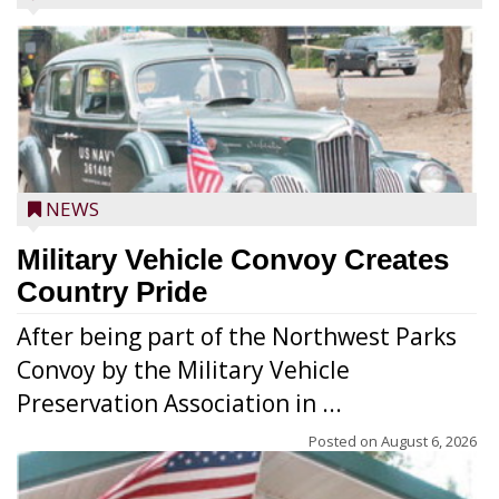
NEWS
Military Vehicle Convoy Creates
Country Pride
After being part of the Northwest Parks
Convoy by the Military Vehicle
Preservation Association in ...
Posted on
August 6, 2026