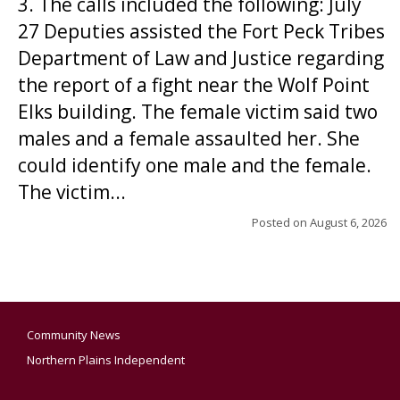
3. The calls included the following: July
27 Deputies assisted the Fort Peck Tribes
Department of Law and Justice regarding
the report of a fight near the Wolf Point
Elks building. The female victim said two
males and a female assaulted her. She
could identify one male and the female.
The victim...
Posted on
August 6, 2026
Community News
Northern Plains Independent