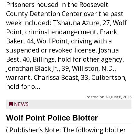
Prisoners housed in the Roosevelt
County Detention Center over the past
week included: T’shauna Azure, 27, Wolf
Point, criminal endangerment. Frank
Baker, 44, Wolf Point, driving with a
suspended or revoked license. Joshua
Best, 40, Billings, hold for other agency.
Jonathan Black Jr., 39, Williston, N.D.,
warrant. Charissa Boast, 33, Culbertson,
hold for o...
Posted on
August 6, 2026
NEWS
Wolf Point Police Blotter
( Publisher’s Note: The following blotter