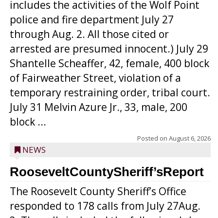
includes the activities of the Wolf Point
police and fire department July 27
through Aug. 2. All those cited or
arrested are presumed innocent.) July 29
Shantelle Scheaffer, 42, female, 400 block
of Fairweather Street, violation of a
temporary restraining order, tribal court.
July 31 Melvin Azure Jr., 33, male, 200
block ...
Posted on
August 6, 2026
NEWS
RooseveltCountySheriff’sReport
The Roosevelt County Sheriff’s Office
responded to 178 calls from July 27Aug.