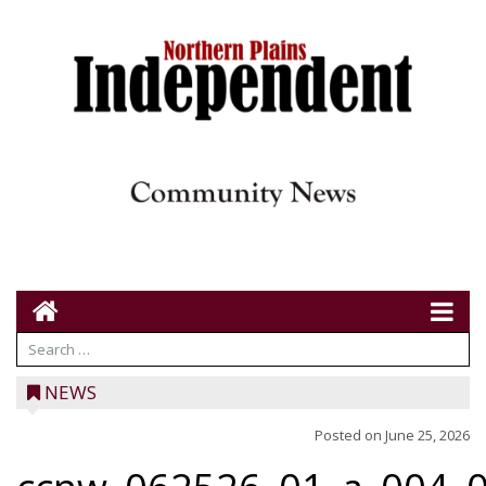
NEWS
Posted on
June 25, 2026