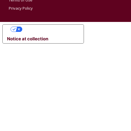
Terms of Use
Privacy Policy
YOUR PRIVACY CHOICES
Notice at collection