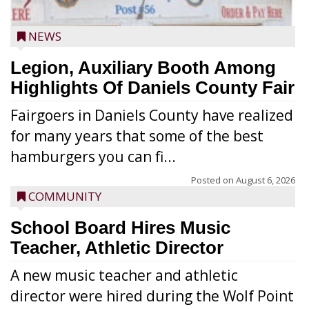
NEWS
Legion, Auxiliary Booth Among
Highlights Of Daniels County Fair
Fairgoers in Daniels County have realized
for many years that some of the best
hamburgers you can fi...
Posted on
August 6, 2026
COMMUNITY
School Board Hires Music
Teacher, Athletic Director
A new music teacher and athletic
director were hired during the Wolf Point