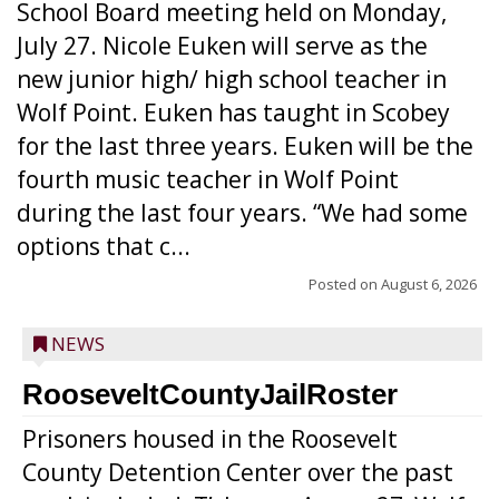
School Board meeting held on Monday,
July 27. Nicole Euken will serve as the
new junior high/ high school teacher in
Wolf Point. Euken has taught in Scobey
for the last three years. Euken will be the
fourth music teacher in Wolf Point
during the last four years. “We had some
options that c...
Posted on
August 6, 2026
NEWS
RooseveltCountyJailRoster
Prisoners housed in the Roosevelt
County Detention Center over the past