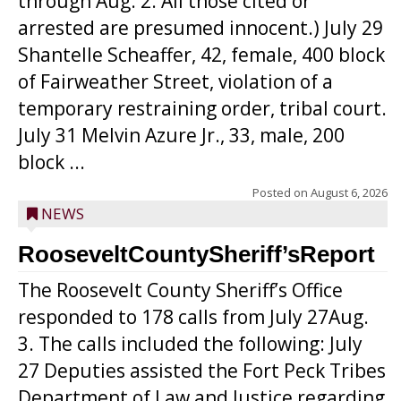
through Aug. 2. All those cited or
arrested are presumed innocent.) July 29
Shantelle Scheaffer, 42, female, 400 block
of Fairweather Street, violation of a
temporary restraining order, tribal court.
July 31 Melvin Azure Jr., 33, male, 200
block ...
Posted on
August 6, 2026
NEWS
RooseveltCountySheriff’sReport
The Roosevelt County Sheriff’s Office
responded to 178 calls from July 27Aug.
3. The calls included the following: July
27 Deputies assisted the Fort Peck Tribes
Department of Law and Justice regarding