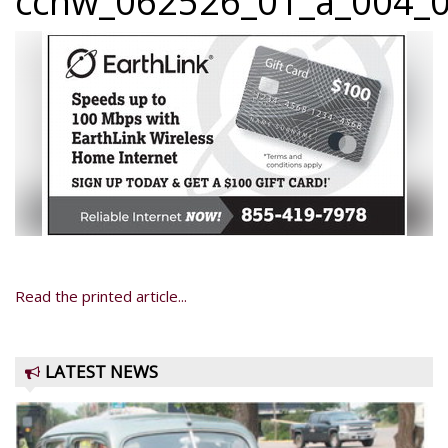
ccnw_062526_01_a_004_0
Read the printed article...
LATEST NEWS