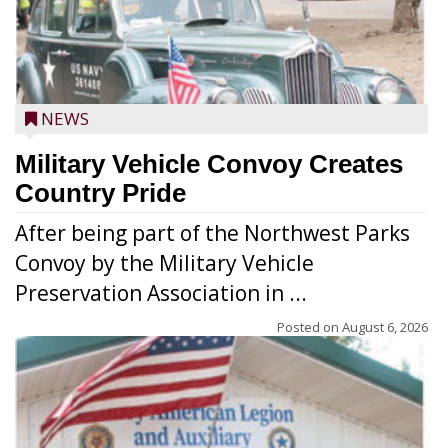
NEWS
Military Vehicle Convoy Creates
Country Pride
After being part of the Northwest Parks
Convoy by the Military Vehicle
Preservation Association in ...
Posted on
August 6, 2026