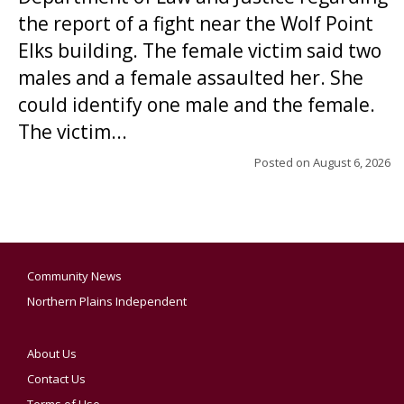
the report of a fight near the Wolf Point
Elks building. The female victim said two
males and a female assaulted her. She
could identify one male and the female.
The victim...
Posted on
August 6, 2026
Community News
Northern Plains Independent
About Us
Contact Us