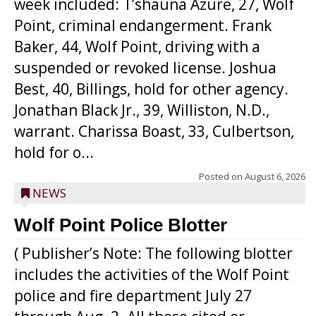
week included: T’shauna Azure, 27, Wolf
Point, criminal endangerment. Frank
Baker, 44, Wolf Point, driving with a
suspended or revoked license. Joshua
Best, 40, Billings, hold for other agency.
Jonathan Black Jr., 39, Williston, N.D.,
warrant. Charissa Boast, 33, Culbertson,
hold for o...
Posted on
August 6, 2026
NEWS
Wolf Point Police Blotter
( Publisher’s Note: The following blotter
includes the activities of the Wolf Point
police and fire department July 27