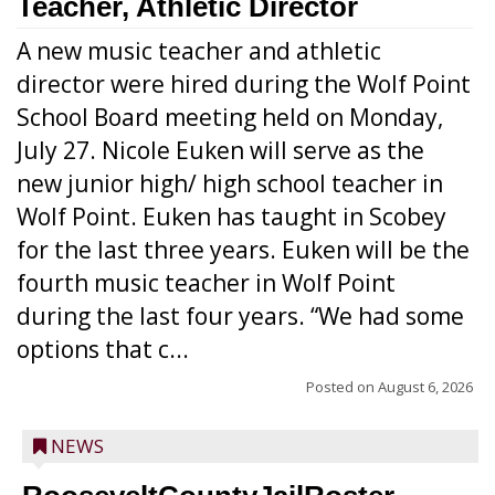
Teacher, Athletic Director
A new music teacher and athletic
director were hired during the Wolf Point
School Board meeting held on Monday,
July 27. Nicole Euken will serve as the
new junior high/ high school teacher in
Wolf Point. Euken has taught in Scobey
for the last three years. Euken will be the
fourth music teacher in Wolf Point
during the last four years. “We had some
options that c...
Posted on
August 6, 2026
NEWS