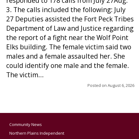
responded to 178 calls from July 27Aug.
3. The calls included the following: July
27 Deputies assisted the Fort Peck Tribes
Department of Law and Justice regarding
the report of a fight near the Wolf Point
Elks building. The female victim said two
males and a female assaulted her. She
could identify one male and the female.
The victim...
Posted on
August 6, 2026
Community News
Northern Plains Independent