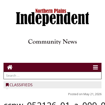
CLASSIFIEDS
Posted on
May 21, 2026