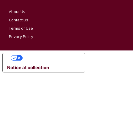
About Us
Contact Us
Terms of Use
Privacy Policy
YOUR PRIVACY CHOICES
Notice at collection