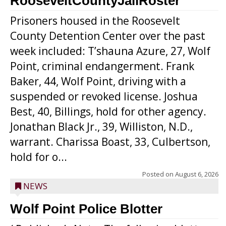
RooseveltCountyJailRoster
Prisoners housed in the Roosevelt
County Detention Center over the past
week included: T’shauna Azure, 27, Wolf
Point, criminal endangerment. Frank
Baker, 44, Wolf Point, driving with a
suspended or revoked license. Joshua
Best, 40, Billings, hold for other agency.
Jonathan Black Jr., 39, Williston, N.D.,
warrant. Charissa Boast, 33, Culbertson,
hold for o...
Posted on
August 6, 2026
NEWS
Wolf Point Police Blotter