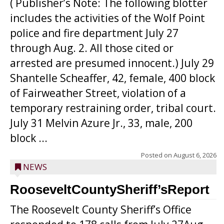
( Publisher’s Note: The following blotter
includes the activities of the Wolf Point
police and fire department July 27
through Aug. 2. All those cited or
arrested are presumed innocent.) July 29
Shantelle Scheaffer, 42, female, 400 block
of Fairweather Street, violation of a
temporary restraining order, tribal court.
July 31 Melvin Azure Jr., 33, male, 200
block ...
Posted on
August 6, 2026
NEWS
RooseveltCountySheriff’sReport
The Roosevelt County Sheriff’s Office