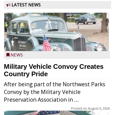
LATEST NEWS
NEWS
Military Vehicle Convoy Creates
Country Pride
After being part of the Northwest Parks
Convoy by the Military Vehicle
Preservation Association in ...
Posted on
August 6, 2026