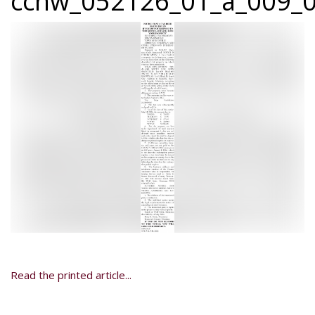
ccnw_052126_01_a_009_0
Read the printed article...