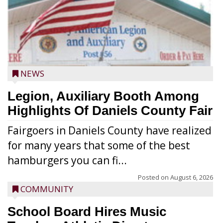
NEWS
Legion, Auxiliary Booth Among
Highlights Of Daniels County Fair
Fairgoers in Daniels County have realized
for many years that some of the best
hamburgers you can fi...
Posted on
August 6, 2026
COMMUNITY
School Board Hires Music