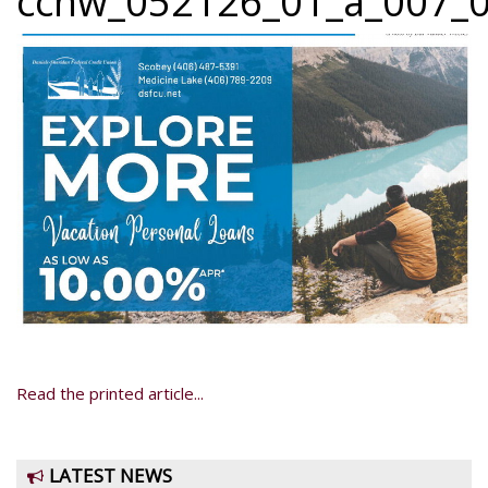
ccnw_052126_01_a_007_0
Read the printed article...
LATEST NEWS