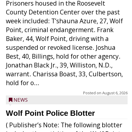
Prisoners housed in the Roosevelt
County Detention Center over the past
week included: T’shauna Azure, 27, Wolf
Point, criminal endangerment. Frank
Baker, 44, Wolf Point, driving with a
suspended or revoked license. Joshua
Best, 40, Billings, hold for other agency.
Jonathan Black Jr., 39, Williston, N.D.,
warrant. Charissa Boast, 33, Culbertson,
hold for o...
Posted on
August 6, 2026
NEWS
Wolf Point Police Blotter
( Publisher’s Note: The following blotter