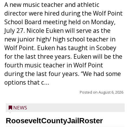
A new music teacher and athletic
director were hired during the Wolf Point
School Board meeting held on Monday,
July 27. Nicole Euken will serve as the
new junior high/ high school teacher in
Wolf Point. Euken has taught in Scobey
for the last three years. Euken will be the
fourth music teacher in Wolf Point
during the last four years. “We had some
options that c...
Posted on
August 6, 2026
NEWS
RooseveltCountyJailRoster