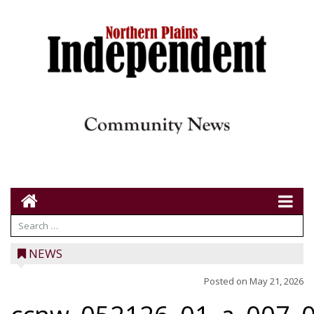
NEWS
Posted on
May 21, 2026