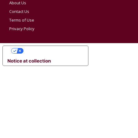
About Us
Contact Us
Terms of Use
Privacy Policy
YOUR PRIVACY CHOICES
Notice at collection