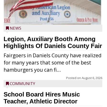
NEWS
Legion, Auxiliary Booth Among
Highlights Of Daniels County Fair
Fairgoers in Daniels County have realized
for many years that some of the best
hamburgers you can fi...
Posted on
August 6, 2026
COMMUNITY
School Board Hires Music
Teacher, Athletic Director