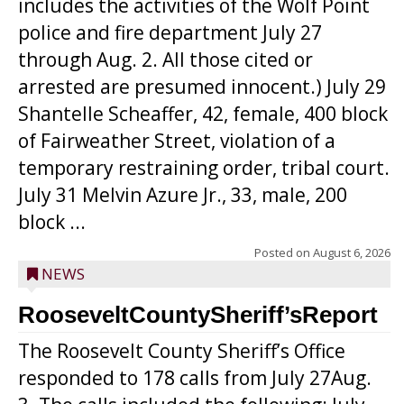
includes the activities of the Wolf Point
police and fire department July 27
through Aug. 2. All those cited or
arrested are presumed innocent.) July 29
Shantelle Scheaffer, 42, female, 400 block
of Fairweather Street, violation of a
temporary restraining order, tribal court.
July 31 Melvin Azure Jr., 33, male, 200
block ...
Posted on
August 6, 2026
NEWS
RooseveltCountySheriff’sReport
The Roosevelt County Sheriff’s Office
responded to 178 calls from July 27Aug.