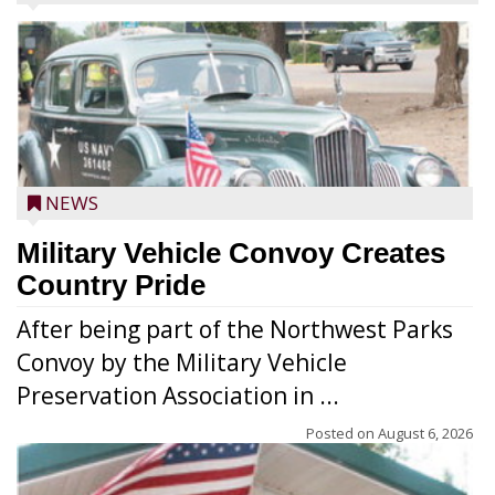
NEWS
Military Vehicle Convoy Creates
Country Pride
After being part of the Northwest Parks
Convoy by the Military Vehicle
Preservation Association in ...
Posted on
August 6, 2026