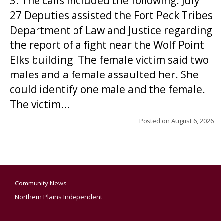
3. The calls included the following: July
27 Deputies assisted the Fort Peck Tribes
Department of Law and Justice regarding
the report of a fight near the Wolf Point
Elks building. The female victim said two
males and a female assaulted her. She
could identify one male and the female.
The victim...
Posted on
August 6, 2026
Community News
Northern Plains Independent