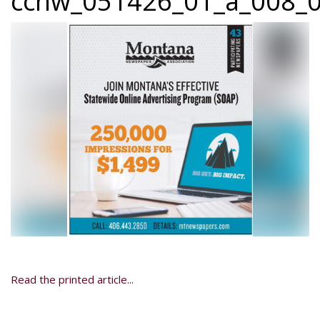
ccnw_051426_01_a_008_0
Read the printed article...