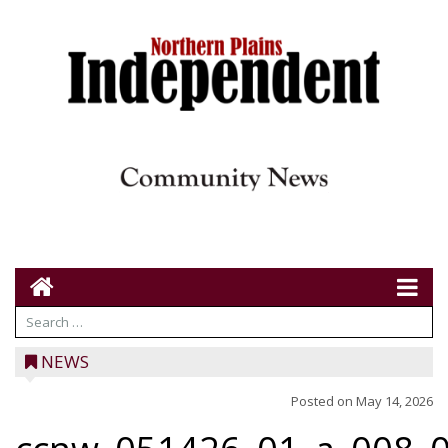
NEWS
Posted on
May 14, 2026