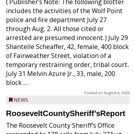
( Publisher’s Note: The following blotter
includes the activities of the Wolf Point
police and fire department July 27
through Aug. 2. All those cited or
arrested are presumed innocent.) July 29
Shantelle Scheaffer, 42, female, 400 block
of Fairweather Street, violation of a
temporary restraining order, tribal court.
July 31 Melvin Azure Jr., 33, male, 200
block ...
Posted on
August 6, 2026
NEWS
RooseveltCountySheriff’sReport
The Roosevelt County Sheriff’s Office