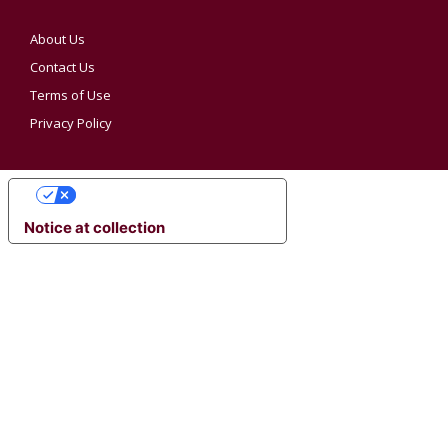
About Us
Contact Us
Terms of Use
Privacy Policy
YOUR PRIVACY CHOICES
Notice at collection