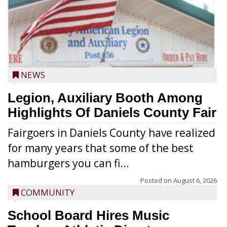
NEWS
Legion, Auxiliary Booth Among
Highlights Of Daniels County Fair
Fairgoers in Daniels County have realized
for many years that some of the best
hamburgers you can fi...
Posted on
August 6, 2026
COMMUNITY
School Board Hires Music