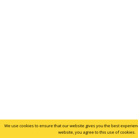
We use cookies to ensure that our website gives you the best experience
website, you agree to this use of cookies.