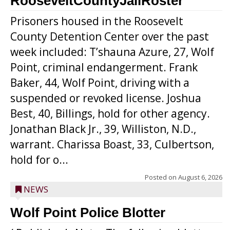
RooseveltCountyJailRoster
Prisoners housed in the Roosevelt
County Detention Center over the past
week included: T’shauna Azure, 27, Wolf
Point, criminal endangerment. Frank
Baker, 44, Wolf Point, driving with a
suspended or revoked license. Joshua
Best, 40, Billings, hold for other agency.
Jonathan Black Jr., 39, Williston, N.D.,
warrant. Charissa Boast, 33, Culbertson,
hold for o...
Posted on
August 6, 2026
NEWS
Wolf Point Police Blotter