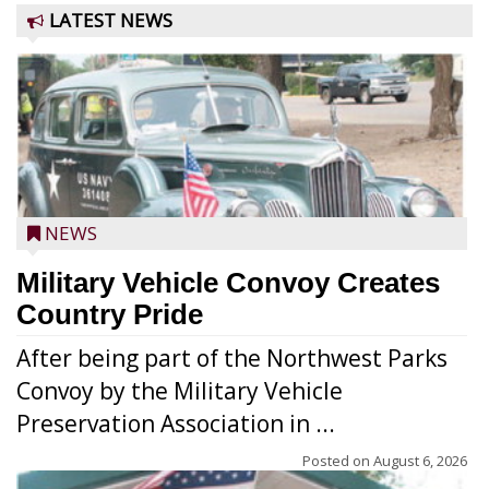
LATEST NEWS
NEWS
Military Vehicle Convoy Creates
Country Pride
After being part of the Northwest Parks
Convoy by the Military Vehicle
Preservation Association in ...
Posted on
August 6, 2026