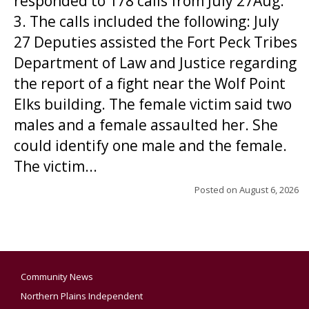
responded to 178 calls from July 27Aug.
3. The calls included the following: July
27 Deputies assisted the Fort Peck Tribes
Department of Law and Justice regarding
the report of a fight near the Wolf Point
Elks building. The female victim said two
males and a female assaulted her. She
could identify one male and the female.
The victim...
Posted on
August 6, 2026
Community News
Northern Plains Independent