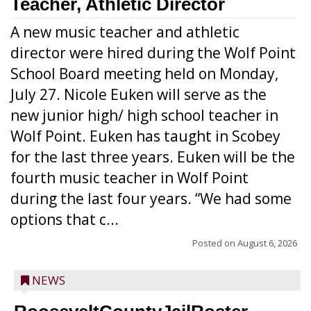
Teacher, Athletic Director
A new music teacher and athletic
director were hired during the Wolf Point
School Board meeting held on Monday,
July 27. Nicole Euken will serve as the
new junior high/ high school teacher in
Wolf Point. Euken has taught in Scobey
for the last three years. Euken will be the
fourth music teacher in Wolf Point
during the last four years. “We had some
options that c...
Posted on
August 6, 2026
NEWS