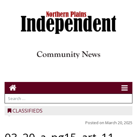
CLASSIFIEDS
Posted on
March 20, 2025