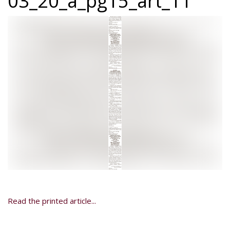
03_20_a_pg15_art_11
Read the printed article...