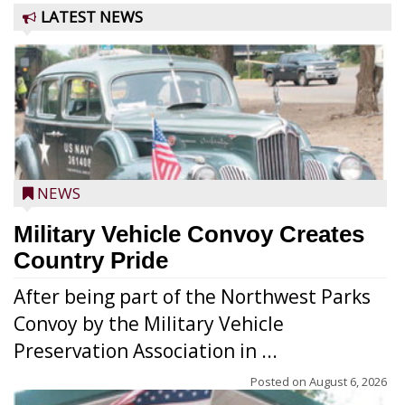
LATEST NEWS
NEWS
Military Vehicle Convoy Creates
Country Pride
After being part of the Northwest Parks
Convoy by the Military Vehicle
Preservation Association in ...
Posted on
August 6, 2026