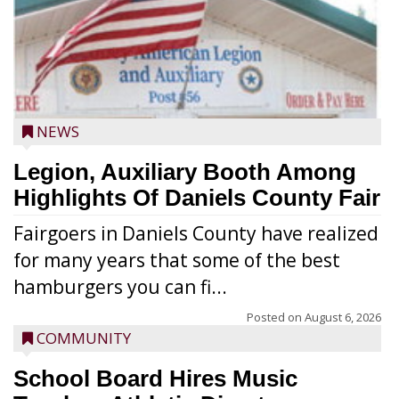
NEWS
Legion, Auxiliary Booth Among
Highlights Of Daniels County Fair
Fairgoers in Daniels County have realized
for many years that some of the best
hamburgers you can fi...
Posted on
August 6, 2026
COMMUNITY
School Board Hires Music