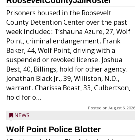
RooseveltCountyJailRoster
Prisoners housed in the Roosevelt
County Detention Center over the past
week included: T’shauna Azure, 27, Wolf
Point, criminal endangerment. Frank
Baker, 44, Wolf Point, driving with a
suspended or revoked license. Joshua
Best, 40, Billings, hold for other agency.
Jonathan Black Jr., 39, Williston, N.D.,
warrant. Charissa Boast, 33, Culbertson,
hold for o...
Posted on
August 6, 2026
NEWS
Wolf Point Police Blotter