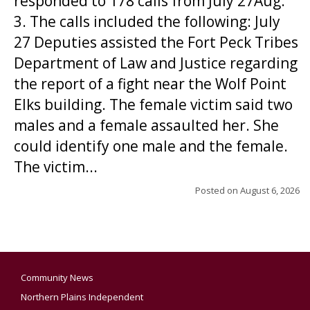
responded to 178 calls from July 27Aug.
3. The calls included the following: July
27 Deputies assisted the Fort Peck Tribes
Department of Law and Justice regarding
the report of a fight near the Wolf Point
Elks building. The female victim said two
males and a female assaulted her. She
could identify one male and the female.
The victim...
Posted on
August 6, 2026
Community News
Northern Plains Independent