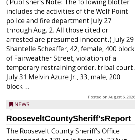
( Publisher’s Note: The following blotter
includes the activities of the Wolf Point
police and fire department July 27
through Aug. 2. All those cited or
arrested are presumed innocent.) July 29
Shantelle Scheaffer, 42, female, 400 block
of Fairweather Street, violation of a
temporary restraining order, tribal court.
July 31 Melvin Azure Jr., 33, male, 200
block ...
Posted on
August 6, 2026
NEWS
RooseveltCountySheriff’sReport
The Roosevelt County Sheriff’s Office