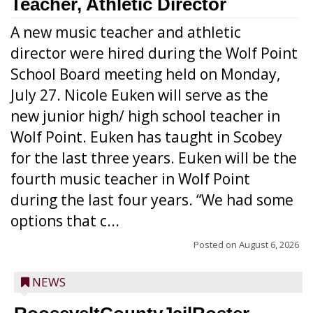
Teacher, Athletic Director
A new music teacher and athletic
director were hired during the Wolf Point
School Board meeting held on Monday,
July 27. Nicole Euken will serve as the
new junior high/ high school teacher in
Wolf Point. Euken has taught in Scobey
for the last three years. Euken will be the
fourth music teacher in Wolf Point
during the last four years. “We had some
options that c...
Posted on
August 6, 2026
NEWS