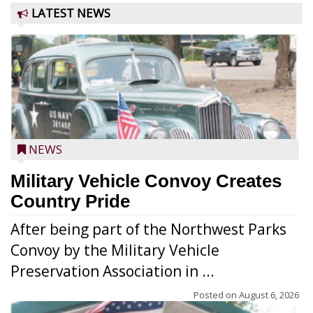
LATEST NEWS
NEWS
Military Vehicle Convoy Creates
Country Pride
After being part of the Northwest Parks
Convoy by the Military Vehicle
Preservation Association in ...
Posted on
August 6, 2026