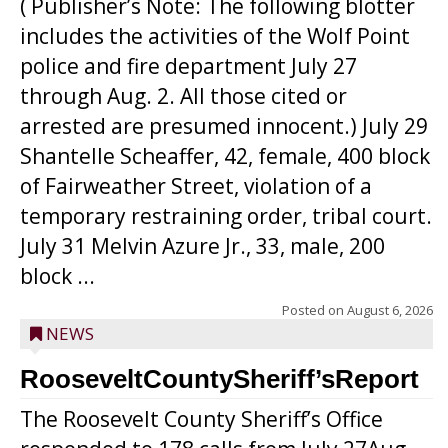
( Publisher’s Note: The following blotter
includes the activities of the Wolf Point
police and fire department July 27
through Aug. 2. All those cited or
arrested are presumed innocent.) July 29
Shantelle Scheaffer, 42, female, 400 block
of Fairweather Street, violation of a
temporary restraining order, tribal court.
July 31 Melvin Azure Jr., 33, male, 200
block ...
Posted on
August 6, 2026
NEWS
RooseveltCountySheriff’sReport
The Roosevelt County Sheriff’s Office