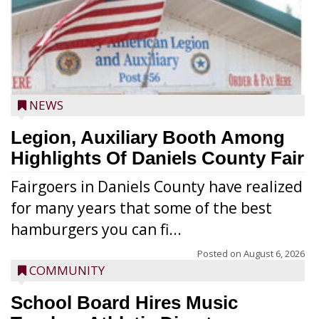
NEWS
Legion, Auxiliary Booth Among
Highlights Of Daniels County Fair
Fairgoers in Daniels County have realized
for many years that some of the best
hamburgers you can fi...
Posted on
August 6, 2026
COMMUNITY
School Board Hires Music