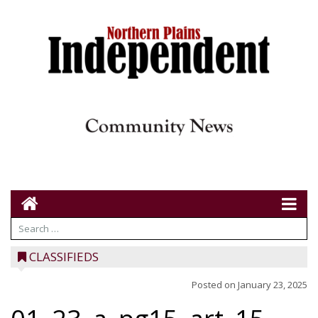
CLASSIFIEDS
Posted on
January 23, 2025