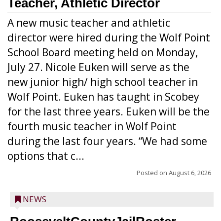
Teacher, Athletic Director
A new music teacher and athletic
director were hired during the Wolf Point
School Board meeting held on Monday,
July 27. Nicole Euken will serve as the
new junior high/ high school teacher in
Wolf Point. Euken has taught in Scobey
for the last three years. Euken will be the
fourth music teacher in Wolf Point
during the last four years. “We had some
options that c...
Posted on
August 6, 2026
NEWS