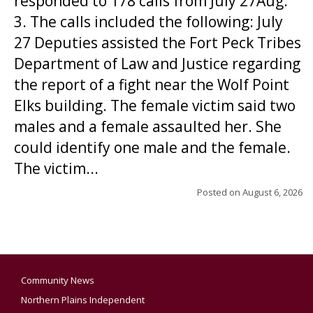
responded to 178 calls from July 27Aug.
3. The calls included the following: July
27 Deputies assisted the Fort Peck Tribes
Department of Law and Justice regarding
the report of a fight near the Wolf Point
Elks building. The female victim said two
males and a female assaulted her. She
could identify one male and the female.
The victim...
Posted on
August 6, 2026
Community News
Northern Plains Independent