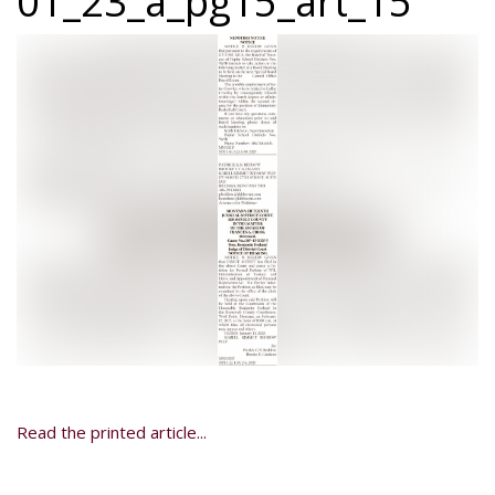
01_23_a_pg15_art_15
Read the printed article...