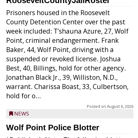
RooseveltCountyJailRoster
Prisoners housed in the Roosevelt
County Detention Center over the past
week included: T’shauna Azure, 27, Wolf
Point, criminal endangerment. Frank
Baker, 44, Wolf Point, driving with a
suspended or revoked license. Joshua
Best, 40, Billings, hold for other agency.
Jonathan Black Jr., 39, Williston, N.D.,
warrant. Charissa Boast, 33, Culbertson,
hold for o...
Posted on
August 6, 2026
NEWS
Wolf Point Police Blotter