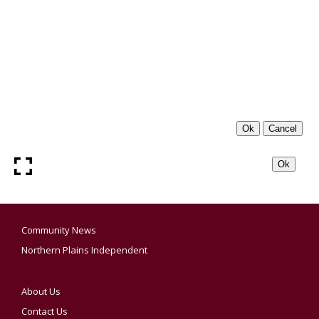
Community News
Northern Plains Independent
About Us
Contact Us