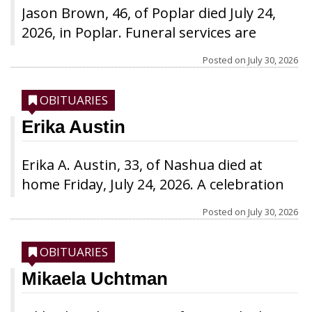
Jason Brown, 46, of Poplar died July 24,
2026, in Poplar. Funeral services are
pending completion of arrangements.
Posted on
July 30, 2026
OBITUARIES
Erika Austin
Erika A. Austin, 33, of Nashua died at
home Friday, July 24, 2026. A celebration
of life is being planned for a later date.
Posted on
July 30, 2026
OBITUARIES
Mikaela Uchtman