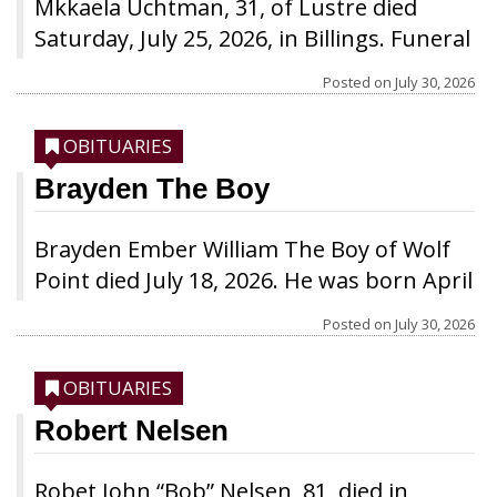
Mkkaela Uchtman, 31, of Lustre died
Saturday, July 25, 2026, in Billings. Funeral
services will be held Thursday, July 30, at
Posted on
July 30, 2026
1 p.m. at the EMB Church in Lustre. Burial
will be at the EMB Cemetery.
OBITUARIES
Brayden The Boy
Brayden Ember William The Boy of Wolf
Point died July 18, 2026. He was born April
25, 2026, to Amare Martell and Addison
Posted on
July 30, 2026
The Boy. In the short time Brayden lived,
all he knew was love. He was loved by
OBITUARIES
everyone he encountered and by those
Robert Nelsen
who had yet to meet him. Some of his
favorite things were to explore his
Robet John “Bob” Nelsen, 81, died in