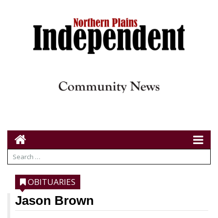
OBITUARIES
Jason Brown