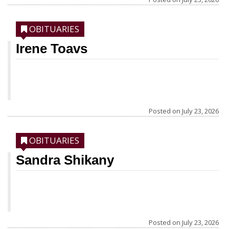
OBITUARIES
Irene Toavs
Posted on
July 23, 2026
OBITUARIES
Sandra Shikany
Posted on
July 23, 2026