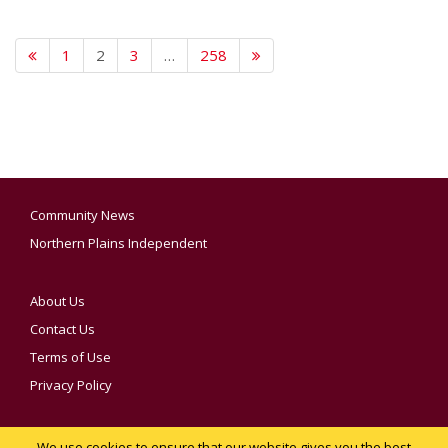
1
2
3
…
258
Community News
Northern Plains Independent
About Us
Contact Us
Terms of Use
Privacy Policy
We use cookies to ensure that our website gives you the best